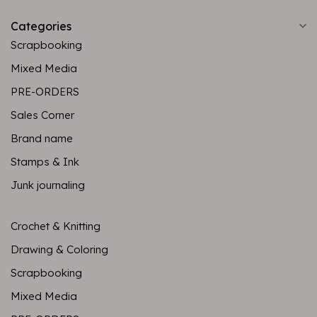
Categories
Scrapbooking
Mixed Media
PRE-ORDERS
Sales Corner
Brand name
Stamps & Ink
Junk journaling
Crochet & Knitting
Drawing & Coloring
Scrapbooking
Mixed Media