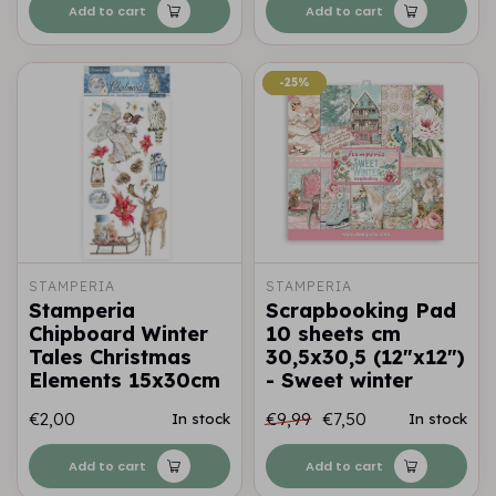
Add to cart
Add to cart
-25%
-25%
STAMPERIA
STAMPERIA
Stamperia
Scrapbooking Pad
Chipboard Winter
10 sheets cm
Tales Christmas
30,5x30,5 (12"x12")
Elements 15x30cm
- Sweet winter
€2,00
€9,99
€7,50
In stock
In stock
Add to cart
Add to cart