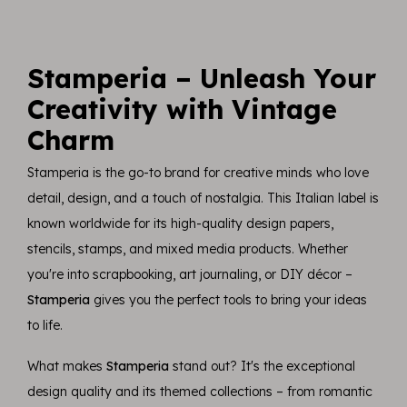
Stamperia – Unleash Your
Creativity with Vintage
Charm
Stamperia is the go-to brand for creative minds who love
detail, design, and a touch of nostalgia. This Italian label is
known worldwide for its high-quality design papers,
stencils, stamps, and mixed media products. Whether
you're into scrapbooking, art journaling, or DIY décor –
Stamperia
gives you the perfect tools to bring your ideas
to life.
What makes
Stamperia
stand out? It's the exceptional
design quality and its themed collections – from romantic