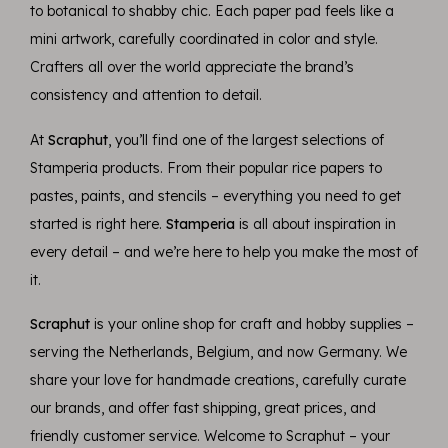
to botanical to shabby chic. Each paper pad feels like a
mini artwork, carefully coordinated in color and style.
Crafters all over the world appreciate the brand’s
consistency and attention to detail.
At
Scraphut
, you’ll find one of the largest selections of
Stamperia products. From their popular rice papers to
pastes, paints, and stencils – everything you need to get
started is right here.
Stamperia
is all about inspiration in
every detail – and we’re here to help you make the most of
it.
Scraphut
is your online shop for craft and hobby supplies –
serving the Netherlands, Belgium, and now Germany. We
share your love for handmade creations, carefully curate
our brands, and offer fast shipping, great prices, and
friendly customer service. Welcome to Scraphut – your