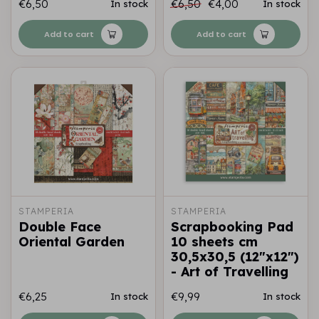
€6,50
€6,50
€4,00
In stock
In stock
Add to cart
Add to cart
STAMPERIA
STAMPERIA
Double Face
Scrapbooking Pad
Oriental Garden
10 sheets cm
30,5x30,5 (12"x12")
- Art of Travelling
€6,25
€9,99
In stock
In stock