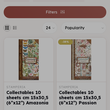
Filters
-38%
-38%
STAMPERIA
STAMPERIA
Collectables 10
Collectables 10
sheets cm 15x30,5
sheets cm 15x30,5
(6”x12”) Amazonia
(6”x12”) Passion