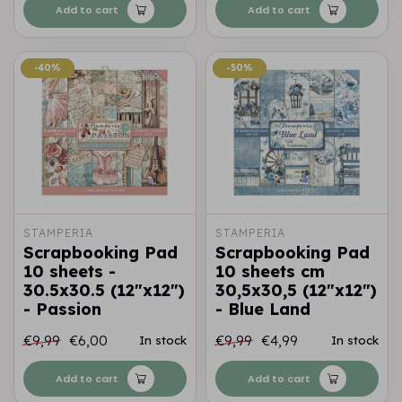
Add to cart
Add to cart
-40%
-40%
-50%
-50%
STAMPERIA
STAMPERIA
Scrapbooking Pad
Scrapbooking Pad
10 sheets -
10 sheets cm
30.5x30.5 (12"x12")
30,5x30,5 (12"x12")
- Passion
- Blue Land
€9,99
€6,00
€9,99
€4,99
In stock
In stock
Add to cart
Add to cart