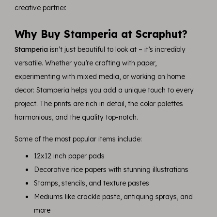
creative partner.
Why Buy Stamperia at Scraphut?
Stamperia
isn’t just beautiful to look at – it’s incredibly
versatile. Whether you’re crafting with paper,
experimenting with mixed media, or working on home
decor: Stamperia helps you add a unique touch to every
project. The prints are rich in detail, the color palettes
harmonious, and the quality top-notch.
Some of the most popular items include:
12x12 inch paper pads
Decorative rice papers with stunning illustrations
Stamps, stencils, and texture pastes
Mediums like crackle paste, antiquing sprays, and
more