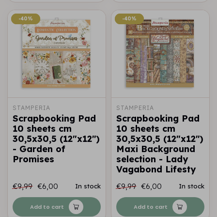
-40%
-40%
-40%
-40%
STAMPERIA
STAMPERIA
Scrapbooking Pad
Scrapbooking Pad
10 sheets cm
10 sheets cm
30,5x30,5 (12"x12")
30,5x30,5 (12"x12")
- Garden of
Maxi Background
Promises
selection - Lady
Vagabond Lifesty
€9,99
€6,00
€9,99
€6,00
In stock
In stock
Add to cart
Add to cart