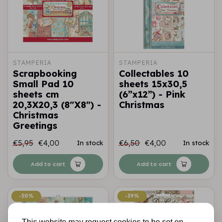
STAMPERIA
STAMPERIA
Scrapbooking
Collectables 10
Small Pad 10
sheets 15x30,5
sheets cm
(6”x12”) - Pink
20,3X20,3 (8"X8") -
Christmas
Christmas
Greetings
€5,95
€4,00
€6,50
€4,00
In stock
In stock
Add to cart
Add to cart
-50%
-50%
-39%
-39%
This website may request cookies to be set on