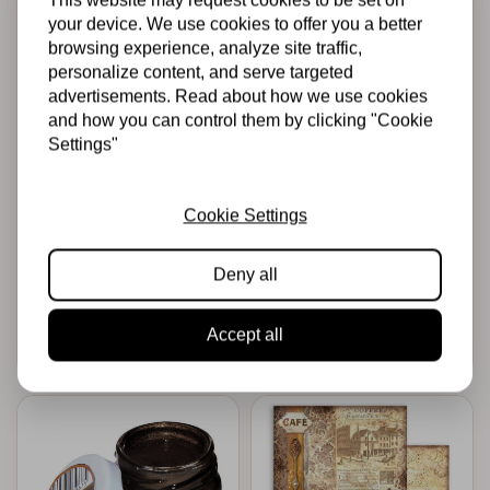
your device. We use cookies to offer you a better
browsing experience, analyze site traffic,
personalize content, and serve targeted
advertisements. Read about how we use cookies
and how you can control them by clicking "Cookie
Settings"
STAMPERIA
STAMPERIA
Scrapbooking Pad
Die cuts assorted -
10 sheets
Passion
30.5x30.5 (12"x12")
Cookie Settings
Double Face
Sleeping Beauty
Deny all
€9,99
€5,00
€4,95
€3,00
In stock
In stock
Accept all
Add to cart
Add to cart