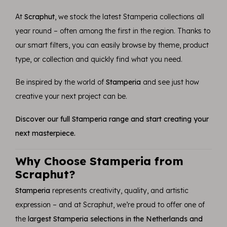
At
Scraphut
, we stock the latest Stamperia collections all
year round – often among the first in the region. Thanks to
our smart filters, you can easily browse by theme, product
type, or collection and quickly find what you need.
Be inspired by the world of
Stamperia
and see just how
creative your next project can be.
Discover our full Stamperia range and start creating your
next masterpiece.
Why Choose Stamperia from
Scraphut?
Stamperia
represents creativity, quality, and artistic
expression – and at Scraphut, we’re proud to offer one of
the
largest Stamperia selections in the Netherlands and