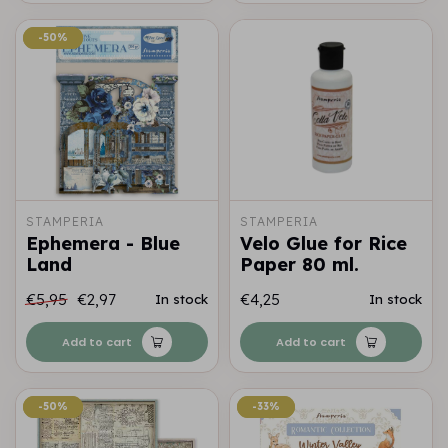
-50%
-50%
STAMPERIA
STAMPERIA
Ephemera - Blue
Velo Glue for Rice
Land
Paper 80 ml.
€5,95
€2,97
€4,25
In stock
In stock
Add to cart
Add to cart
-50%
-50%
-33%
-33%