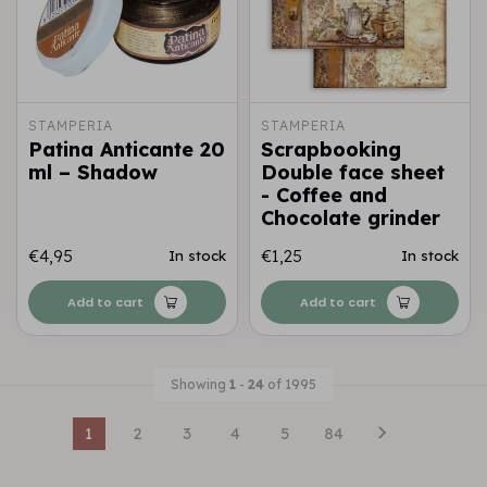
STAMPERIA
STAMPERIA
Patina Anticante 20
Scrapbooking
ml – Shadow
Double face sheet
- Coffee and
Chocolate grinder
€4,95
€1,25
In stock
In stock
Add to cart
Add to cart
Showing
1
-
24
of 1995
1
2
3
4
5
84