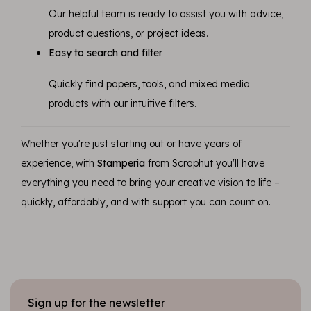
Our helpful team is ready to assist you with advice,
product questions, or project ideas.
Easy to search and filter
Quickly find papers, tools, and mixed media
products with our intuitive filters.
Whether you're just starting out or have years of
experience, with
Stamperia
from Scraphut you'll have
everything you need to bring your creative vision to life –
quickly, affordably, and with support you can count on.
Sign up for the newsletter