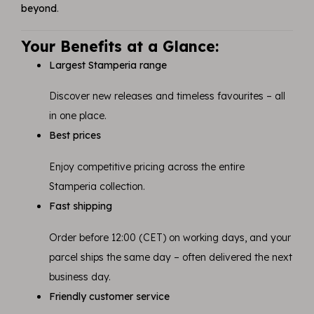
beyond
.
Your Benefits at a Glance:
Largest Stamperia range
Discover new releases and timeless favourites – all
in one place.
Best prices
Enjoy competitive pricing across the entire
Stamperia collection.
Fast shipping
Order before 12:00 (CET) on working days, and your
parcel ships the same day – often delivered the next
business day.
Friendly customer service