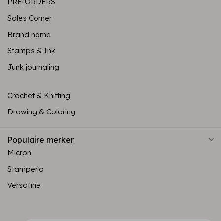
PRE-ORDERS
Sales Corner
Brand name
Stamps & Ink
Junk journaling
Crochet & Knitting
Drawing & Coloring
Populaire merken
Micron
Stamperia
Versafine