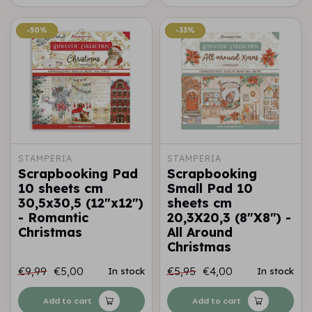
-50%
-50%
-33%
-33%
STAMPERIA
STAMPERIA
Scrapbooking Pad
Scrapbooking
10 sheets cm
Small Pad 10
30,5x30,5 (12"x12")
sheets cm
- Romantic
20,3X20,3 (8"X8") -
Christmas
All Around
Christmas
€9,99
€5,00
€5,95
€4,00
In stock
In stock
Add to cart
Add to cart