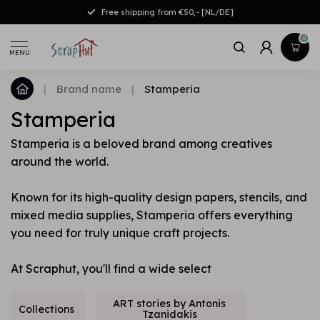
Free shipping from €50,- [NL/DE]
0
MENU
|
Brand name
|
Stamperia
Stamperia
Stamperia is a beloved brand among creatives
around the world.
Known for its high-quality design papers, stencils, and
mixed media supplies, Stamperia offers everything
you need for truly unique craft projects.
At Scraphut, you'll find a wide select
ART stories by Antonis
Collections
Tzanidakis