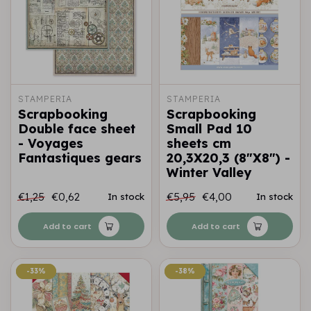
STAMPERIA
STAMPERIA
Scrapbooking
Scrapbooking
Double face sheet
Small Pad 10
- Voyages
sheets cm
Fantastiques gears
20,3X20,3 (8"X8") -
Winter Valley
€1,25
€0,62
€5,95
€4,00
In stock
In stock
Add to cart
Add to cart
-33%
-33%
-38%
-38%