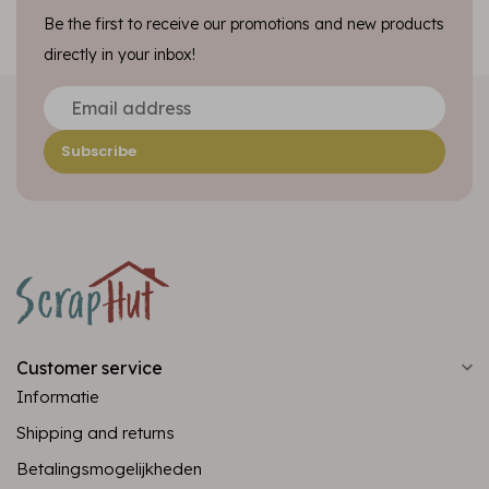
Be the first to receive our promotions and new products
directly in your inbox!
Subscribe
Customer service
Informatie
Shipping and returns
Betalingsmogelijkheden