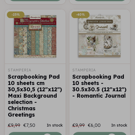
-25%
-25%
-40%
-40%
STAMPERIA
STAMPERIA
Scrapbooking Pad
Scrapbooking Pad
10 sheets cm
10 sheets -
30,5x30,5 (12"x12")
30.5x30.5 (12"x12")
Maxi Background
- Romantic Journal
selection -
Christmas
Greetings
€9,99
€7,50
€9,99
€6,00
In stock
In stock