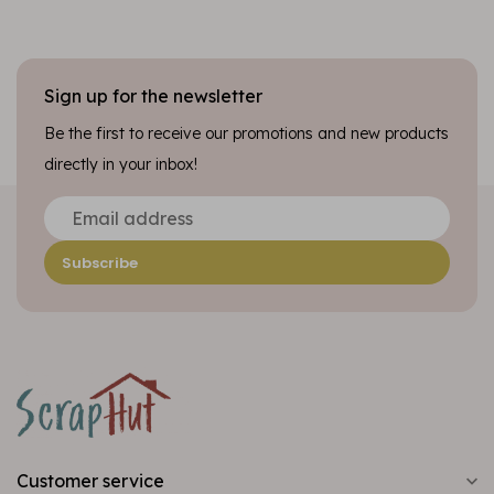
Sign up for the newsletter
Be the first to receive our promotions and new products
directly in your inbox!
Subscribe
Customer service