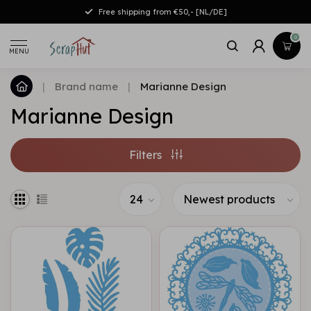
Free shipping from €50,- [NL/DE]
0
MENU
|
Brand name
|
Marianne Design
Marianne Design
Filters