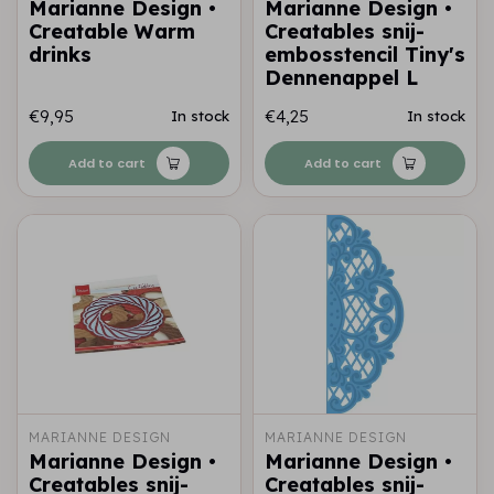
Marianne Design •
Marianne Design •
Creatable Warm
Creatables snij-
drinks
embosstencil Tiny's
Dennenappel L
€9,95
€4,25
In stock
In stock
Add to cart
Add to cart
MARIANNE DESIGN
MARIANNE DESIGN
Marianne Design •
Marianne Design •
Creatables snij-
Creatables snij-