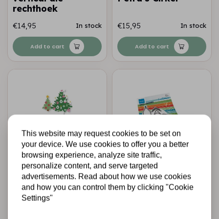
rechthoek
€14,95
€15,95
In stock
In stock
Add to cart
Add to cart
This website may request cookies to be set on
your device. We use cookies to offer you a better
browsing experience, analyze site traffic,
personalize content, and serve targeted
MARIANNE DESIGN
MARIANNE DESIGN
advertisements. Read about how we use cookies
Marianne Design •
Marianne Design •
and how you can control them by clicking "Cookie
Collectables snij-
Craftables church
embossstencil
by Marleen
Settings"
Eline’s Kerstboom