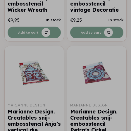
embosstencil
embosstencil
Wicker Wreath
vintage Decoratie
€9,95
€9,25
In stock
In stock
Add to cart
Add to cart
MARIANNE DESIGN
MARIANNE DESIGN
Marianne Design.
Marianne Design.
Creatables snij-
Creatables snij-
embosstencil Anja’s
embosstencil
vertical die
Petra’s Cirkel