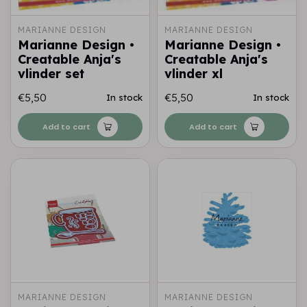
MARIANNE DESIGN
MARIANNE DESIGN
Marianne Design •
Marianne Design •
Creatable Anja's
Creatable Anja's
vlinder set
vlinder xl
€5,50
€5,50
In stock
In stock
Add to cart
Add to cart
MARIANNE DESIGN
MARIANNE DESIGN