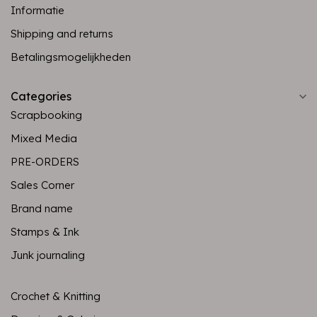
Informatie
Shipping and returns
Betalingsmogelijkheden
Categories
Scrapbooking
Mixed Media
PRE-ORDERS
Sales Corner
Brand name
Stamps & Ink
Junk journaling
Crochet & Knitting