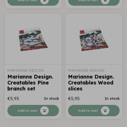
MARIANNE DESIGN
MARIANNE DESIGN
Marianne Design.
Marianne Design.
Creatables Pine
Creatables Wood
branch set
slices
€5,95
€5,95
In stock
In stock
Add to cart
Add to cart