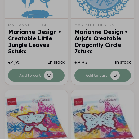
MARIANNE DESIGN
MARIANNE DESIGN
Marianne Design •
Marianne Design •
Creatable Little
Anja's Creatable
Jungle Leaves
Dragonfly Circle
5stuks
7stuks
€4,95
€9,95
In stock
In stock
Add to cart
Add to cart