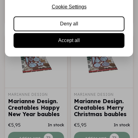
€11,95
€9,95
In stock
In stock
Cookie Settings
Add to cart
Add to cart
Deny all
Accept all
MARIANNE DESIGN
MARIANNE DESIGN
Marianne Design.
Marianne Design.
Creatables Happy
Creatables Merry
New Year baubles
Christmas baubles
€5,95
€5,95
In stock
In stock
Add to cart
Add to cart