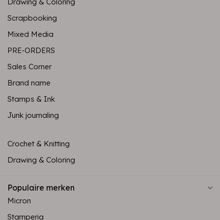
Drawing & Coloring
Scrapbooking
Mixed Media
PRE-ORDERS
Sales Corner
Brand name
Stamps & Ink
Junk journaling
Crochet & Knitting
Drawing & Coloring
Populaire merken
Micron
Stamperia