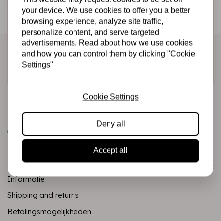
Be the first to receive our promotions and new products
your device. We use cookies to offer you a better
browsing experience, analyze site traffic,
directly in your inbox!
personalize content, and serve targeted
advertisements. Read about how we use cookies
and how you can control them by clicking "Cookie
Settings"
Subscribe
Cookie Settings
Deny all
Accept all
Customer service
Informatie
Shipping and returns
Betalingsmogelijkheden