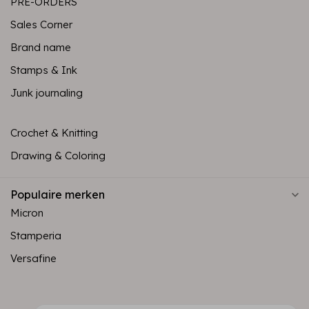
PRE-ORDERS
Sales Corner
Brand name
Stamps & Ink
Junk journaling
Crochet & Knitting
Drawing & Coloring
Populaire merken
Micron
Stamperia
Versafine