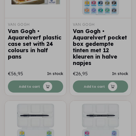
VAN GOGH
VAN GOGH
Van Gogh •
Van Gogh •
Aquarelverf plastic
Aquarelverf pocket
case set with 24
box gedempte
colours in half
tinten met 12
pans
kleuren in halve
napjes
€56,95
€26,95
In stock
In stock
Add to cart
Add to cart