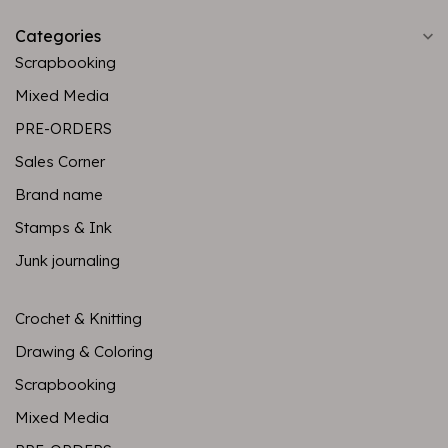
Categories
Scrapbooking
Mixed Media
PRE-ORDERS
Sales Corner
Brand name
Stamps & Ink
Junk journaling
Crochet & Knitting
Drawing & Coloring
Scrapbooking
Mixed Media