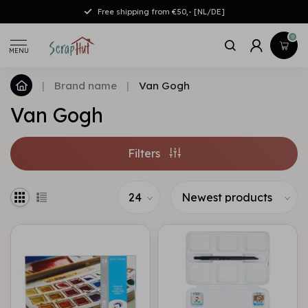
Free shipping from €50,- [NL/DE]
0
MENU
|
Brand name
|
Van Gogh
Van Gogh
Filters