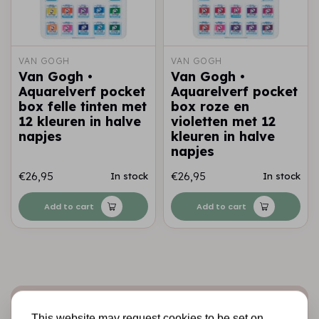
VAN GOGH
VAN GOGH
Van Gogh •
Van Gogh •
Aquarelverf pocket
Aquarelverf pocket
box felle tinten met
box roze en
12 kleuren in halve
violetten met 12
napjes
kleuren in halve
napjes
€26,95
€26,95
In stock
In stock
Add to cart
Add to cart
Sign up for the newsletter
This website may request cookies to be set on