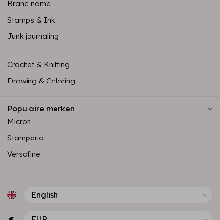
Brand name
Stamps & Ink
Junk journaling
Crochet & Knitting
Drawing & Coloring
Populaire merken
Micron
Stamperia
Versafine
€