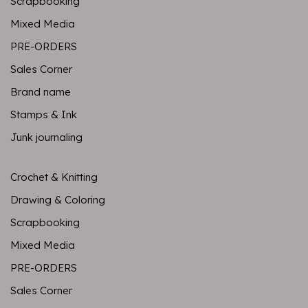
Scrapbooking
Mixed Media
PRE-ORDERS
Sales Corner
Brand name
Stamps & Ink
Junk journaling
Crochet & Knitting
Drawing & Coloring
Scrapbooking
Mixed Media
PRE-ORDERS
Sales Corner