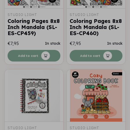
STUDIO LIGHT
STUDIO LIGHT
Coloring Pages 8x8
Coloring Pages 8x8
Inch Mandala (SL-
Inch Mandala (SL-
ES-CP459)
ES-CP460)
€7,95
€7,95
In stock
In stock
Add to cart
Add to cart
STUDIO LIGHT
STUDIO LIGHT