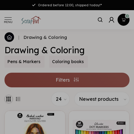
Ordered before 12:00, shipped today!*
0
MENU
|
Drawing & Coloring
Drawing & Coloring
Pens & Markers
Coloring books
Filters