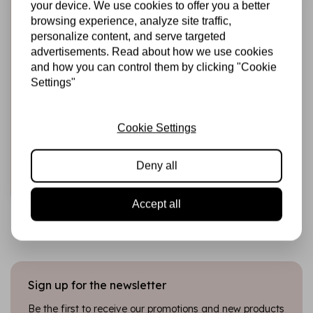
your device. We use cookies to offer you a better
browsing experience, analyze site traffic,
personalize content, and serve targeted
advertisements. Read about how we use cookies
and how you can control them by clicking "Cookie
Settings"
STUDIO LIGHT
Alcohol Markers
Blossom (SL-CO-
MARK42)
Cookie Settings
€8,95
In stock
Deny all
Add to cart
Accept all
Sign up for the newsletter
Be the first to receive our promotions and new products