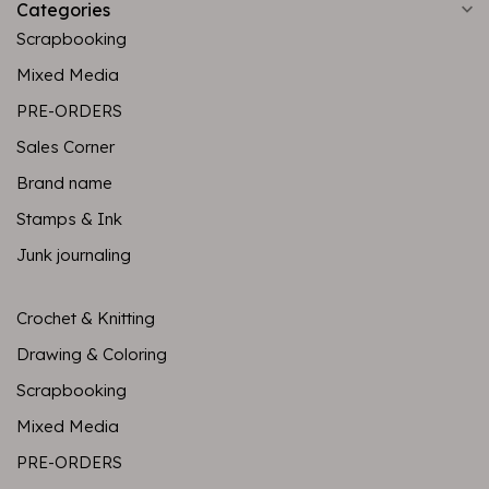
Categories
Scrapbooking
Mixed Media
PRE-ORDERS
Sales Corner
Brand name
Stamps & Ink
Junk journaling
Crochet & Knitting
Drawing & Coloring
Scrapbooking
Mixed Media
PRE-ORDERS