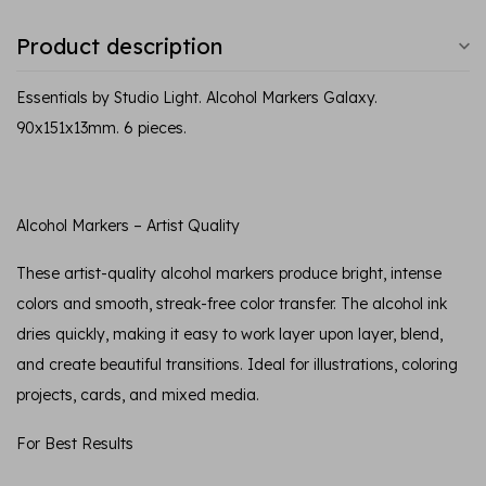
Product description
Essentials by Studio Light. Alcohol Markers Galaxy.
90x151x13mm. 6 pieces.
Alcohol Markers – Artist Quality
These artist-quality alcohol markers produce bright, intense
colors and smooth, streak-free color transfer. The alcohol ink
dries quickly, making it easy to work layer upon layer, blend,
and create beautiful transitions. Ideal for illustrations, coloring
projects, cards, and mixed media.
For Best Results