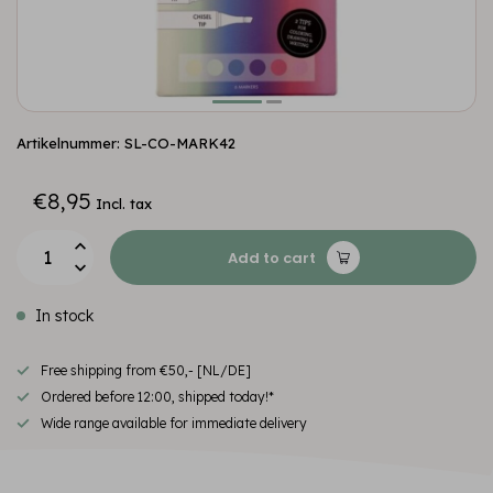
Artikelnummer: SL-CO-MARK42
€8,95
Incl. tax
Add to cart
In stock
Free shipping from €50,- [NL/DE]
Ordered before 12:00, shipped today!*
Wide range available for immediate delivery