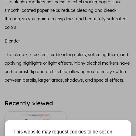
Use alcohol markers on special alcohol marker paper. This
smooth, coated paper helps reduce bleeding and bleed-
through, so you maintain crisp lines and beautifully saturated
colors.
Blender
The blender is perfect for blending colors, softening them, and
applying highlights or light effects. Many alcohol markers have
both a brush tip and a chisel tip, allowing you to easily switch
between details, larger areas, shadows, and special effects.
Recently viewed
This website may request cookies to be set on