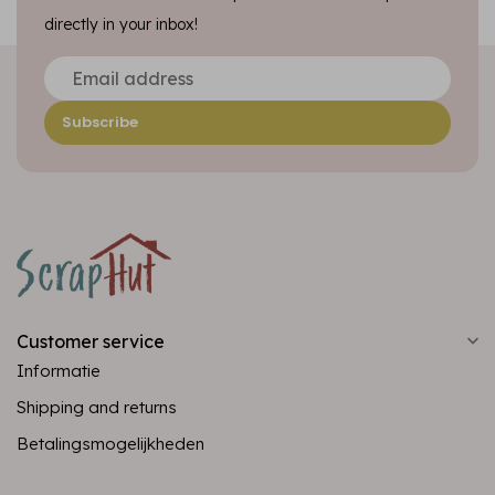
directly in your inbox!
Subscribe
Customer service
Informatie
Shipping and returns
Betalingsmogelijkheden