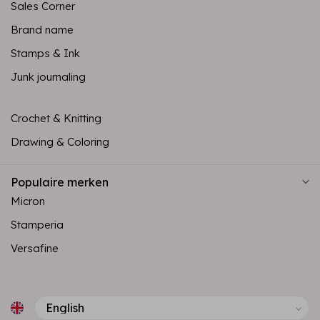
Sales Corner
Brand name
Stamps & Ink
Junk journaling
Crochet & Knitting
Drawing & Coloring
Populaire merken
Micron
Stamperia
Versafine