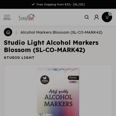
Free shipping from €50,- [NL/DE]
0
MENU
|
Alcohol Markers Blossom (SL-CO-MARK42)
Studio Light Alcohol Markers
Blossom (SL-CO-MARK42)
STUDIO LIGHT