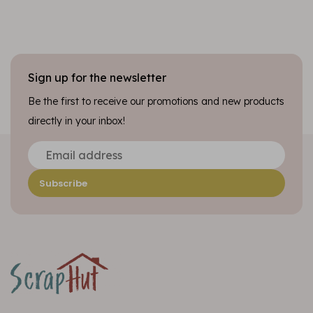
Sign up for the newsletter
Be the first to receive our promotions and new products
directly in your inbox!
Subscribe