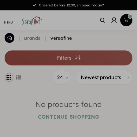
Ordered before 12:00, shipped today!*
0
MENU
|
Brands
|
Versafine
Filters
No products found
CONTINUE SHOPPING