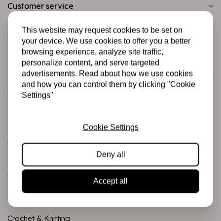
Customer service
Informatie
This website may request cookies to be set on
Shipping and returns
your device. We use cookies to offer you a better
Betalingsmogelijkheden
browsing experience, analyze site traffic,
personalize content, and serve targeted
advertisements. Read about how we use cookies
Categories
and how you can control them by clicking "Cookie
Scrapbooking
Settings"
Mixed Media
PRE-ORDERS
Cookie Settings
Sales Corner
Deny all
Brand name
Stamps & Ink
Accept all
Junk journaling
Crochet & Knitting