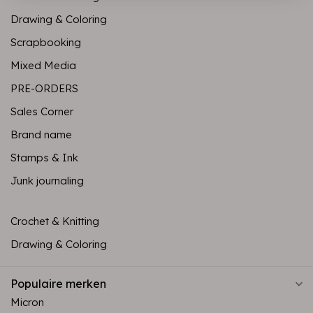
Drawing & Coloring
Scrapbooking
Mixed Media
PRE-ORDERS
Sales Corner
Brand name
Stamps & Ink
Junk journaling
Crochet & Knitting
Drawing & Coloring
Populaire merken
Micron