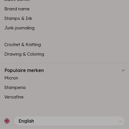
Brand name
Stamps & Ink
Junk journaling
Crochet & Knitting
Drawing & Coloring
Populaire merken
Micron
Stamperia
Versafine