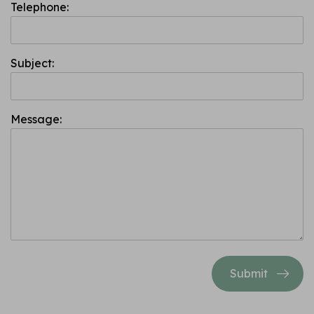
Telephone:
Subject:
Message:
Submit