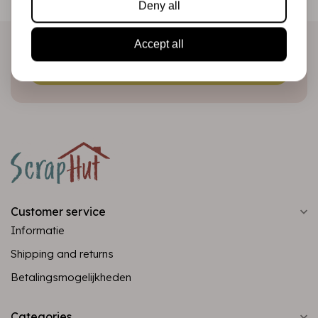
Deny all
directly in your inbox!
Accept all
Subscribe
Customer service
Informatie
Shipping and returns
Betalingsmogelijkheden
Categories