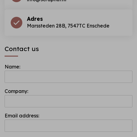
Adres
Marssteden 28B, 7547TC Enschede
Contact us
Name:
Company:
Email address: