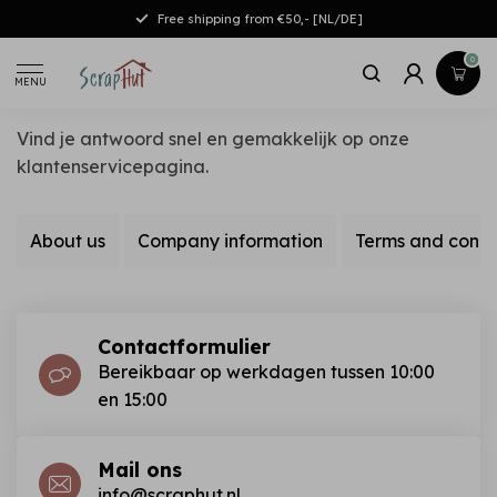
Free shipping from €50,- [NL/DE]
0
MENU
Vind je antwoord snel en gemakkelijk op onze
klantenservicepagina.
About us
Company information
Terms and condi
Contactformulier
Bereikbaar op werkdagen tussen 10:00
en 15:00
Mail ons
info@scraphut.nl