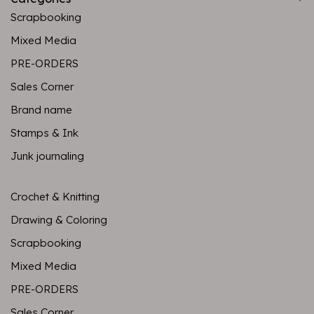
Scrapbooking
Mixed Media
PRE-ORDERS
Sales Corner
Brand name
Stamps & Ink
Junk journaling
Crochet & Knitting
Drawing & Coloring
Scrapbooking
Mixed Media
PRE-ORDERS
Sales Corner