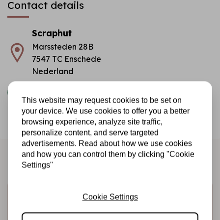
Contact details
Scraphut
Marssteden 28B
7547 TC Enschede
Nederland
info@scraphut.nl
This website may request cookies to be set on
COC number
: 08153776
your device. We use cookies to offer you a better
browsing experience, analyze site traffic,
TAX/VAT Number:
NL817425329B01
personalize content, and serve targeted
advertisements. Read about how we use cookies
and how you can control them by clicking "Cookie
Settings"
Sign up for the newsletter
Cookie Settings
Be the first to receive our promotions and new products