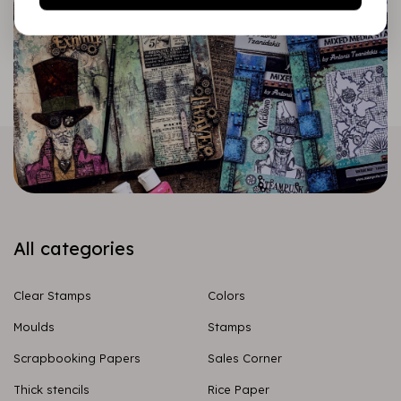
All categories
Clear Stamps
Colors
Moulds
Stamps
Scrapbooking Papers
Sales Corner
Thick stencils
Rice Paper