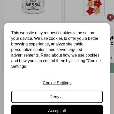
LITTLE BIRDIE
LITTLE BIRDIE
Clear Gesso 100ml
Handmade Satin
This website may request cookies to be set on
Little Birdie
Fabirc Flowers Skyl
your device. We use cookies to offer you a better
- Red and Gold 6pc
browsing experience, analyze site traffic,
personalize content, and serve targeted
advertisements. Read about how we use cookies
€3,95
€2,25
In stock
In s
and how you can control them by clicking "Cookie
Settings"
Add to cart
Add to cart
Cookie Settings
Deny all
Accept all