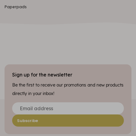
Paperpads
Sign up for the newsletter
Be the first to receive our promotions and new products
directly in your inbox!
Subscribe