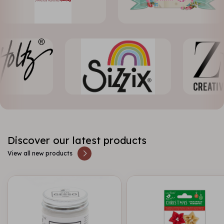
Discover our latest products
View all new products