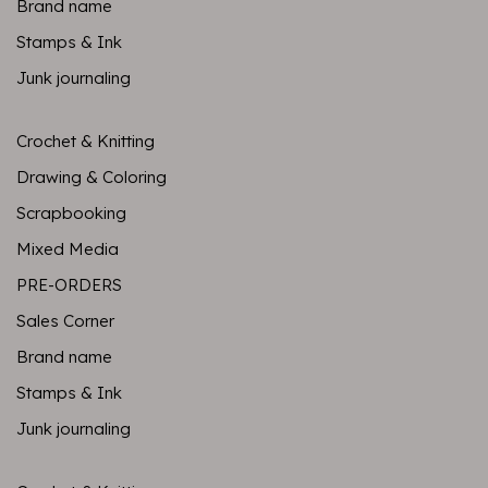
Brand name
Stamps & Ink
Junk journaling
Crochet & Knitting
Drawing & Coloring
Scrapbooking
Mixed Media
PRE-ORDERS
Sales Corner
Brand name
Stamps & Ink
Junk journaling