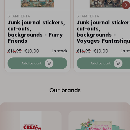
STAMPERIA
STAMPERIA
Junk journal stickers,
Junk journal sticker
cut-outs,
cut-outs,
backgrounds - Furry
backgrounds -
Friends
Voyages Fantastiq
€16,95
€10,00
€16,95
€10,00
In stock
In s
Add to cart
Add to cart
Our brands