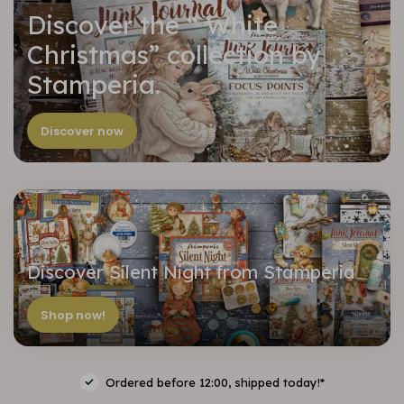
Discover the “ White
Christmas” collection by
Stamperia.
Discover now
Discover Silent Night from Stamperia
Shop now!
Ordered before 12:00, shipped today!*