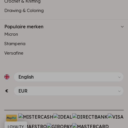
Crochet & Knitting
Drawing & Coloring
Populaire merken
Micron
Stamperia
Versafine
€
LOYALTY