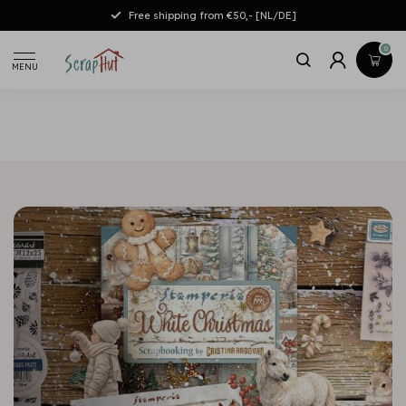
Free shipping from €50,- [NL/DE]
0
MENU