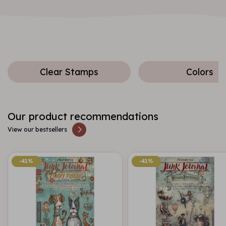
Clear Stamps
Colors
Our product recommendations
View our bestsellers
-41%
-41%
-41%
-41%