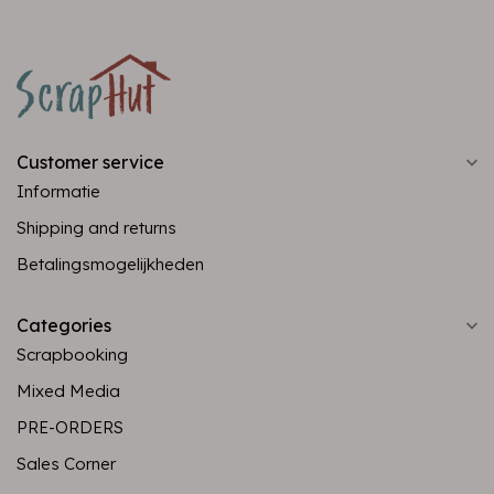
Customer service
Informatie
Shipping and returns
Betalingsmogelijkheden
Categories
Scrapbooking
Mixed Media
PRE-ORDERS
Sales Corner