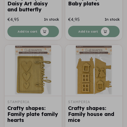
Daisy Art daisy
Baby plates
and butterfly
€4,95
€4,95
In stock
In stock
Add to cart
Add to cart
STAMPERIA
STAMPERIA
Crafty shapes:
Crafty shapes:
Family plate family
Family house and
hearts
mice