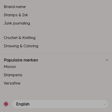
Brand name
Stamps & Ink
Junk journaling
Crochet & Knitting
Drawing & Coloring
Populaire merken
Micron
Stamperia
Versafine