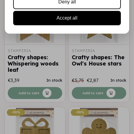
Deny all
Accept all
STAMPERIA
STAMPERIA
Crafty shapes:
Crafty shapes: The
Whispering woods
Owl's House stars
leaf
€3,39
€5,75
€2,87
In stock
In stock
Add to cart
Add to cart
-50%
-50%
-50%
-50%