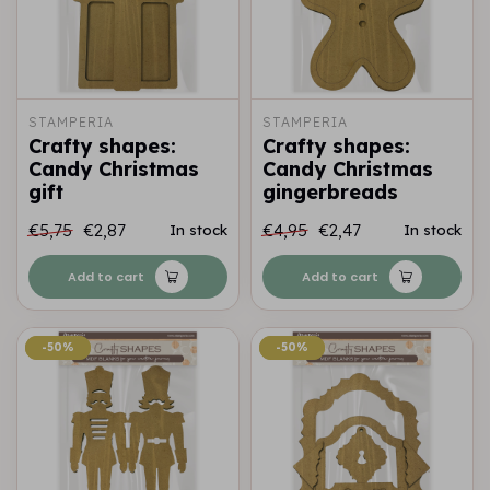
STAMPERIA
STAMPERIA
Crafty shapes:
Crafty shapes:
Candy Christmas
Candy Christmas
gift
gingerbreads
€5,75
€2,87
€4,95
€2,47
In stock
In stock
Add to cart
Add to cart
-50%
-50%
-50%
-50%