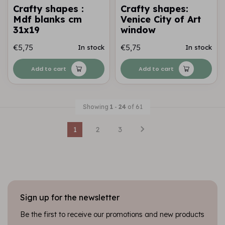
Crafty shapes :
Crafty shapes:
Mdf blanks cm
Venice City of Art
31x19
window
€5,75
€5,75
In stock
In stock
Add to cart
Add to cart
Showing
1
-
24
of 61
1
2
3
Sign up for the newsletter
Be the first to receive our promotions and new products