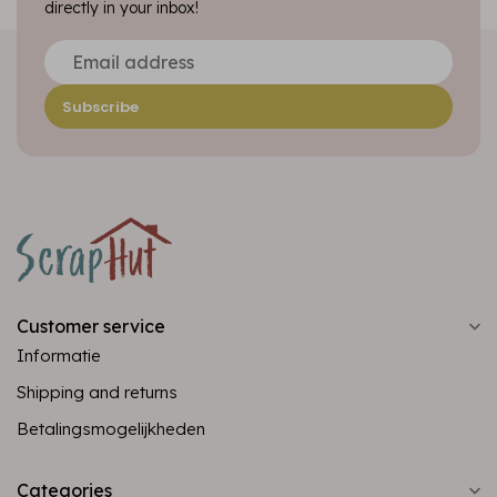
directly in your inbox!
Subscribe
Customer service
Informatie
Shipping and returns
Betalingsmogelijkheden
Categories