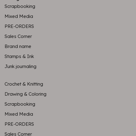
Scrapbooking
Mixed Media
PRE-ORDERS
Sales Corner
Brand name
Stamps & Ink
Junk journaling
Crochet & Knitting
Drawing & Coloring
Scrapbooking
Mixed Media
PRE-ORDERS
Sales Corner