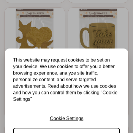
This website may request cookies to be set on
your device. We use cookies to offer you a better
STAMPERIA
STAMPERIA
browsing experience, analyze site traffic,
Crafty shapes:
Crafty shapes:
Furry Friends dog
Whispering woods
personalize content, and serve targeted
and cat silhouette
cup
advertisements. Read about how we use cookies
and how you can control them by clicking "Cookie
€4,95
€4,39
In stock
In stock
Settings"
Add to cart
Add to cart
Cookie Settings
-50%
-50%