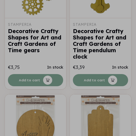
STAMPERIA
STAMPERIA
Decorative Crafty
Decorative Crafty
Shapes for Art and
Shapes for Art and
Craft Gardens of
Craft Gardens of
Time gears
Time pendulum
clock
€3,75
€3,39
In stock
In stock
Add to cart
Add to cart