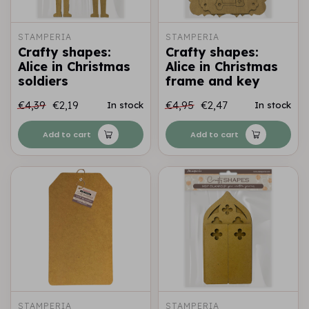
STAMPERIA
STAMPERIA
Crafty shapes:
Crafty shapes:
Alice in Christmas
Alice in Christmas
soldiers
frame and key
€4,39
€2,19
€4,95
€2,47
In stock
In stock
Add to cart
Add to cart
STAMPERIA
STAMPERIA