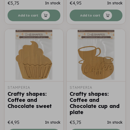
€5,75
€4,95
In stock
In stock
Add to cart
Add to cart
STAMPERIA
STAMPERIA
Crafty shapes:
Crafty shapes:
Coffee and
Coffee and
Chocolate sweet
Chocolate cup and
plate
€4,95
€5,75
In stock
In stock