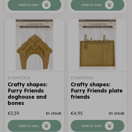
Add to cart
Add to cart
STAMPERIA
STAMPERIA
Crafty shapes:
Crafty shapes:
Furry Friends
Furry Friends plate
doghouse and
friends
bones
€3,39
€4,95
In stock
In stock
Add to cart
Add to cart