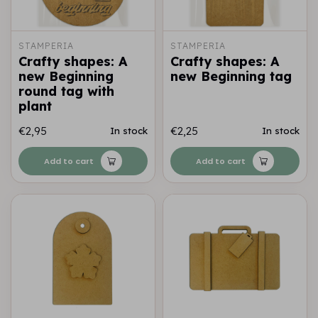
STAMPERIA
STAMPERIA
Crafty shapes: A
Crafty shapes: A
new Beginning
new Beginning tag
round tag with
plant
€2,95
€2,25
In stock
In stock
Add to cart
Add to cart