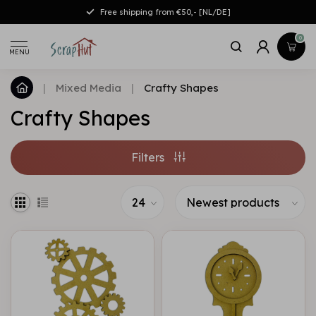
Free shipping from €50,- [NL/DE]
0
MENU
|
Mixed Media
|
Crafty Shapes
Crafty Shapes
Filters