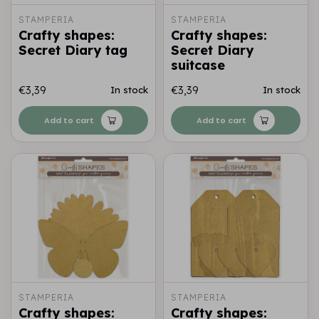
STAMPERIA
STAMPERIA
Crafty shapes:
Crafty shapes:
Secret Diary tag
Secret Diary
suitcase
€3,39
€3,39
In stock
In stock
Add to cart
Add to cart
STAMPERIA
STAMPERIA
Crafty shapes:
Crafty shapes: