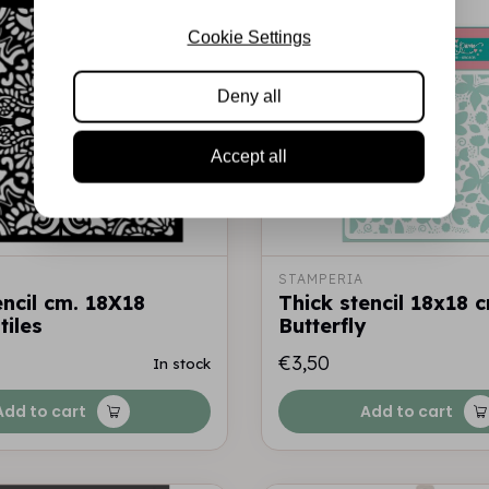
Cookie Settings
Deny all
Accept all
STAMPERIA
encil cm. 18X18
Thick stencil 18x18 
tiles
Butterfly
€3,50
In stock
Add to cart
Add to cart