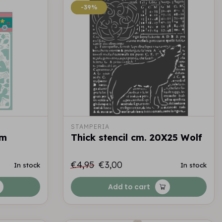
-39%
-39%
STAMPERIA
cm
Thick stencil cm. 20X25 Wolf
€4,95
€3,00
In stock
In stock
Add to cart