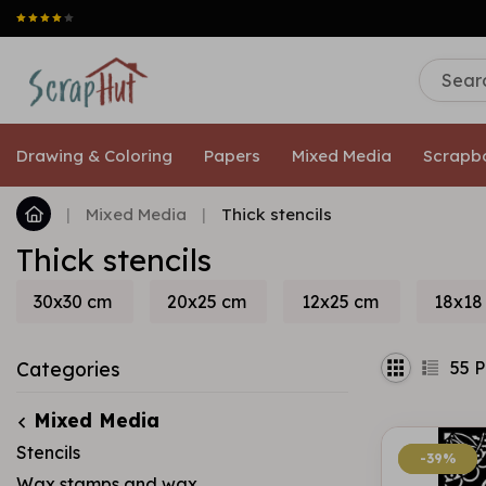
Drawing & Coloring
Papers
Mixed Media
Scrapb
|
Mixed Media
|
Thick stencils
Thick stencils
30x30 cm
20x25 cm
12x25 cm
18x18
55
P
Categories
Mixed Media
Stencils
-39%
-39%
Wax stamps and wax