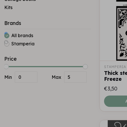
Kits
Brands
All brands
Stamperia
Price
STAMPERIA
Thick st
Min
Max
Freeze
€3,50