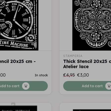
STAMPERIA
encil 20x25 cm -
Thick Stencil 20x25 
Atelier lace
,00
€4,95
€3,00
In stock
Add to cart
Add to cart