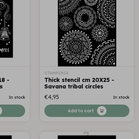
STAMPERIA
18 -
Thick stencil cm 20X25 -
s
Savana tribal circles
€4,95
In stock
In stock
Add to cart