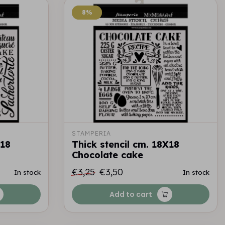
8%
8%
STAMPERIA
X18
Thick stencil cm. 18X18
Chocolate cake
€3,25
€3,50
In stock
In stock
Add to cart