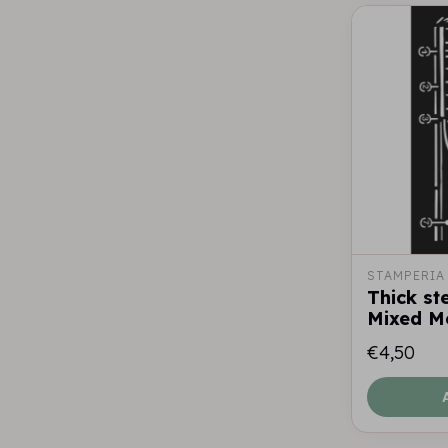
STAMPERIA
Thick st
Mixed M
€4,50