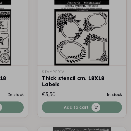
STAMPERIA
X18
Thick stencil cm. 18X18
Labels
€3,50
In stock
In stock
Add to cart