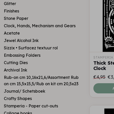
Glitter
Finishes
Stone Paper
Clock, Hands, Mechanism and Gears
Acetate
Jewel Alcohol Ink
Sizzix • Surfacez textuur rol
Embossing Folders
STAMPERIA
Cutting Dies
Thick St
Clock
Archival Ink
€4,95
€3
Rub-on cm 10,16x21,6/Assortment Rub
on cm 15,5x15,5/Rub on kit cm 20,5x23
Journal/ Schetsboek
Crafty Shapes
Stamperia - Paper cut-outs
Collage books