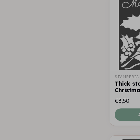
STAMPERIA
Thick st
Christm
€3,50