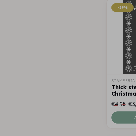
-39%
-39%
STAMPERIA
Thick st
Christma
€4,95
€3