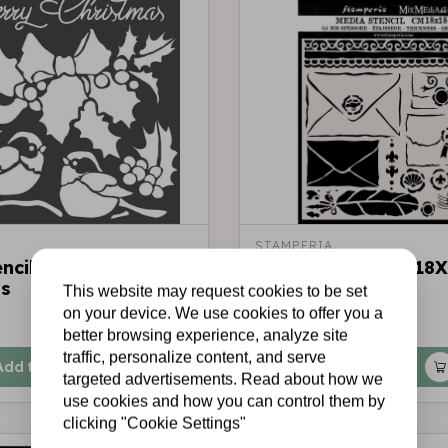
STAMPERIA
encil cm 18x18 Merry
Thick stencil cm. 18
as
Letters
This website may request cookies to be set
on your device. We use cookies to offer you a
€3,50
In stock
better browsing experience, analyze site
traffic, personalize content, and serve
Add to cart
Add to cart
targeted advertisements. Read about how we
use cookies and how you can control them by
clicking "Cookie Settings"