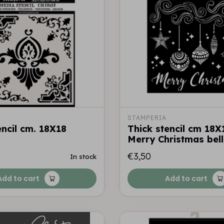
STAMPERIA
encil cm. 18X18
Thick stencil cm 18X
Merry Christmas bell
€3,50
In stock
Add to cart
Add to cart