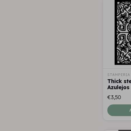
STAMPERIA
Thick st
Azulejos 
€3,50