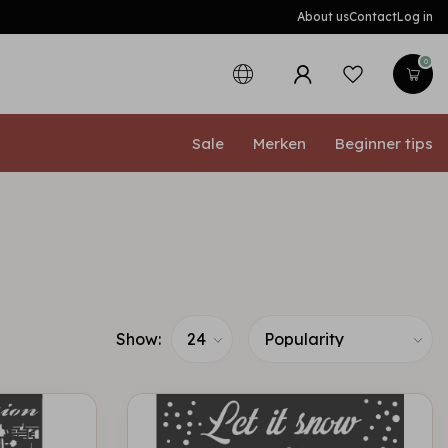
About us
Contact
Log in
0
Sale
Merken
Beginner tips
Show: