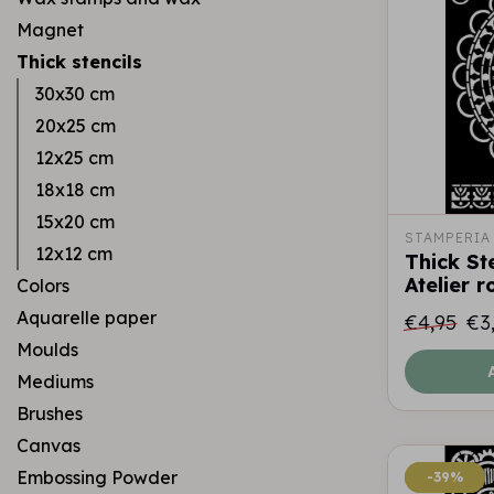
Magnet
Thick stencils
30x30 cm
20x25 cm
12x25 cm
18x18 cm
15x20 cm
STAMPERIA
12x12 cm
Thick St
Atelier 
Colors
Aquarelle paper
€4,95
€3
Moulds
Mediums
Brushes
Canvas
Embossing Powder
-39%
-39%