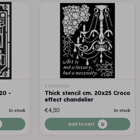
STAMPERIA
20 -
Thick stencil cm. 20x25 Croco
effect chandelier
€4,50
In stock
In stock
Add to cart