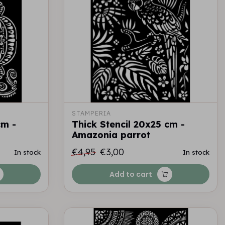
STAMPERIA
cm -
Thick Stencil 20x25 cm -
Amazonia parrot
€4,95
€3,00
In stock
In stock
Add to cart