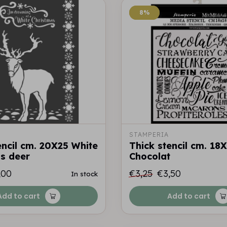
8%
8%
STAMPERIA
encil cm. 20X25 White
Thick stencil cm. 18
s deer
Chocolat
,00
€3,25
€3,50
In stock
Add to cart
Add to cart