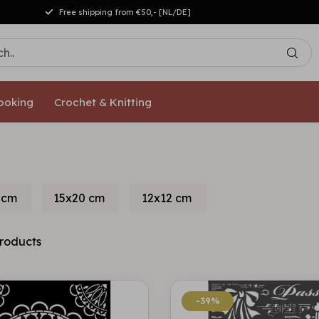
Free shipping from €50,- [NL/DE]
ooking
Crochet & Knitting
 cm
15x20 cm
12x12 cm
roducts
-39%
-39%