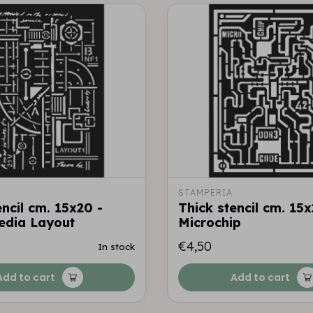
STAMPERIA
encil cm. 15x20 -
Thick stencil cm. 15x
edia Layout
Microchip
€4,50
In stock
Add to cart
Add to cart