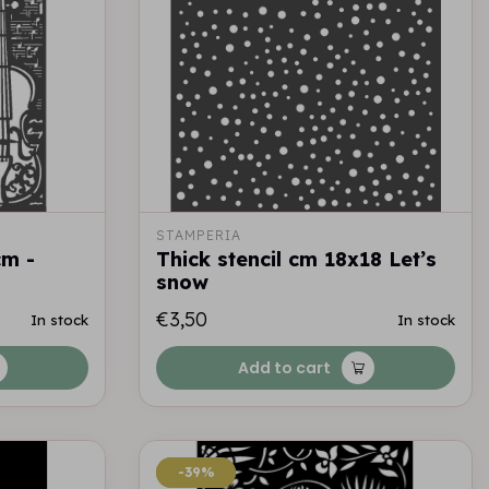
STAMPERIA
cm -
Thick stencil cm 18x18 Let’s
snow
€3,50
In stock
In stock
Add to cart
-39%
-39%