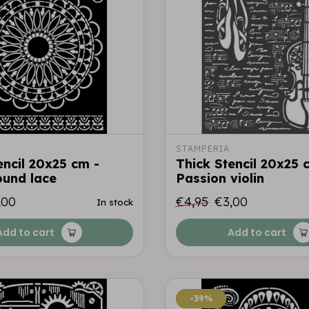
STAMPERIA
encil 20x25 cm -
Thick Stencil 20x25 
round lace
Passion violin
,00
€4,95
€3,00
In stock
Add to cart
Add to cart
-39%
-39%