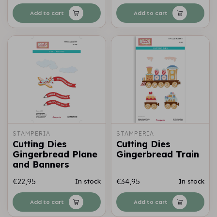
Add to cart
Add to cart
STAMPERIA
STAMPERIA
Cutting Dies
Cutting Dies
Gingerbread Plane
Gingerbread Train
and Banners
€22,95
€34,95
In stock
In stock
Add to cart
Add to cart