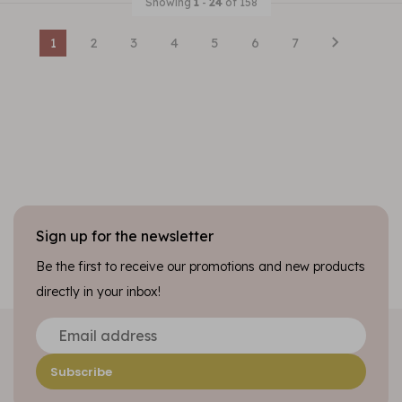
Showing
1
-
24
of 158
1
2
3
4
5
6
7
Sign up for the newsletter
Be the first to receive our promotions and new products
directly in your inbox!
Subscribe