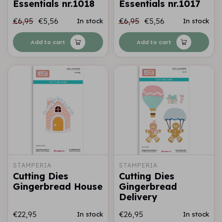
Essentials nr.1018
Essentials nr.1017
€6,95
€5,56
€6,95
€5,56
In stock
In stock
Add to cart
Add to cart
STAMPERIA
STAMPERIA
Cutting Dies
Cutting Dies
Gingerbread House
Gingerbread
Delivery
€22,95
€26,95
In stock
In stock