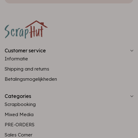
Customer service
Informatie
Shipping and returns
Betalingsmogelijkheden
Categories
Scrapbooking
Mixed Media
PRE-ORDERS
Sales Corner