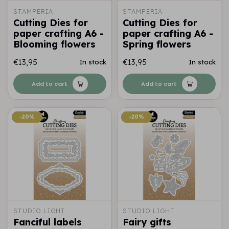
STAMPERIA
STAMPERIA
Cutting Dies for
Cutting Dies for
paper crafting A6 -
paper crafting A6 -
Blooming flowers
Spring flowers
€13,95
€13,95
In stock
In stock
Add to cart
Add to cart
-20%
-20%
-20%
-20%
STUDIO LIGHT
STUDIO LIGHT
Fanciful labels
Fairy gifts