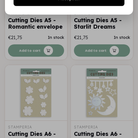
STAMPERIA
STAMPERIA
Cutting Dies A5 -
Cutting Dies A5 -
Romantic envelope
Starlit Dreams
€21,75
€21,75
In stock
In stock
Add to cart
Add to cart
STAMPERIA
STAMPERIA
Cutting Dies A6 -
Cutting Dies A6 -