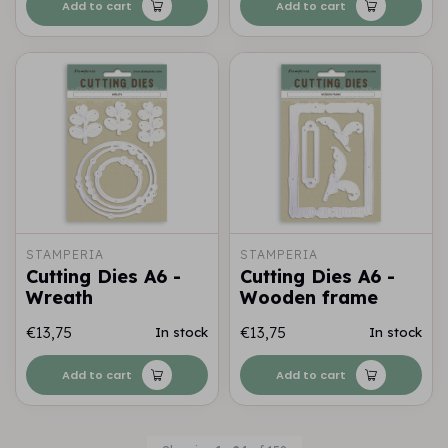
Add to cart
Add to cart
STAMPERIA
STAMPERIA
Cutting Dies A6 -
Cutting Dies A6 -
Wreath
Wooden frame
€13,75
€13,75
In stock
In stock
Add to cart
Add to cart