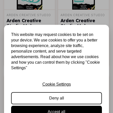
ARDEN CREATIVE STUDIO
ARDEN CREATIVE STUDIO
Arden Creative
Arden Creative
Studio Maker
Studio Maker
Series Craft Dies -
Series Craft Dies -
This website may request cookies to be set on
Squiggles
Filmstrip Essentials
your device. We use cookies to offer you a better
01
browsing experience, analyze site traffic,
€11,95
€12,95
In stock
In stock
personalize content, and serve targeted
advertisements. Read about how we use cookies
Add to cart
Add to cart
and how you can control them by clicking "Cookie
Settings"
Cookie Settings
Deny all
Accept all