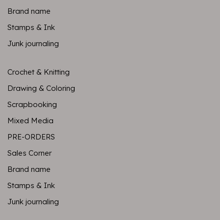
Brand name
Stamps & Ink
Junk journaling
Crochet & Knitting
Drawing & Coloring
Scrapbooking
Mixed Media
PRE-ORDERS
Sales Corner
Brand name
Stamps & Ink
Junk journaling