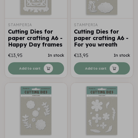
STAMPERIA
STAMPERIA
Cutting Dies for
Cutting Dies for
paper crafting A6 -
paper crafting A6 -
Happy Day frames
For you wreath
€13,95
€13,95
In stock
In stock
Add to cart
Add to cart