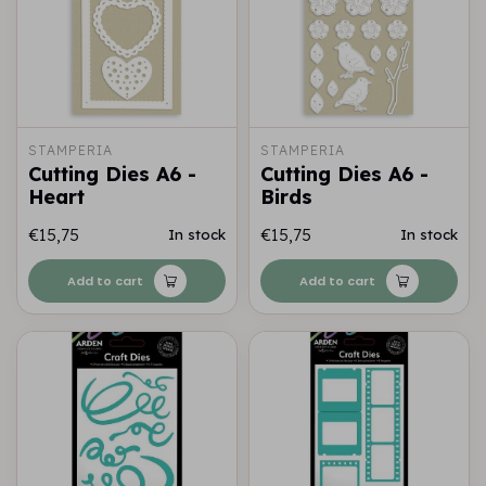
STAMPERIA
STAMPERIA
Cutting Dies A6 -
Cutting Dies A6 -
Heart
Birds
€15,75
€15,75
In stock
In stock
Add to cart
Add to cart