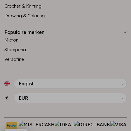
Crochet & Knitting
Drawing & Coloring
Populaire merken
Micron
Stamperia
Versafine
€