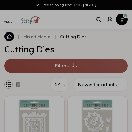
Free shipping from €50,- [NL/DE]
0
MENU
|
Mixed Media
|
Cutting Dies
Cutting Dies
Filters