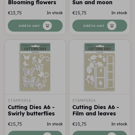
Blooming flowers
Sun and moon
€13,75
€15,75
In stock
In stock
Add to cart
Add to cart
STAMPERIA
STAMPERIA
Cutting Dies A6 -
Cutting Dies A6 -
Swirly butterflies
Film and leaves
€15,75
€15,75
In stock
In stock