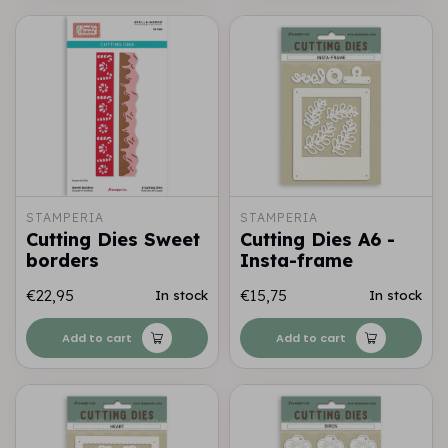
STAMPERIA
STAMPERIA
Cutting Dies Sweet
Cutting Dies A6 -
borders
Insta-frame
€22,95
€15,75
In stock
In stock
Add to cart
Add to cart