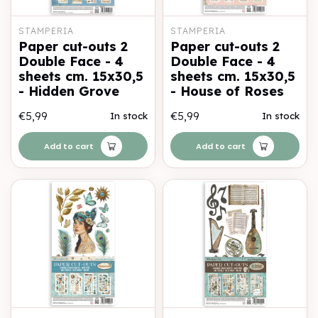
STAMPERIA
STAMPERIA
Paper cut-outs 2
Paper cut-outs 2
Double Face - 4
Double Face - 4
sheets cm. 15x30,5
sheets cm. 15x30,5
- Hidden Grove
- House of Roses
€5,99
€5,99
In stock
In stock
Add to cart
Add to cart