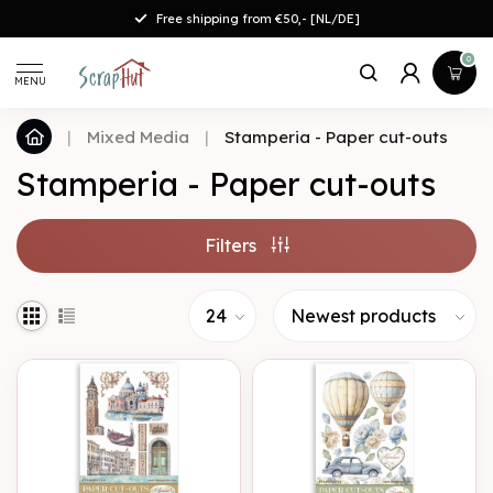
Free shipping from €50,- [NL/DE]
0
MENU
|
Mixed Media
|
Stamperia - Paper cut-outs
Stamperia - Paper cut-outs
Filters