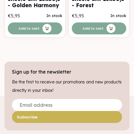
- Golden Harmony
- Forest
€5,95
€5,95
In stock
In stock
Add to cart
Add to cart
Sign up for the newsletter
Be the first to receive our promotions and new products
directly in your inbox!
Subscribe