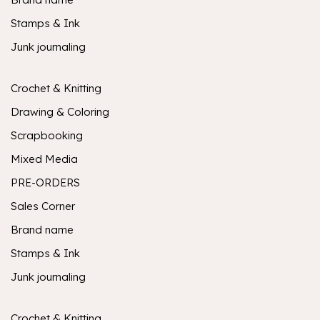
Stamps & Ink
Junk journaling
Crochet & Knitting
Drawing & Coloring
Scrapbooking
Mixed Media
PRE-ORDERS
Sales Corner
Brand name
Stamps & Ink
Junk journaling
Crochet & Knitting