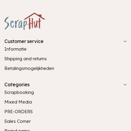
Customer service
Informatie
Shipping and returns
Betalingsmogelijkheden
Categories
Scrapbooking
Mixed Media
PRE-ORDERS
Sales Corner
Brand name