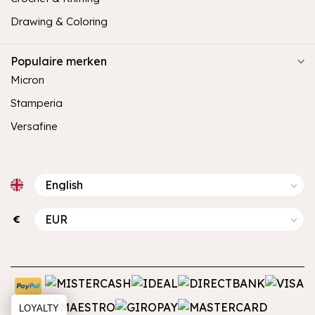
Drawing & Coloring
Populaire merken
Micron
Stamperia
Versafine
€
LOYALTY