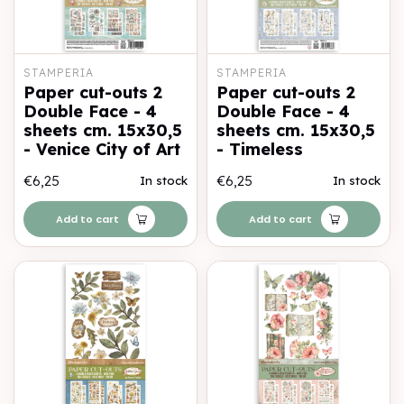
STAMPERIA
STAMPERIA
Paper cut-outs 2
Paper cut-outs 2
Double Face - 4
Double Face - 4
sheets cm. 15x30,5
sheets cm. 15x30,5
- Venice City of Art
- Timeless
€6,25
€6,25
In stock
In stock
Add to cart
Add to cart