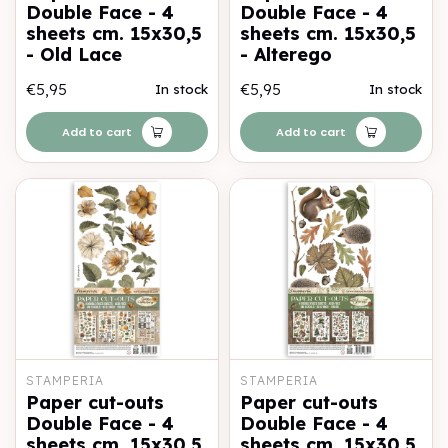
Double Face - 4
Double Face - 4
sheets cm. 15x30,5
sheets cm. 15x30,5
- Old Lace
- Alterego
€5,95
€5,95
In stock
In stock
Add to cart
Add to cart
STAMPERIA
STAMPERIA
Paper cut-outs
Paper cut-outs
Double Face - 4
Double Face - 4
sheets cm. 15x30,5
sheets cm. 15x30,5