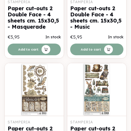
STAMPERIA
STAMPERIA
Paper cut-outs 2
Paper cut-outs 2
Double Face - 4
Double Face - 4
sheets cm. 15x30,5
sheets cm. 15x30,5
- Masquerade
- Music
€5,95
€5,95
In stock
In stock
Add to cart
Add to cart
STAMPERIA
STAMPERIA
Paper cut-outs 2
Paper cut-outs 2