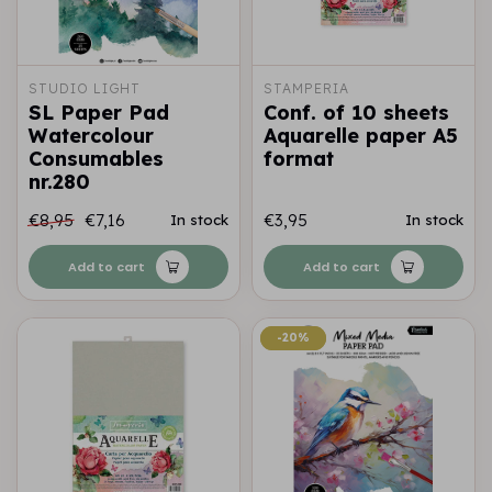
STUDIO LIGHT
STAMPERIA
SL Paper Pad
Conf. of 10 sheets
Watercolour
Aquarelle paper A5
Consumables
format
nr.280
€8,95
€7,16
€3,95
In stock
In stock
Add to cart
Add to cart
-20%
-20%