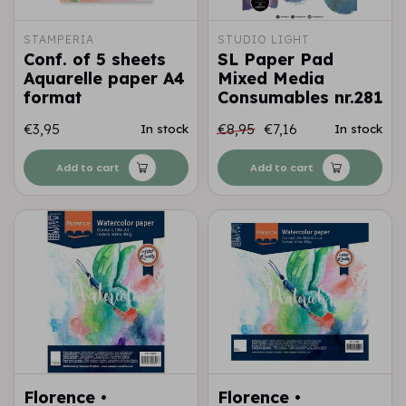
STAMPERIA
STUDIO LIGHT
Conf. of 5 sheets
SL Paper Pad
Aquarelle paper A4
Mixed Media
format
Consumables nr.281
€3,95
€8,95
€7,16
In stock
In stock
Add to cart
Add to cart
Florence •
Florence •