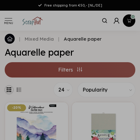
Free shipping from €50,- [NL/DE]
0
MENU
|
Mixed Media
|
Aquarelle paper
Aquarelle paper
Filters
-20%
-20%