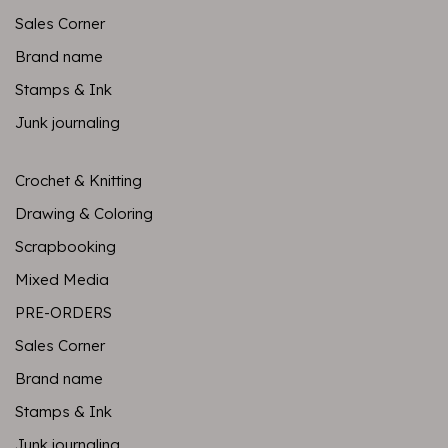
Sales Corner
Brand name
Stamps & Ink
Junk journaling
Crochet & Knitting
Drawing & Coloring
Scrapbooking
Mixed Media
PRE-ORDERS
Sales Corner
Brand name
Stamps & Ink
Junk journaling