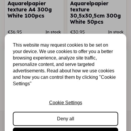
Aquarelpapier
Aquarelpapier
texture A4 300g
texture
White 100pcs
30,5x30,5cm 300g
White 50pcs
€36,95
€30,95
In stock
In stock
Add to cart
Add to cart
This website may request cookies to be set on
your device. We use cookies to offer you a better
browsing experience, analyze site traffic,
personalize content, and serve targeted
advertisements. Read about how we use cookies
and how you can control them by clicking "Cookie
Settings"
Sign up for the newsletter
Be the first to receive our promotions and new products
Cookie Settings
directly in your inbox!
Deny all