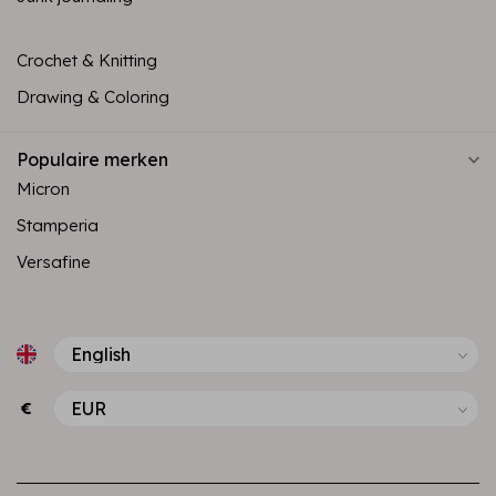
Crochet & Knitting
Drawing & Coloring
Populaire merken
Micron
Stamperia
Versafine
€