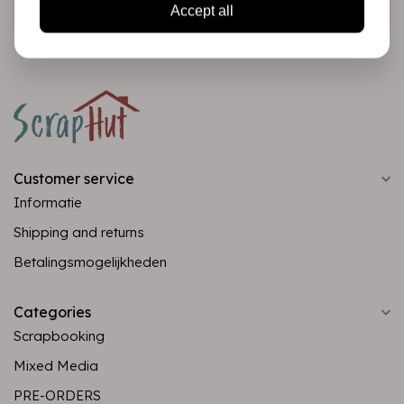
Subscribe
Accept all
Customer service
Informatie
Shipping and returns
Betalingsmogelijkheden
Categories
Scrapbooking
Mixed Media
PRE-ORDERS