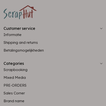
Customer service
Informatie
Shipping and returns
Betalingsmogelijkheden
Categories
Scrapbooking
Mixed Media
PRE-ORDERS
Sales Corner
Brand name