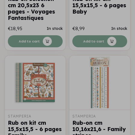
cm 20,5x23 6
15,5x15,5 - 6 pages
pages - Voyages
Baby
Fantastiques
€18,95
€8,99
In stock
In stock
Add to cart
Add to cart
STAMPERIA
STAMPERIA
Rub on kit cm
Rub-on cm
15,5x15,5 - 6 pages
10,16x21,6 - Family