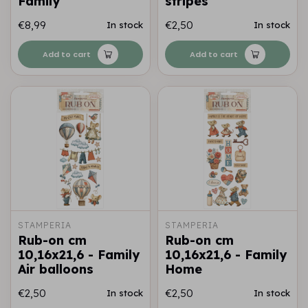
Family
stripes
€8,99
€2,50
In stock
In stock
Add to cart
Add to cart
STAMPERIA
STAMPERIA
Rub-on cm
Rub-on cm
10,16x21,6 - Family
10,16x21,6 - Family
Air balloons
Home
€2,50
€2,50
In stock
In stock