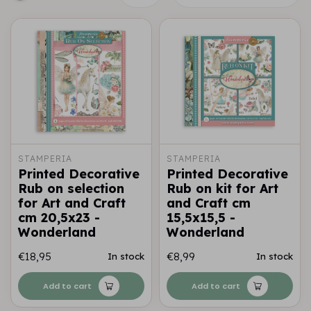
STAMPERIA
STAMPERIA
Printed Decorative
Printed Decorative
Rub on selection
Rub on kit for Art
for Art and Craft
and Craft cm
cm 20,5x23 -
15,5x15,5 -
Wonderland
Wonderland
€18,95
€8,99
In stock
In stock
Add to cart
Add to cart