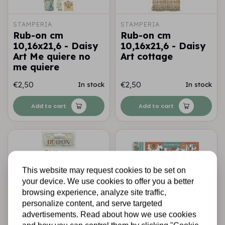
STAMPERIA
STAMPERIA
Rub-on cm
Rub-on cm
10,16x21,6 - Daisy
10,16x21,6 - Daisy
Art Me quiere no
Art cottage
me quiere
€2,50
€2,50
In stock
In stock
Add to cart
Add to cart
This website may request cookies to be set on
your device. We use cookies to offer you a better
browsing experience, analyze site traffic,
personalize content, and serve targeted
advertisements. Read about how we use cookies