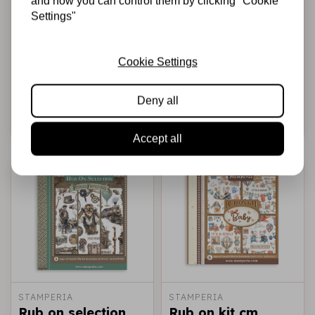
and how you can control them by clicking "Cookie
STAMPERIA
STAMPERIA
Settings"
Rub-on cm
Rub on kit cm
10,16x21,6 - Daisy
15,5x15,5 - 6 pages
Art life is Art live it
Furry Friends
Cookie Settings
in colour
€2,50
€8,99
In stock
In stock
Deny all
Add to cart
Add to cart
Accept all
STAMPERIA
STAMPERIA
Rub on selection
Rub on kit cm