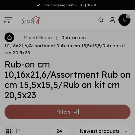
Free shipping from €50,- [NL/DE]
0
MENU
|
Mixed Media
|
Rub-on cm
10,16x21,6/Assortment Rub on cm 15,5x15,5/Rub on kit
cm 20,5x23
Rub-on cm
10,16x21,6/Assortment Rub on
cm 15,5x15,5/Rub on kit cm
20,5x23
Filters