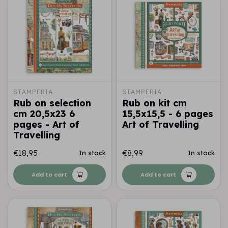
STAMPERIA
STAMPERIA
Rub on selection
Rub on kit cm
cm 20,5x23 6
15,5x15,5 - 6 pages
pages - Art of
Art of Travelling
Travelling
€18,95
€8,99
In stock
In stock
Add to cart
Add to cart