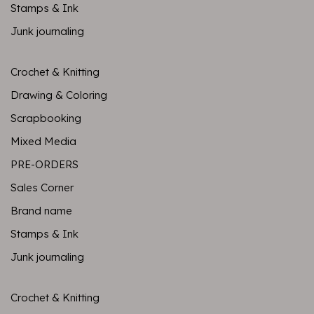
Stamps & Ink
Junk journaling
Crochet & Knitting
Drawing & Coloring
Scrapbooking
Mixed Media
PRE-ORDERS
Sales Corner
Brand name
Stamps & Ink
Junk journaling
Crochet & Knitting