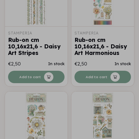
STAMPERIA
STAMPERIA
Rub-on cm
Rub-on cm
10,16x21,6 - Daisy
10,16x21,6 - Daisy
Art Stripes
Art Harmonious
€2,50
€2,50
In stock
In stock
Add to cart
Add to cart