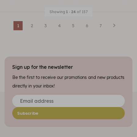
Showing
1
-
24
of 157
1
2
3
4
5
6
7
Sign up for the newsletter
Be the first to receive our promotions and new products
directly in your inbox!
Subscribe