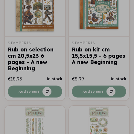
STAMPERIA
STAMPERIA
Rub on selection
Rub on kit cm
cm 20,5x23 6
15,5x15,5 - 6 pages
pages - A new
A new Beginning
Beginning
€18,95
€8,99
In stock
In stock
Add to cart
Add to cart