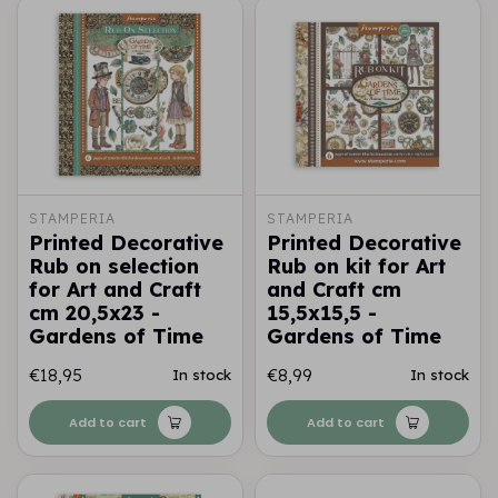
STAMPERIA
STAMPERIA
Printed Decorative
Printed Decorative
Rub on selection
Rub on kit for Art
for Art and Craft
and Craft cm
cm 20,5x23 -
15,5x15,5 -
Gardens of Time
Gardens of Time
€18,95
€8,99
In stock
In stock
Add to cart
Add to cart