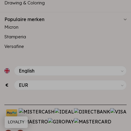
Drawing & Coloring
Populaire merken
Micron
Stamperia
Versafine
€
LOYALTY