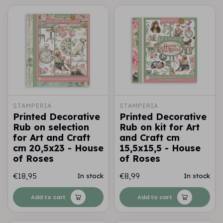
STAMPERIA
STAMPERIA
Printed Decorative
Printed Decorative
Rub on selection
Rub on kit for Art
for Art and Craft
and Craft cm
cm 20,5x23 - House
15,5x15,5 - House
of Roses
of Roses
€18,95
€8,99
In stock
In stock
Add to cart
Add to cart