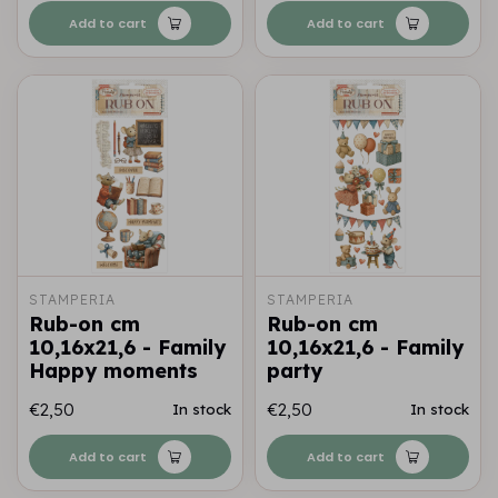
Add to cart
Add to cart
STAMPERIA
STAMPERIA
Rub-on cm
Rub-on cm
10,16x21,6 - Family
10,16x21,6 - Family
Happy moments
party
€2,50
€2,50
In stock
In stock
Add to cart
Add to cart