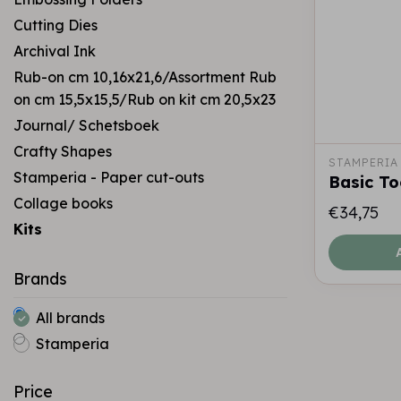
Cutting Dies
Archival Ink
Rub-on cm 10,16x21,6/Assortment Rub
on cm 15,5x15,5/Rub on kit cm 20,5x23
Journal/ Schetsboek
Crafty Shapes
STAMPERIA
Stamperia - Paper cut-outs
Basic To
Collage books
€34,75
Kits
Brands
All brands
Stamperia
Price