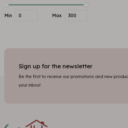
Min
Max
Sign up for the newsletter
Be the first to receive our promotions and new product
your inbox!