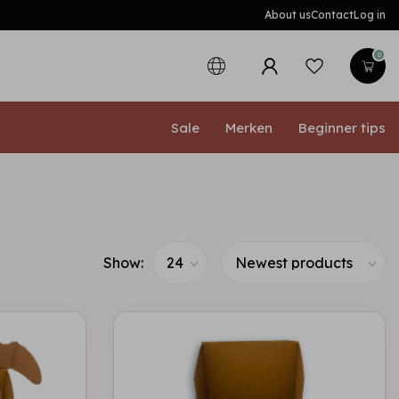
About us
Contact
Log in
0
Sale
Merken
Beginner tips
Show: