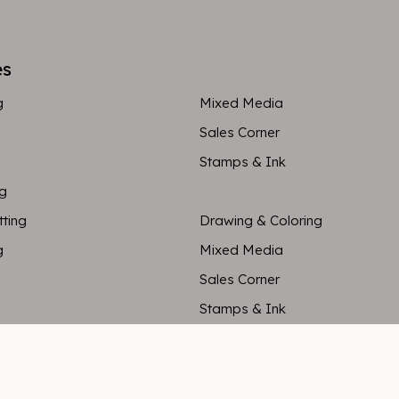
es
g
Mixed Media
Sales Corner
Stamps & Ink
ng
tting
Drawing & Coloring
g
Mixed Media
Sales Corner
Stamps & Ink
ng
tting
Drawing & Coloring