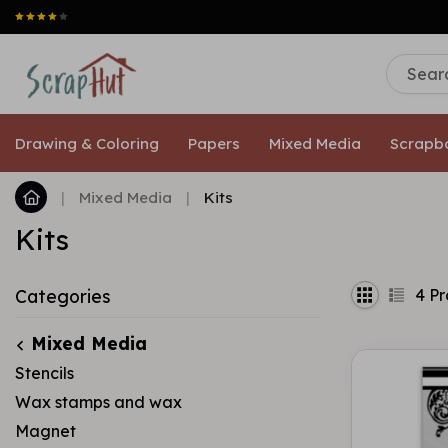
Drawing & Coloring
Papers
Mixed Media
Scrapb
|
Mixed Media
|
Kits
Kits
4
Pr
Categories
Mixed Media
Stencils
Wax stamps and wax
Magnet