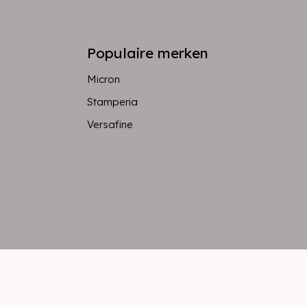
Populaire merken
Micron
Stamperia
Versafine