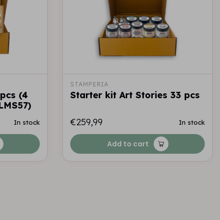
STAMPERIA
 pcs (4
Starter kit Art Stories 33 pcs
LMS57)
€259,99
In stock
In stock
Add to cart