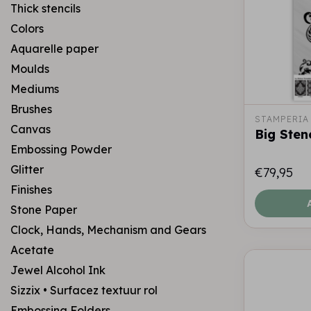
Thick stencils
Colors
Aquarelle paper
Moulds
Mediums
Brushes
STAMPERIA
Canvas
Big Stenc
Embossing Powder
Glitter
€79,95
Finishes
Stone Paper
Clock, Hands, Mechanism and Gears
Acetate
Jewel Alcohol Ink
Sizzix • Surfacez textuur rol
Embossing Folders