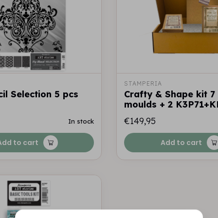
STAMPERIA
il Selection 5 pcs
Crafty & Shape kit 7
moulds + 2 K3P71+K
€149,95
In stock
Add to cart
Add to cart