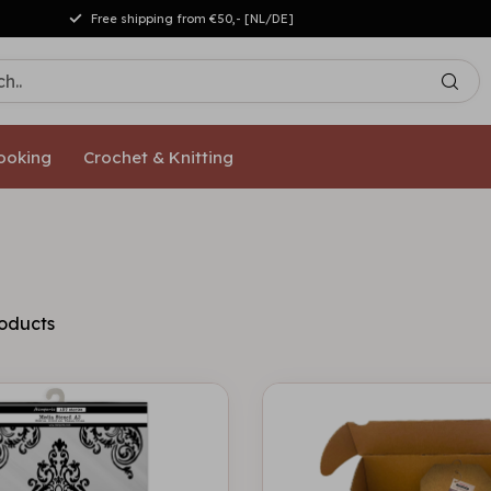
Free shipping from €50,- [NL/DE]
ooking
Crochet & Knitting
oducts