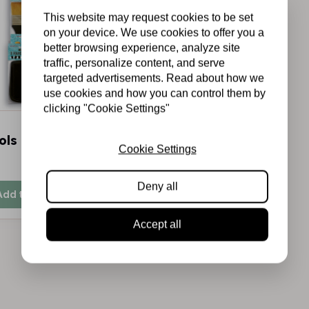
This website may request cookies to be set
on your device. We use cookies to offer you a
better browsing experience, analyze site
traffic, personalize content, and serve
targeted advertisements. Read about how we
use cookies and how you can control them by
clicking "Cookie Settings"
ols Kit 6 pcs
Cookie Settings
In stock
Deny all
Add to cart
Accept all