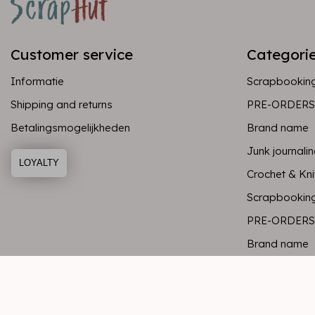
Customer service
Categori
Informatie
Scrapbookin
Shipping and returns
PRE-ORDERS
Betalingsmogelijkheden
Brand name
Junk journali
LOYALTY
Crochet & Kni
Scrapbookin
PRE-ORDERS
Brand name
Junk journali
Crochet & Kni