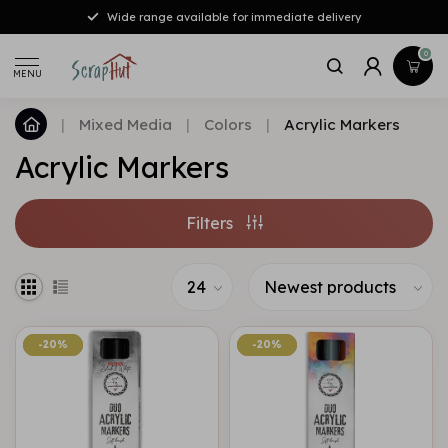
Wide range available for immediate delivery
0
MENU
|
Mixed Media
|
Colors
|
Acrylic Markers
Acrylic Markers
Filters
-20%
-20%
-20%
-20%