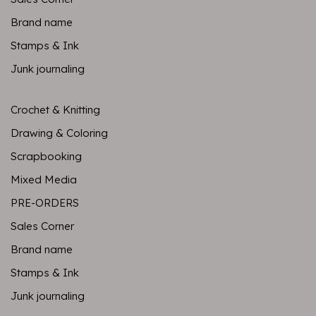
Brand name
Stamps & Ink
Junk journaling
Crochet & Knitting
Drawing & Coloring
Scrapbooking
Mixed Media
PRE-ORDERS
Sales Corner
Brand name
Stamps & Ink
Junk journaling