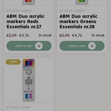
STUDIO LIGHT
STUDIO LIGHT
ABM Duo acrylic
ABM Duo acrylic
markers Reds
markers Greens
Essentials nr.27
Essentials nr.28
€5,95
€4,76
€5,95
€4,76
In stock
In stock
Add to cart
Add to cart
-20%
-20%
STUDIO LIGHT