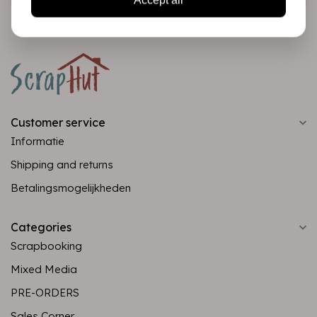
Customer service
Informatie
Shipping and returns
Betalingsmogelijkheden
Categories
Scrapbooking
Mixed Media
PRE-ORDERS
Sales Corner