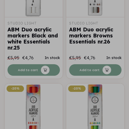
STUDIO LIGHT
STUDIO LIGHT
ABM Duo acrylic
ABM Duo acrylic
markers Black and
markers Browns
white Essentials
Essentials nr.26
nr.25
€5,95
€4,76
€5,95
€4,76
In stock
In stock
Add to cart
Add to cart
-20%
-20%
-20%
-20%