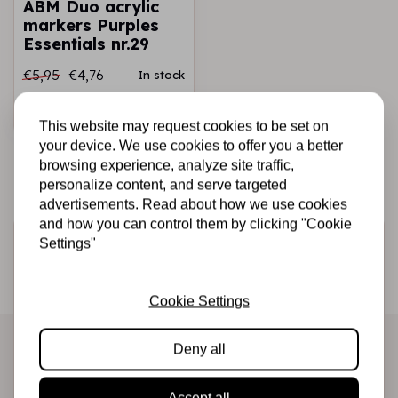
ABM Duo acrylic
markers Purples
Essentials nr.29
€5,95
€4,76
In stock
Add to cart
This website may request cookies to be set on
your device. We use cookies to offer you a better
browsing experience, analyze site traffic,
personalize content, and serve targeted
advertisements. Read about how we use cookies
and how you can control them by clicking "Cookie
Sign up for the newsletter
Settings"
Be the first to receive our promotions and new products
directly in your inbox!
Cookie Settings
Deny all
Subscribe
Accept all