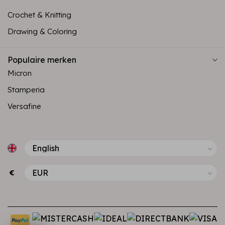
Crochet & Knitting
Drawing & Coloring
Populaire merken
Micron
Stamperia
Versafine
€