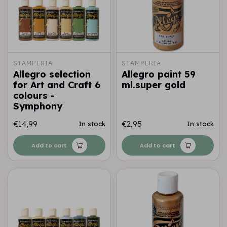
STAMPERIA
STAMPERIA
Allegro selection
Allegro paint 59
for Art and Craft 6
ml.super gold
colours -
Symphony
€14,99
€2,95
In stock
In stock
Add to cart
Add to cart