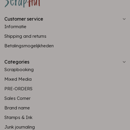
Customer service
Informatie
Shipping and returns
Betalingsmogelijkheden
Categories
Scrapbooking
Mixed Media
PRE-ORDERS
Sales Corner
Brand name
Stamps & Ink
Junk journaling