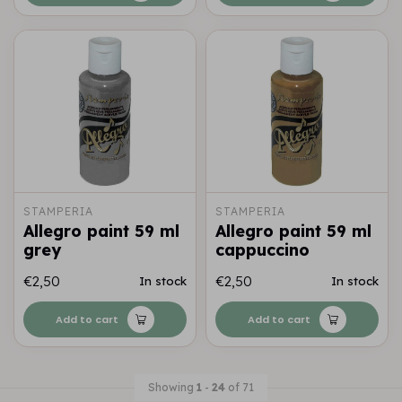
STAMPERIA
STAMPERIA
Allegro paint 59 ml
Allegro paint 59 ml
grey
cappuccino
€2,50
€2,50
In stock
In stock
Add to cart
Add to cart
Showing
1
-
24
of 71