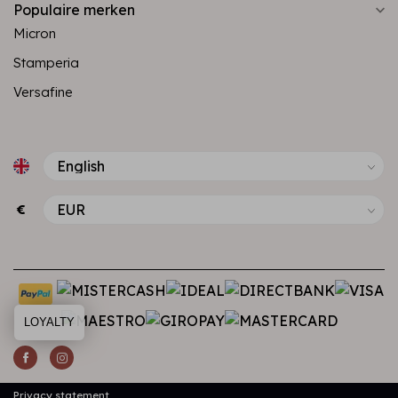
Populaire merken
Micron
Stamperia
Versafine
€
LOYALTY
Privacy statement