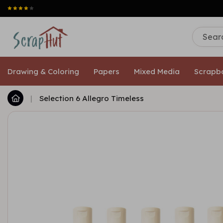
Drawing & Coloring
Papers
Mixed Media
Scrapb
|
Selection 6 Allegro Timeless