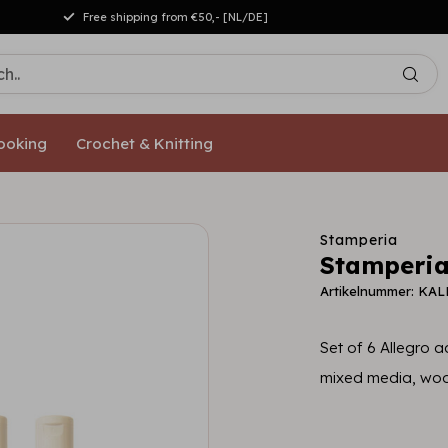
Free shipping from €50,- [NL/DE]
ooking
Crochet & Knitting
Stamperia
Stamperia
Artikelnummer: KAL
Set of 6 Allegro ac
mixed media, woo