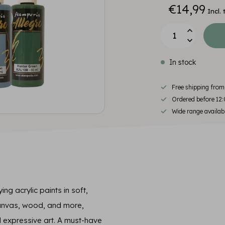
€14,99
Incl. 
In stock
Free shipping fro
Ordered before 12:
Wide range availab
ing acrylic paints in soft,
canvas, wood, and more,
 expressive art. A must-have