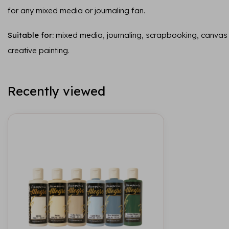
for any mixed media or journaling fan.
Suitable for:
mixed media, journaling, scrapbooking, canvas
creative painting.
Recently viewed