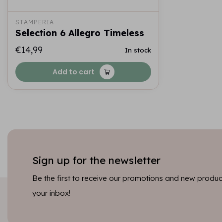
STAMPERIA
Selection 6 Allegro Timeless
€14,99
In stock
Add to cart
Sign up for the newsletter
Be the first to receive our promotions and new product
your inbox!