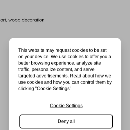
 art, wood decoration,
This website may request cookies to be set
on your device. We use cookies to offer you a
better browsing experience, analyze site
traffic, personalize content, and serve
targeted advertisements. Read about how we
use cookies and how you can control them by
clicking "Cookie Settings"
Cookie Settings
Deny all