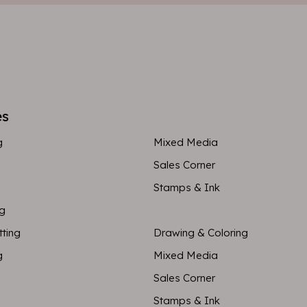
es
g
Mixed Media
Sales Corner
Stamps & Ink
ng
tting
Drawing & Coloring
g
Mixed Media
Sales Corner
Stamps & Ink