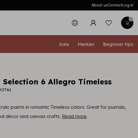
About us
Contact
Log in
0
Sale
Merken
Beginner tips
 Selection 6 Allegro Timeless
KIT61
rylic paints in romantic Timeless colors. Great for journals,
d décor and canvas crafts.
Read more
.