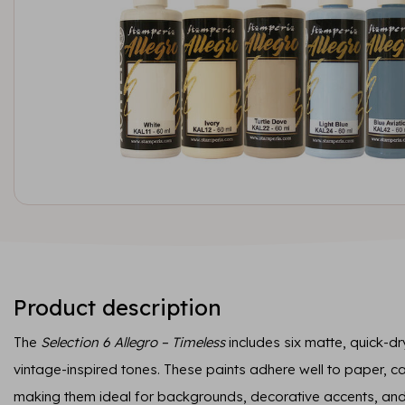
Product description
The
Selection 6 Allegro – Timeless
includes six matte, quick-dry
vintage-inspired tones. These paints adhere well to paper, 
making them ideal for backgrounds, decorative accents, and