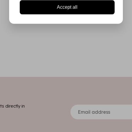
Accept all
s directly in