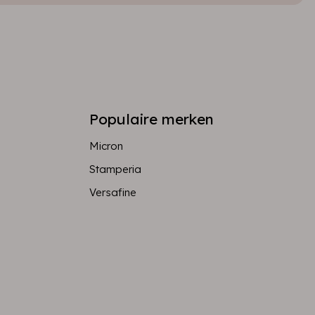
Populaire merken
Micron
Stamperia
Versafine