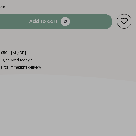
tax
Add to cart
m €50,- [NL/DE]
00, shipped today!*
le for immediate delivery