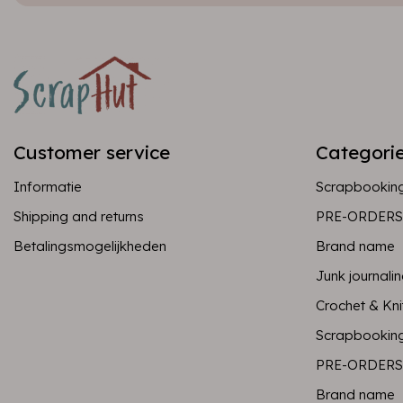
Customer service
Categori
Informatie
Scrapbookin
Shipping and returns
PRE-ORDERS
Betalingsmogelijkheden
Brand name
Junk journali
Crochet & Kni
Scrapbookin
PRE-ORDERS
Brand name