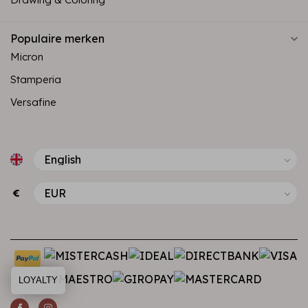
Populaire merken
Micron
Stamperia
Versafine
€
LOYALTY