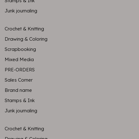
Stamps & Ink
Junk journaling
Crochet & Knitting
Drawing & Coloring
Scrapbooking
Mixed Media
PRE-ORDERS
Sales Corner
Brand name
Stamps & Ink
Junk journaling
Crochet & Knitting
Drawing & Coloring