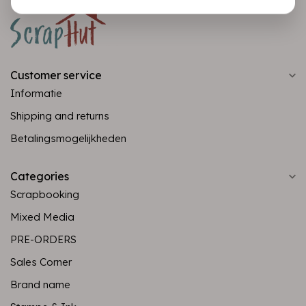
Customer service
Informatie
Shipping and returns
Betalingsmogelijkheden
Categories
Scrapbooking
Mixed Media
PRE-ORDERS
Sales Corner
Brand name