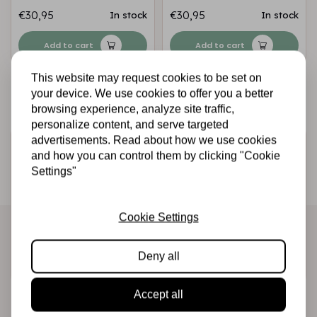
€30,95
€30,95
In stock
In stock
Add to cart
Add to cart
This website may request cookies to be set on
your device. We use cookies to offer you a better
browsing experience, analyze site traffic,
personalize content, and serve targeted
advertisements. Read about how we use cookies
Sign up for the newsletter
and how you can control them by clicking "Cookie
Settings"
Be the first to receive our promotions and new products
directly in your inbox!
Cookie Settings
Subscribe
Deny all
Accept all