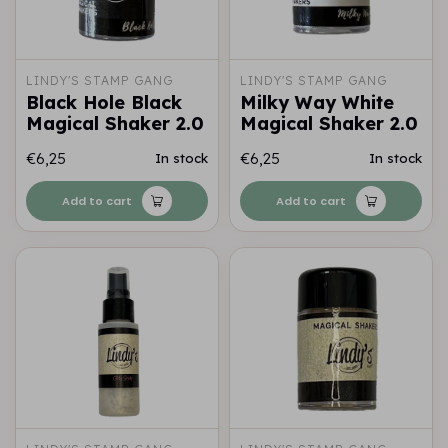
LINDY'S STAMP GANG
LINDY'S STAMP GANG
Black Hole Black
Milky Way White
Magical Shaker 2.0
Magical Shaker 2.0
€6,25
€6,25
In stock
In stock
Add to cart
Add to cart