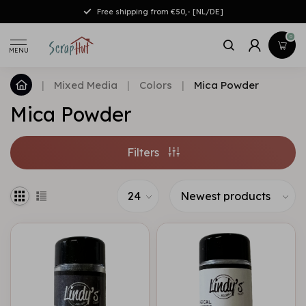
Free shipping from €50,- [NL/DE]
0
MENU
|
Mixed Media
|
Colors
|
Mica Powder
Mica Powder
Filters