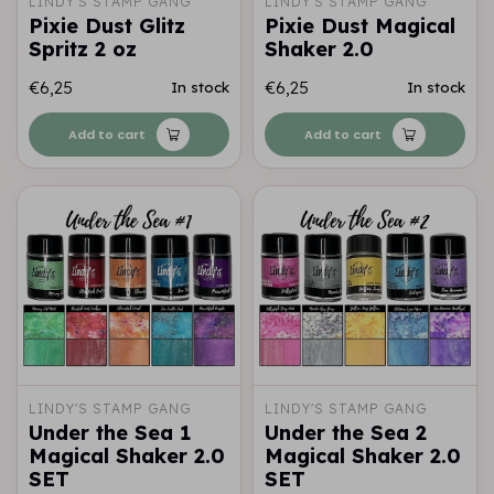
LINDY'S STAMP GANG
LINDY'S STAMP GANG
Pixie Dust Glitz
Pixie Dust Magical
Spritz 2 oz
Shaker 2.0
€6,25
€6,25
In stock
In stock
Add to cart
Add to cart
LINDY'S STAMP GANG
LINDY'S STAMP GANG
Under the Sea 1
Under the Sea 2
Magical Shaker 2.0
Magical Shaker 2.0
SET
SET