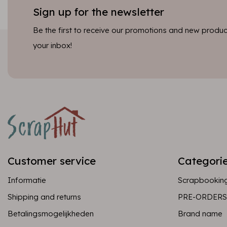
Sign up for the newsletter
Be the first to receive our promotions and new product
your inbox!
Customer service
Categori
Informatie
Scrapbookin
Shipping and returns
PRE-ORDERS
Betalingsmogelijkheden
Brand name