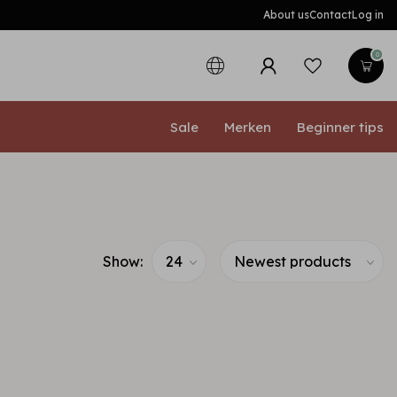
About us
Contact
Log in
0
Sale
Merken
Beginner tips
Show: