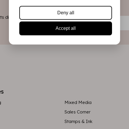
Deny all
s directly in
Accept all
es
g
Mixed Media
Sales Corner
Stamps & Ink