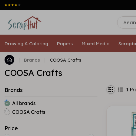
Drawing & Coloring
Papers
Mixed Media
Scrapb
|
Brands
|
COOSA Crafts
COOSA Crafts
1
Pr
Brands
All brands
COOSA Crafts
Price