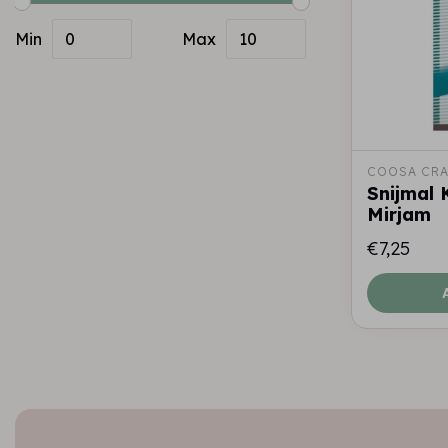
Min
Max
COOSA CRA
Snijmal
Mirjam
€7,25