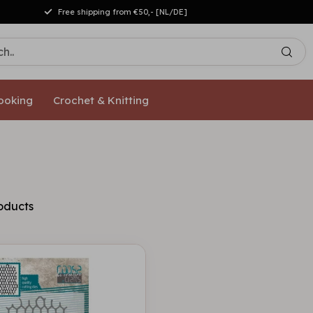
Free shipping from €50,- [NL/DE]
ooking
Crochet & Knitting
oducts