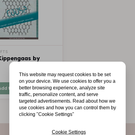
FTS
 Kippengaas by
This website may request cookies to be set
In stock
on your device. We use cookies to offer you a
better browsing experience, analyze site
Add to cart
traffic, personalize content, and serve
targeted advertisements. Read about how we
use cookies and how you can control them by
clicking "Cookie Settings"
Cookie Settings