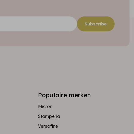
Subscribe
Populaire merken
Micron
Stamperia
Versafine