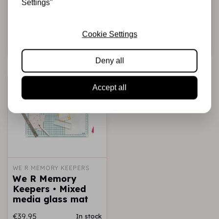
Settings"
5,5m Black
5,5m Brown
€5,50
€5,50
In stock
In stock
Cookie Settings
Add to cart
Add to cart
Deny all
Accept all
WE R MEMORY KEEPERS
We R Memory
Keepers • Mixed
media glass mat
€39,95
In stock