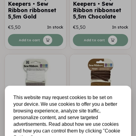
Keepers • Sew
Keepers • Sew
Ribbon ribbonset
Ribbon ribbonset
5,5m Gold
5,5m Chocolate
€5,50
€5,50
In stock
In stock
Add to cart
Add to cart
This website may request cookies to be set on
your device. We use cookies to offer you a better
browsing experience, analyze site traffic,
WE R MEMORY KEEPERS
WE R MEMORY KEEPERS
personalize content, and serve targeted
We R Memory
We R Memory
advertisements. Read about how we use cookies
Keepers • Sew
Keepers • Sew
and how you can control them by clicking "Cookie
Ribbon ribbonset
Ribbon ribbonset