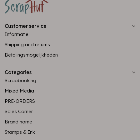
Customer service
Informatie
Shipping and returns
Betalingsmogelijkheden
Categories
Scrapbooking
Mixed Media
PRE-ORDERS
Sales Corner
Brand name
Stamps & Ink