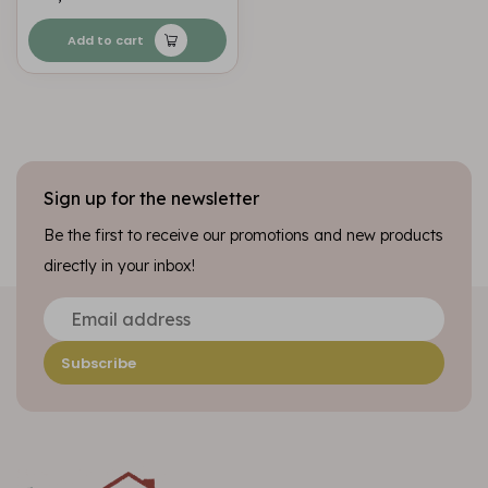
Add to cart
Sign up for the newsletter
Be the first to receive our promotions and new products
directly in your inbox!
Subscribe