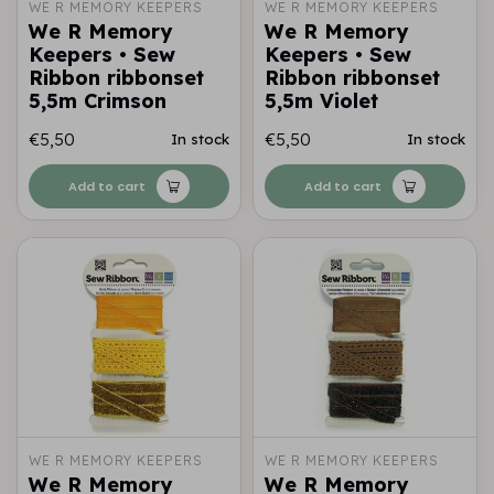
WE R MEMORY KEEPERS
WE R MEMORY KEEPERS
We R Memory
We R Memory
Keepers • Sew
Keepers • Sew
Ribbon ribbonset
Ribbon ribbonset
5,5m Crimson
5,5m Violet
€5,50
€5,50
In stock
In stock
Add to cart
Add to cart
WE R MEMORY KEEPERS
WE R MEMORY KEEPERS
We R Memory
We R Memory