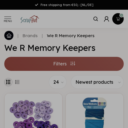
Free shipping from €50,- [NL/DE]
0
MENU
|
Brands
|
We R Memory Keepers
We R Memory Keepers
Filters