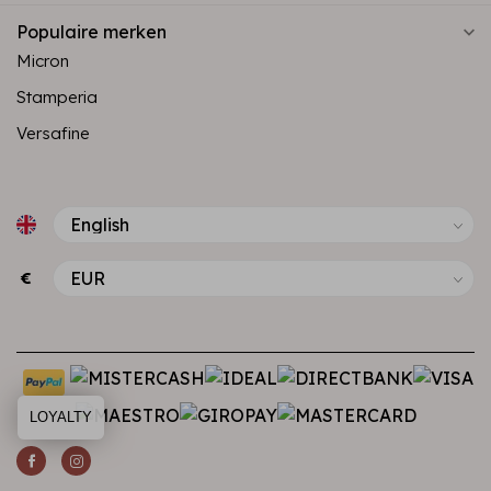
Populaire merken
Micron
Stamperia
Versafine
€
LOYALTY