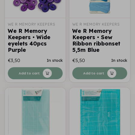
WE R MEMORY KEEPERS
WE R MEMORY KEEPERS
We R Memory
We R Memory
Keepers • Wide
Keepers • Sew
eyelets 40pcs
Ribbon ribbonset
Purple
5,5m Blue
€3,50
€5,50
In stock
In stock
Add to cart
Add to cart