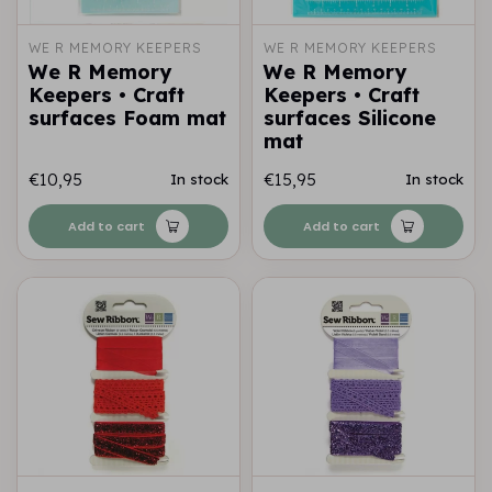
WE R MEMORY KEEPERS
WE R MEMORY KEEPERS
We R Memory
We R Memory
Keepers • Craft
Keepers • Craft
surfaces Foam mat
surfaces Silicone
mat
€10,95
€15,95
In stock
In stock
Add to cart
Add to cart