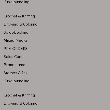
Junk journaling
Crochet & Knitting
Drawing & Coloring
Scrapbooking
Mixed Media
PRE-ORDERS
Sales Corner
Brand name
Stamps & Ink
Junk journaling
Crochet & Knitting
Drawing & Coloring