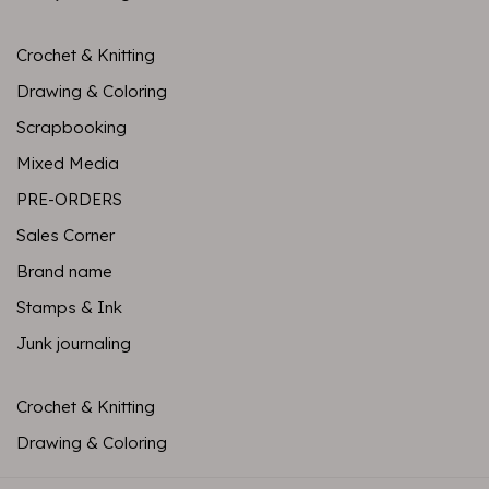
Crochet & Knitting
Drawing & Coloring
Scrapbooking
Mixed Media
PRE-ORDERS
Sales Corner
Brand name
Stamps & Ink
Junk journaling
Crochet & Knitting
Drawing & Coloring