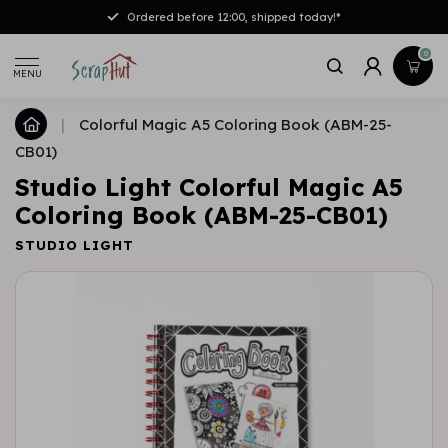
Ordered before 12:00, shipped today!*
0
MENU
|
Colorful Magic A5 Coloring Book (ABM-25-
CB01)
Studio Light Colorful Magic A5
Coloring Book (ABM-25-CB01)
STUDIO LIGHT