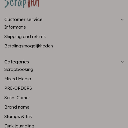
Customer service
Informatie
Shipping and returns
Betalingsmogelijkheden
Categories
Scrapbooking
Mixed Media
PRE-ORDERS
Sales Corner
Brand name
Stamps & Ink
Junk journaling