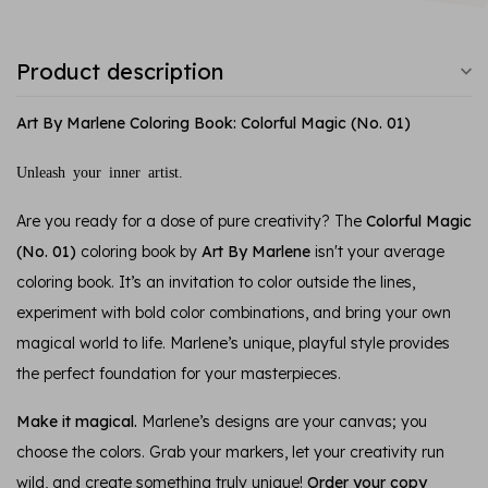
Product description
Art By Marlene Coloring Book: Colorful Magic (No. 01)
Unleash your inner artist.
Are you ready for a dose of pure creativity? The
Colorful Magic
(No. 01)
coloring book by
Art By Marlene
isn't your average
coloring book. It’s an invitation to color outside the lines,
experiment with bold color combinations, and bring your own
magical world to life. Marlene’s unique, playful style provides
the perfect foundation for your masterpieces.
Make it magical.
Marlene’s designs are your canvas; you
choose the colors. Grab your markers, let your creativity run
wild, and create something truly unique!
Order your copy