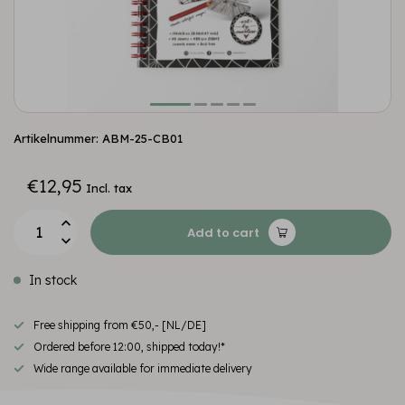
Artikelnummer: ABM-25-CB01
€12,95
Incl. tax
Add to cart
In stock
Free shipping from €50,- [NL/DE]
Ordered before 12:00, shipped today!*
Wide range available for immediate delivery