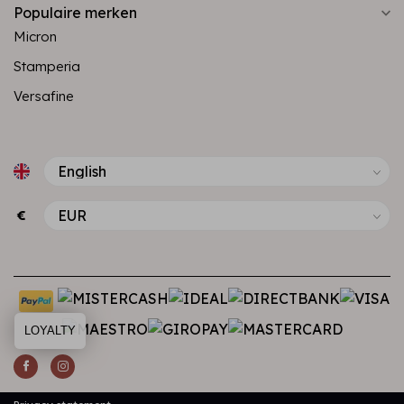
Populaire merken
Micron
Stamperia
Versafine
€
LOYALTY