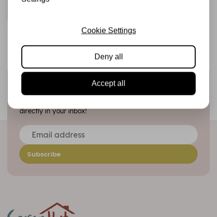
Add to cart
Cookie Settings
Deny all
Sign up for the newsletter
Accept all
Be the first to receive our promotions and new products
directly in your inbox!
Subscribe