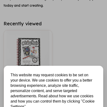
today and start creating.
Recently viewed
This website may request cookies to be set on
STUDIO LIGHT
your device. We use cookies to offer you a better
Colorful Magic A5
browsing experience, analyze site traffic,
Coloring Book
personalize content, and serve targeted
(ABM-25-CB01)
advertisements. Read about how we use cookies
and how you can control them by clicking "Cookie
€12,95
In stock
Settings"