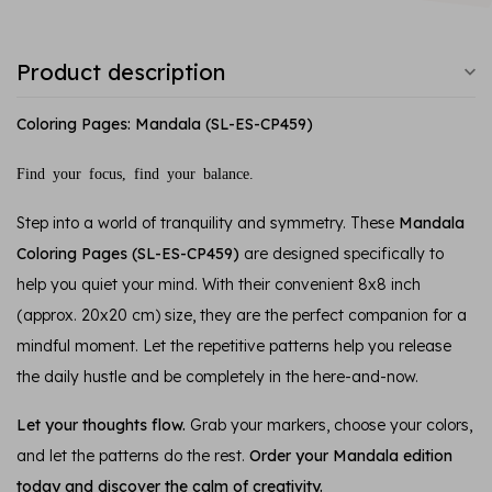
Product description
Coloring Pages: Mandala (SL-ES-CP459)
Find your focus, find your balance.
Step into a world of tranquility and symmetry. These
Mandala
Coloring Pages (SL-ES-CP459)
are designed specifically to
help you quiet your mind. With their convenient 8x8 inch
(approx. 20x20 cm) size, they are the perfect companion for a
mindful moment. Let the repetitive patterns help you release
the daily hustle and be completely in the here-and-now.
Let your thoughts flow.
Grab your markers, choose your colors,
and let the patterns do the rest.
Order your Mandala edition
today and discover the calm of creativity.