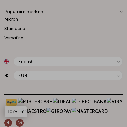
Populaire merken
Micron
Stamperia
Versafine
€
LOYALTY