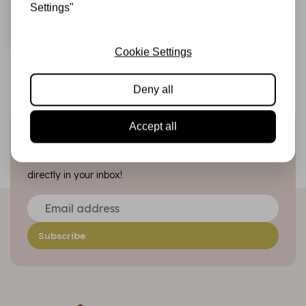
€7,95
In stock
Settings"
Add to cart
Cookie Settings
Deny all
Accept all
Sign up for the newsletter
Be the first to receive our promotions and new products
directly in your inbox!
Subscribe