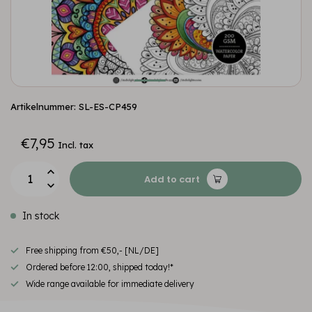
Artikelnummer: SL-ES-CP459
€7,95
Incl. tax
Add to cart
In stock
Free shipping from €50,- [NL/DE]
Ordered before 12:00, shipped today!*
Wide range available for immediate delivery