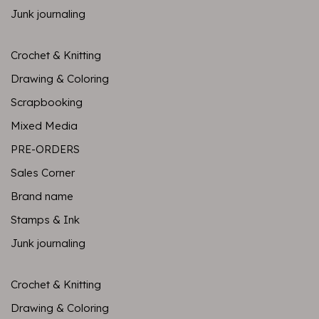
Junk journaling
Crochet & Knitting
Drawing & Coloring
Scrapbooking
Mixed Media
PRE-ORDERS
Sales Corner
Brand name
Stamps & Ink
Junk journaling
Crochet & Knitting
Drawing & Coloring