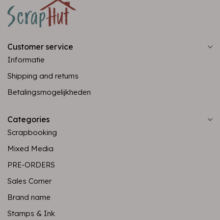
Customer service
Informatie
Shipping and returns
Betalingsmogelijkheden
Categories
Scrapbooking
Mixed Media
PRE-ORDERS
Sales Corner
Brand name
Stamps & Ink