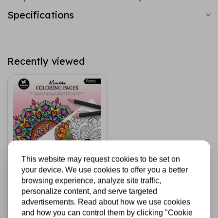
Specifications
Recently viewed
This website may request cookies to be set on
your device. We use cookies to offer you a better
STUDIO LIGHT
browsing experience, analyze site traffic,
Coloring Pages 8x8
personalize content, and serve targeted
Inch Mandala (SL-
advertisements. Read about how we use cookies
ES-CP459)
and how you can control them by clicking "Cookie