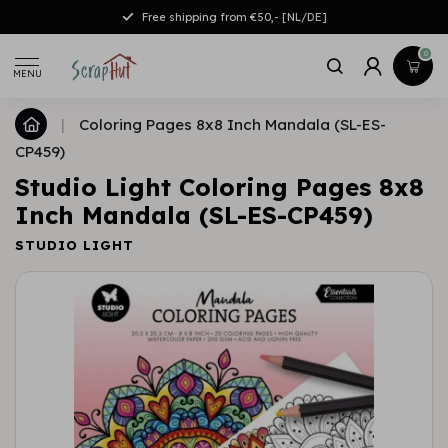
Free shipping from €50,- [NL/DE]
0
MENU
|
Coloring Pages 8x8 Inch Mandala (SL-ES-
CP459)
Studio Light Coloring Pages 8x8
Inch Mandala (SL-ES-CP459)
STUDIO LIGHT