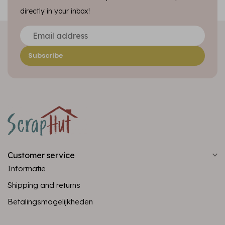
directly in your inbox!
Subscribe
Customer service
Informatie
Shipping and returns
Betalingsmogelijkheden