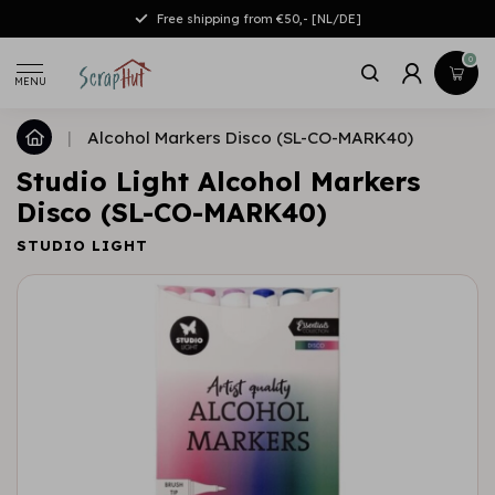
Free shipping from €50,- [NL/DE]
0
MENU
|
Alcohol Markers Disco (SL-CO-MARK40)
Studio Light Alcohol Markers
Disco (SL-CO-MARK40)
STUDIO LIGHT