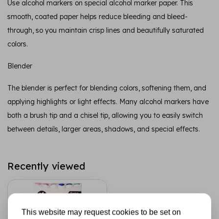
Use alcohol markers on special alcohol marker paper. This
smooth, coated paper helps reduce bleeding and bleed-
through, so you maintain crisp lines and beautifully saturated
colors.
Blender
The blender is perfect for blending colors, softening them, and
applying highlights or light effects. Many alcohol markers have
both a brush tip and a chisel tip, allowing you to easily switch
between details, larger areas, shadows, and special effects.
Recently viewed
This website may request cookies to be set on