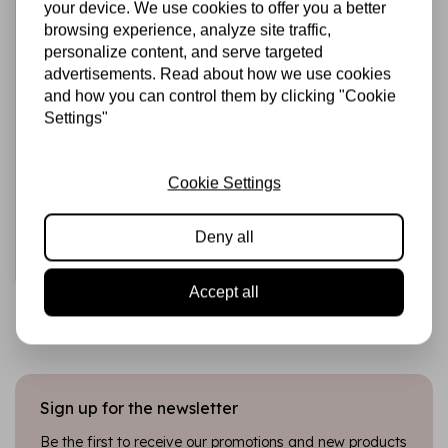
your device. We use cookies to offer you a better
browsing experience, analyze site traffic,
personalize content, and serve targeted
advertisements. Read about how we use cookies
and how you can control them by clicking "Cookie
Settings"
STUDIO LIGHT
Alcohol Markers
Disco (SL-CO-
MARK40)
Cookie Settings
€8,95
In stock
Deny all
Add to cart
Accept all
Sign up for the newsletter
Be the first to receive our promotions and new products