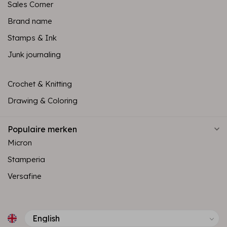
Sales Corner
Brand name
Stamps & Ink
Junk journaling
Crochet & Knitting
Drawing & Coloring
Populaire merken
Micron
Stamperia
Versafine