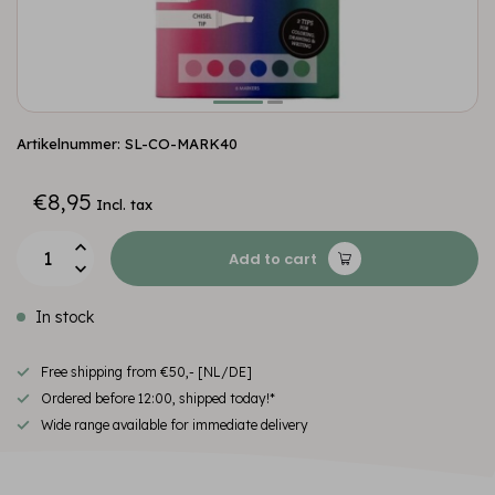
Artikelnummer: SL-CO-MARK40
€8,95
Incl. tax
Add to cart
In stock
Free shipping from €50,- [NL/DE]
Ordered before 12:00, shipped today!*
Wide range available for immediate delivery