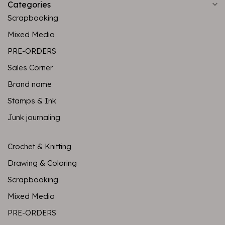
Categories
Scrapbooking
Mixed Media
PRE-ORDERS
Sales Corner
Brand name
Stamps & Ink
Junk journaling
Crochet & Knitting
Drawing & Coloring
Scrapbooking
Mixed Media
PRE-ORDERS