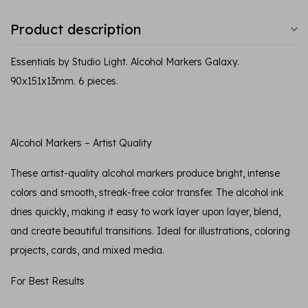
Product description
Essentials by Studio Light. Alcohol Markers Galaxy.
90x151x13mm. 6 pieces.
Alcohol Markers – Artist Quality
These artist-quality alcohol markers produce bright, intense
colors and smooth, streak-free color transfer. The alcohol ink
dries quickly, making it easy to work layer upon layer, blend,
and create beautiful transitions. Ideal for illustrations, coloring
projects, cards, and mixed media.
For Best Results