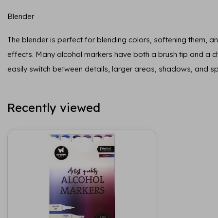
Blender
The blender is perfect for blending colors, softening them, and
effects. Many alcohol markers have both a brush tip and a chi
easily switch between details, larger areas, shadows, and sp
Recently viewed