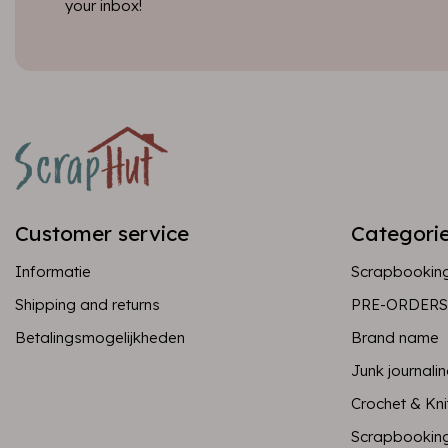
your inbox!
Customer service
Categori
Informatie
Scrapbookin
Shipping and returns
PRE-ORDERS
Betalingsmogelijkheden
Brand name
Junk journali
Crochet & Kni
Scrapbookin