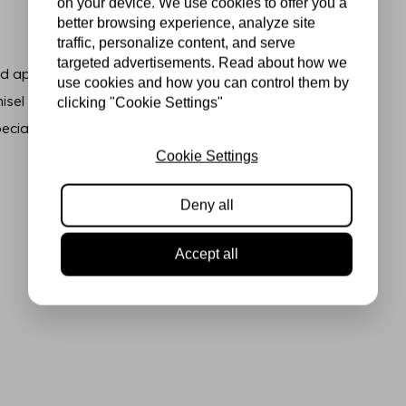
on your device. We use cookies to offer you a
better browsing experience, analyze site
traffic, personalize content, and serve
targeted advertisements. Read about how we
 applying highlights or light
use cookies and how you can control them by
sel tip, allowing you to
clicking "Cookie Settings"
ecial effects.
Cookie Settings
Deny all
Accept all