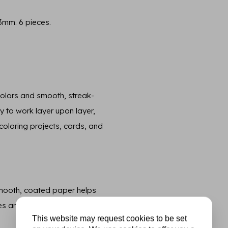
3mm. 6 pieces.
 colors and smooth, streak-
sy to work layer upon layer,
, coloring projects, cards, and
smooth, coated paper helps
es and beautifully saturated
This website may request cookies to be set