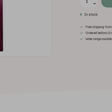
In stock
Free shipping fro
Ordered before 12:
Wide range availab