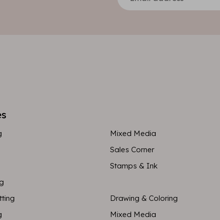
es
g
Mixed Media
Sales Corner
Stamps & Ink
ng
tting
Drawing & Coloring
g
Mixed Media