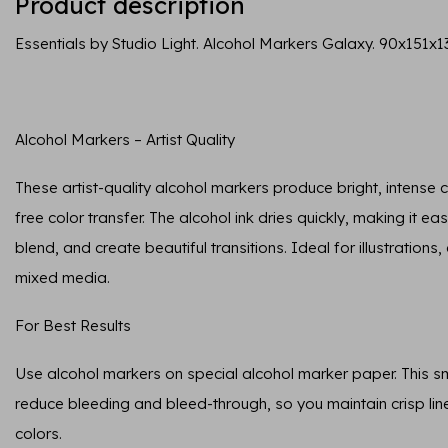
Product description
Essentials by Studio Light. Alcohol Markers Galaxy. 90x151x1
Alcohol Markers – Artist Quality
These artist-quality alcohol markers produce bright, intense
free color transfer. The alcohol ink dries quickly, making it ea
blend, and create beautiful transitions. Ideal for illustrations
mixed media.
For Best Results
Use alcohol markers on special alcohol marker paper. This 
reduce bleeding and bleed-through, so you maintain crisp lin
colors.