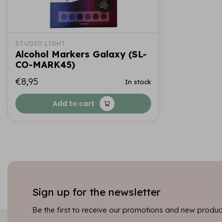
STUDIO LIGHT
Alcohol Markers Galaxy (SL-
CO-MARK45)
€8,95
In stock
Add to cart
Sign up for the newsletter
Be the first to receive our promotions and new product