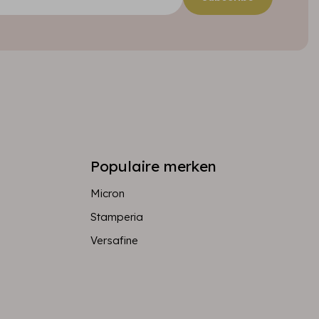
Populaire merken
Micron
Stamperia
Versafine