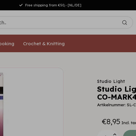
Free shipping from €50,- [NL/DE]
ooking
Crochet & Knitting
Studio Light
Studio Li
CO-MARK4
Artikelnummer: SL
€8,95
Incl. ta