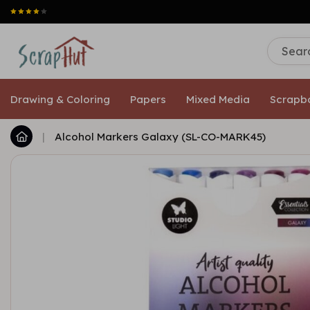
Drawing & Coloring
Papers
Mixed Media
Scrapb
|
Alcohol Markers Galaxy (SL-CO-MARK45)