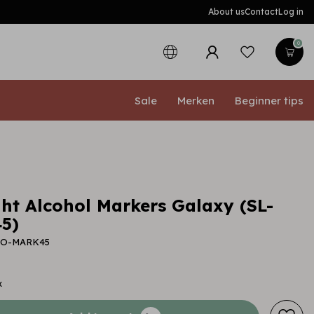
About us
Contact
Log in
0
Sale
Merken
Beginner tips
ght Alcohol Markers Galaxy (SL-
5)
-CO-MARK45
x