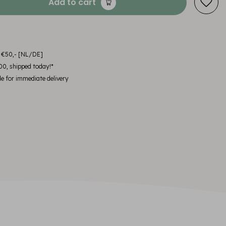
Add to cart
m €50,- [NL/DE]
00, shipped today!*
le for immediate delivery