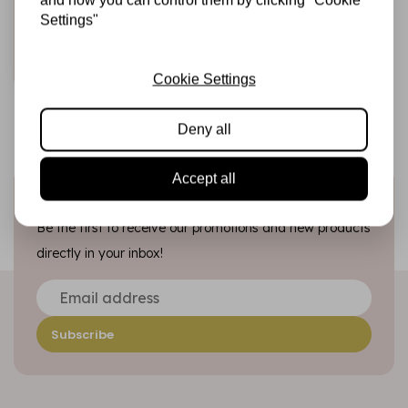
Settings"
€7,95
In stock
Add to cart
Cookie Settings
Deny all
Accept all
Sign up for the newsletter
Be the first to receive our promotions and new products
directly in your inbox!
Subscribe