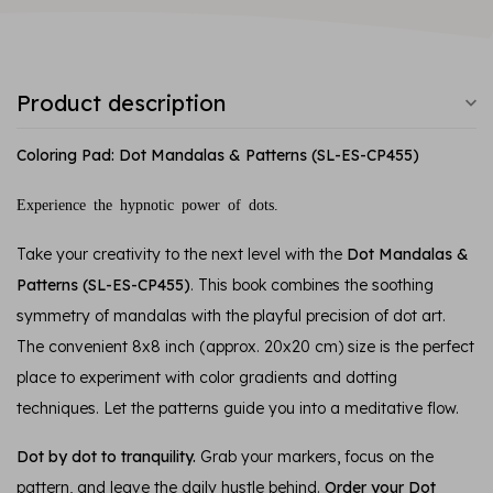
Product description
Coloring Pad: Dot Mandalas & Patterns (SL-ES-CP455)
Experience the hypnotic power of dots.
Take your creativity to the next level with the
Dot Mandalas &
Patterns (SL-ES-CP455)
. This book combines the soothing
symmetry of mandalas with the playful precision of dot art.
The convenient 8x8 inch (approx. 20x20 cm) size is the perfect
place to experiment with color gradients and dotting
techniques. Let the patterns guide you into a meditative flow.
Dot by dot to tranquility.
Grab your markers, focus on the
pattern, and leave the daily hustle behind.
Order your Dot