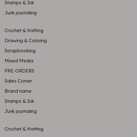
Stamps & Ink
Junk journaling
Crochet & Knitting
Drawing & Coloring
Scrapbooking
Mixed Media
PRE-ORDERS
Sales Corner
Brand name
Stamps & Ink
Junk journaling
Crochet & Knitting