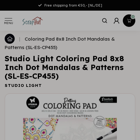
Free shipping from €50,- [NL/DE]
0
MENU
|
Coloring Pad 8x8 Inch Dot Mandalas &
Patterns (SL-ES-CP455)
Studio Light Coloring Pad 8x8
Inch Dot Mandalas & Patterns
(SL-ES-CP455)
STUDIO LIGHT