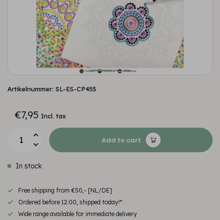
Artikelnummer: SL-ES-CP455
€7,95
Incl. tax
Add to cart
In stock
Free shipping from €50,- [NL/DE]
Ordered before 12:00, shipped today!*
Wide range available for immediate delivery