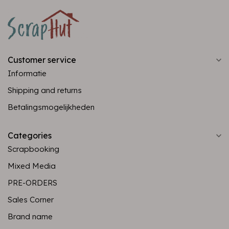
Customer service
Informatie
Shipping and returns
Betalingsmogelijkheden
Categories
Scrapbooking
Mixed Media
PRE-ORDERS
Sales Corner
Brand name