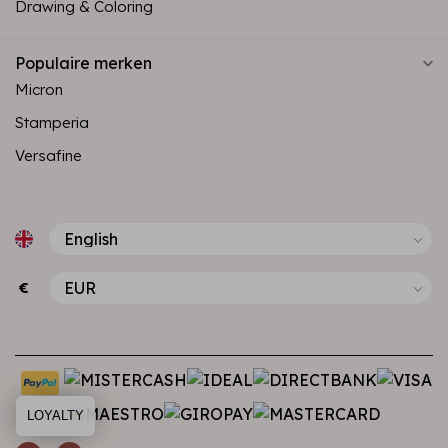
Drawing & Coloring
Populaire merken
Micron
Stamperia
Versafine
€
LOYALTY