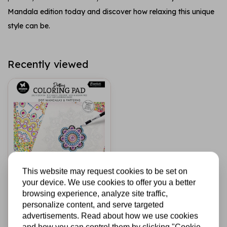
Mandala edition today and discover how relaxing this unique
style can be.
Recently viewed
This website may request cookies to be set on
STUDIO LIGHT
your device. We use cookies to offer you a better
Coloring Pad 8x8
browsing experience, analyze site traffic,
Inch Dot Mandalas
personalize content, and serve targeted
& Patterns (SL-ES-
advertisements. Read about how we use cookies
CP455)
and how you can control them by clicking "Cookie