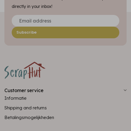
directly in your inbox!
Subscribe
Customer service
Informatie
Shipping and returns
Betalingsmogelijkheden