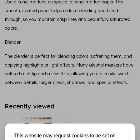
Use alcohol markers on special alcohol marker paper. This
smooth, coated paper helps reduce bleeding and bleed-
through, so you maintain crisp lines and beautifully saturated
colors.
Blender
The blender is perfect for blending colors, softening them, and
applying highlights or light effects. Many alcohol markers have
both a brush tip and a chisel tip, allowing you to easily switch
between details, larger areas, shadows, and special effects.
Recently viewed
This website may request cookies to be set on