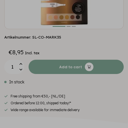
Artikelnummer: SL-CO-MARK35
€8,95
Incl. tax
Add to cart
In stock
Free shipping from €50,- [NL/DE]
Ordered before 12:00, shipped today!*
Wide range available for immediate delivery