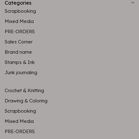
Categories
Scrapbooking
Mixed Media
PRE-ORDERS
Sales Corner
Brand name
Stamps & Ink
Junk journaling
Crochet & Knitting
Drawing & Coloring
Scrapbooking
Mixed Media
PRE-ORDERS