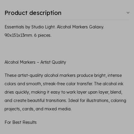
Product description
Essentials by Studio Light. Alcohol Markers Galaxy.
90x151x13mm. 6 pieces.
Alcohol Markers – Artist Quality
These artist-quality alcohol markers produce bright, intense
colors and smooth, streak-free color transfer. The alcohol ink
dries quickly, making it easy to work layer upon layer, blend,
and create beautiful transitions. Ideal for illustrations, coloring
projects, cards, and mixed media.
For Best Results