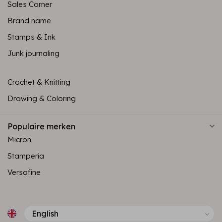
Sales Corner
Brand name
Stamps & Ink
Junk journaling
Crochet & Knitting
Drawing & Coloring
Populaire merken
Micron
Stamperia
Versafine