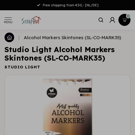
Free shipping from €50,- [NL/DE]
0
MENU
|
Alcohol Markers Skintones (SL-CO-MARK35)
Studio Light Alcohol Markers
Skintones (SL-CO-MARK35)
STUDIO LIGHT