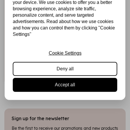
your device. We use cookies to offer you a better
browsing experience, analyze site traffic,
personalize content, and serve targeted
advertisements. Read about how we use cookies
and how you can control them by clicking "Cookie
Settings"
STUDIO LIGHT
Alcohol Markers
Skintones (SL-CO-
MARK35)
Cookie Settings
€8,95
In stock
Deny all
Add to cart
Accept all
Sign up for the newsletter
Be the first to receive our promotions and new products