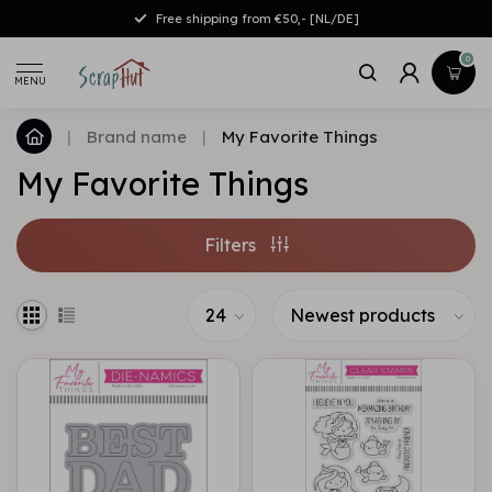
Free shipping from €50,- [NL/DE]
0
MENU
|
Brand name
|
My Favorite Things
My Favorite Things
Filters