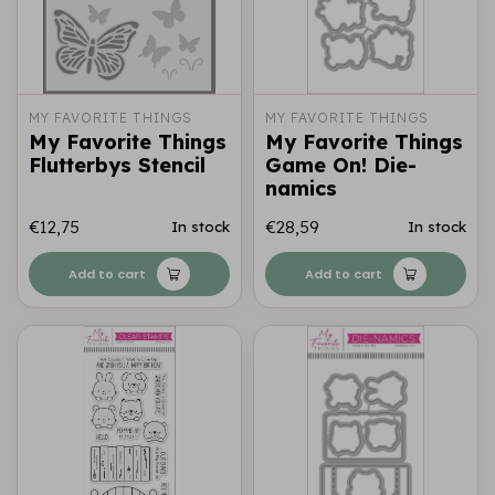
MY FAVORITE THINGS
MY FAVORITE THINGS
My Favorite Things
My Favorite Things
Flutterbys Stencil
Game On! Die-
namics
€12,75
€28,59
In stock
In stock
Add to cart
Add to cart