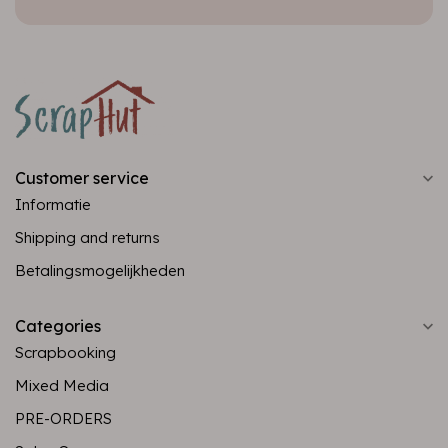
Customer service
Informatie
Shipping and returns
Betalingsmogelijkheden
Categories
Scrapbooking
Mixed Media
PRE-ORDERS