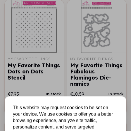
MY FAVORITE THINGS
MY FAVORITE THINGS
My Favorite Things
My Favorite Things
Dots on Dots
Fabulous
Stencil
Flamingos Die-
namics
€7,95
€18,59
In stock
In stock
Add to cart
Add to cart
This website may request cookies to be set on
your device. We use cookies to offer you a better
browsing experience, analyze site traffic,
personalize content, and serve targeted