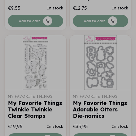
€9,55
€12,75
In stock
In stock
Add to cart
Add to cart
MY FAVORITE THINGS
MY FAVORITE THINGS
My Favorite Things
My Favorite Things
Twinkle Twinkle
Adorable Otters
Clear Stamps
Die-namics
€19,95
€35,95
In stock
In stock