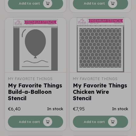
Add to cart
Add to cart
MY FAVORITE THINGS
MY FAVORITE THINGS
My Favorite Things
My Favorite Things
Build-a-Balloon
Chicken Wire
Stencil
Stencil
€6,40
€7,95
In stock
In stock
Add to cart
Add to cart