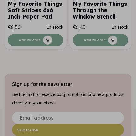
My Favorite Things
My Favorite Things
Soft Stripes 6x6
Through the
Inch Paper Pad
Window Stencil
€8,50
€6,40
In stock
In stock
Add to cart
Add to cart
Sign up for the newsletter
Be the first to receive our promotions and new products
directly in your inbox!
Subscribe