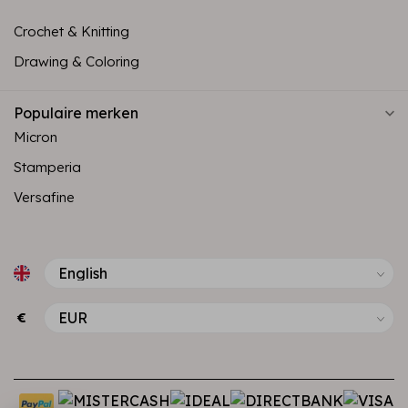
Crochet & Knitting
Drawing & Coloring
Populaire merken
Micron
Stamperia
Versafine
€