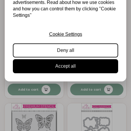
advertisements. Read about how we use cookies
and how you can control them by clicking "Cookie
Settings"
Cookie Settings
MY FAVORITE THINGS
MY FAVORITE THINGS
Deny all
My Favorite Things
My Favorite Things
Fierce Friends
Fierce Friends Die-
Clear Stamps
namics
Accept all
€19,95
€33,95
In stock
In stock
Add to cart
Add to cart