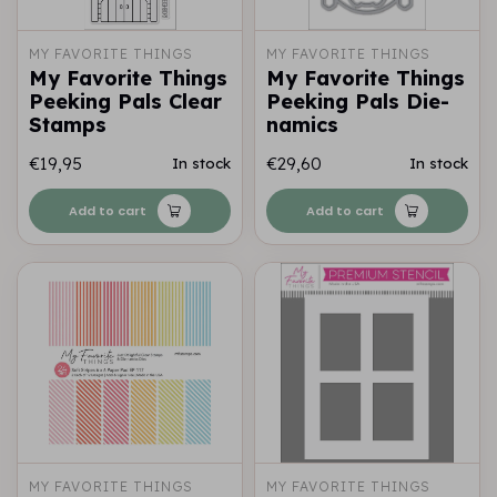
MY FAVORITE THINGS
MY FAVORITE THINGS
My Favorite Things
My Favorite Things
Peeking Pals Clear
Peeking Pals Die-
Stamps
namics
€19,95
€29,60
In stock
In stock
Add to cart
Add to cart
MY FAVORITE THINGS
MY FAVORITE THINGS