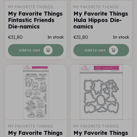
MY FAVORITE THINGS
MY FAVORITE THINGS
My Favorite Things
My Favorite Things
Fintastic Friends
Hula Hippos Die-
Die-namics
namics
€31,80
€31,80
In stock
In stock
Add to cart
Add to cart
MY FAVORITE THINGS
MY FAVORITE THINGS
My Favorite Things
My Favorite Things