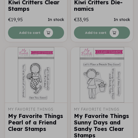
Kiwi Critters Clear
Kiwi Critters Die-
Stamps
namics
€19,95
€33,95
In stock
In stock
Add to cart
Add to cart
MY FAVORITE THINGS
MY FAVORITE THINGS
My Favorite Things
My Favorite Things
Pearl of a Friend
Sunny Days and
Clear Stamps
Sandy Toes Clear
Stamps