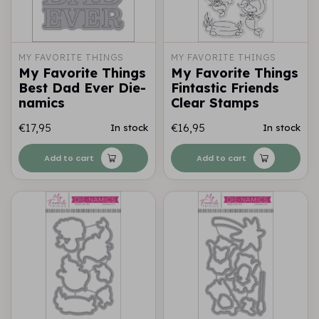
MY FAVORITE THINGS
MY FAVORITE THINGS
My Favorite Things
My Favorite Things
Best Dad Ever Die-
Fintastic Friends
namics
Clear Stamps
€17,95
€16,95
In stock
In stock
Add to cart
Add to cart