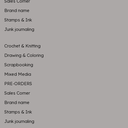
Sales Corner
Brand name
Stamps & Ink
Junk journaling
Crochet & Knitting
Drawing & Coloring
Scrapbooking
Mixed Media
PRE-ORDERS
Sales Corner
Brand name
Stamps & Ink
Junk journaling