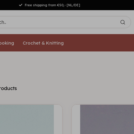
Free shipping from €50,- [NL/DE]
ooking
Crochet & Knitting
roducts