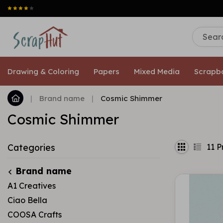
Drawing & Coloring
Papers
Mixed Media
Scrapb
|
Brand name
|
Cosmic Shimmer
Cosmic Shimmer
11
P
Categories
Brand name
A1 Creatives
Ciao Bella
COOSA Crafts