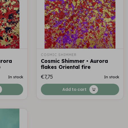
COSMIC SHIMMER
urora
Cosmic Shimmer • Aurora
e
flakes Oriental fire
€7,75
In stock
In stock
Add to cart