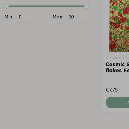
Min
Max
COSMIC SH
Cosmic 
flakes F
€7,75