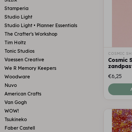
Stamperia
Studio Light
Studio Light • Planner Essentials
The Crafter's Workshop
Tim Holtz
Tonic Studios
COSMIC SH
Vaessen Creative
Cosmic S
zandpas
We R Memory Keepers
€6,25
Woodware
Nuvo
American Crafts
Van Gogh
WOW!
Tsukineko
Faber Castell