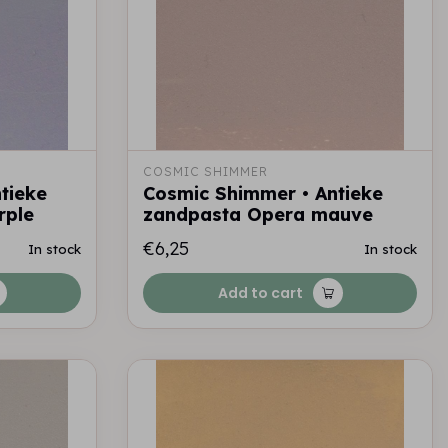
COSMIC SHIMMER
tieke
Cosmic Shimmer • Antieke
rple
zandpasta Opera mauve
€6,25
In stock
In stock
Add to cart