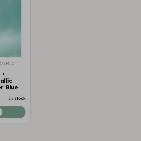
OSMIC 
 •
llic
r Blue
In stock