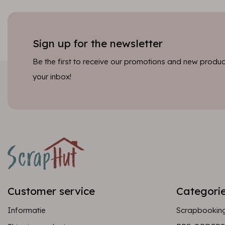
Sign up for the newsletter
Be the first to receive our promotions and new product
your inbox!
Customer service
Categori
Informatie
Scrapbookin