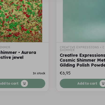
IMMER
CREATIVE EXPRESSIONS • C
SHIMMER
Shimmer • Aurora
Creative Expressions
estive jewel
Cosmic Shimmer Meta
Gilding Polish Powde
€6,95
In stock
Add to cart
Add to cart