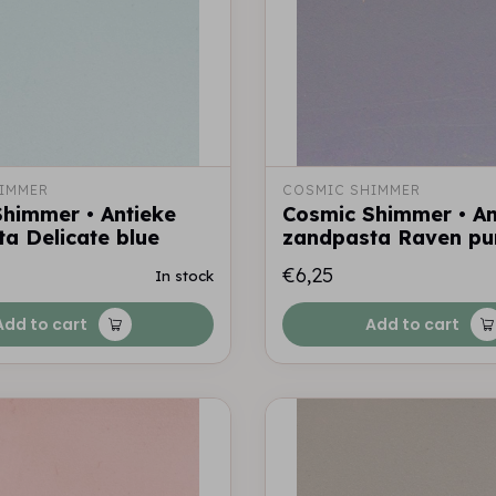
IMMER
COSMIC SHIMMER
himmer • Antieke
Cosmic Shimmer • An
a Delicate blue
zandpasta Raven pu
€6,25
In stock
Add to cart
Add to cart