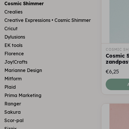
Cosmic Shimmer
Crealies
Creative Expressions • Cosmic Shimmer
Cricut
Dylusions
EK tools
COSMIC SH
Florence
Cosmic S
zandpast
Joy!Crafts
Marianne Design
€6,25
Mitform
Plaid
Prima Marketing
Ranger
Sakura
Scor-pal
Sizzix