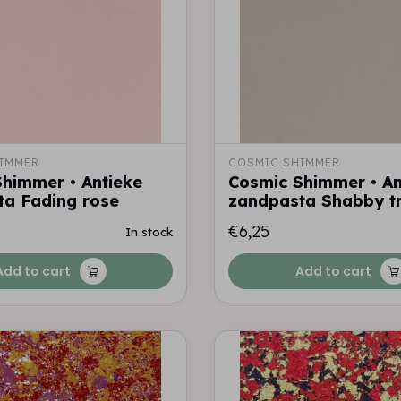
IMMER
COSMIC SHIMMER
himmer • Antieke
Cosmic Shimmer • An
ta Fading rose
zandpasta Shabby tr
€6,25
In stock
Add to cart
Add to cart