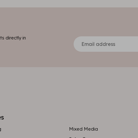
s directly in
es
g
Mixed Media