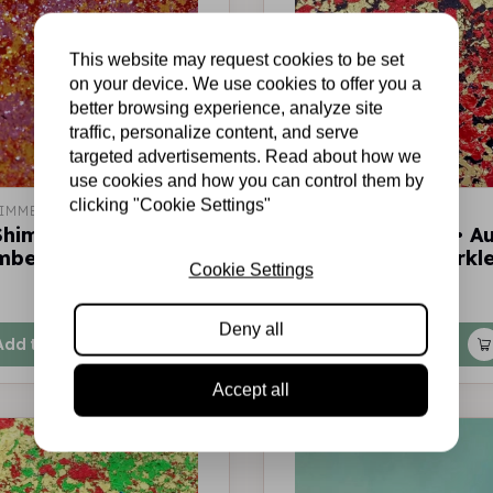
This website may request cookies to be set
on your device. We use cookies to offer you a
better browsing experience, analyze site
traffic, personalize content, and serve
targeted advertisements. Read about how we
use cookies and how you can control them by
clicking "Cookie Settings"
IMMER
COSMIC SHIMMER
Shimmer • Aurora
Cosmic Shimmer • A
mber glow
flakes Firefly sparkl
Cookie Settings
€7,75
In stock
Deny all
Add to cart
Add to cart
Accept all