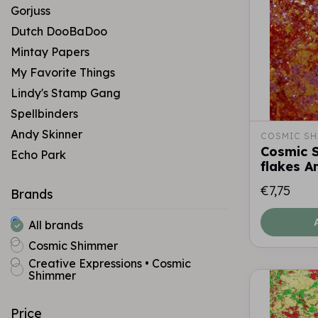
Gorjuss
Dutch DooBaDoo
Mintay Papers
My Favorite Things
Lindy's Stamp Gang
Spellbinders
Andy Skinner
COSMIC SH
Cosmic 
Echo Park
flakes A
€7,75
Brands
All brands
Cosmic Shimmer
Creative Expressions • Cosmic
Shimmer
Price