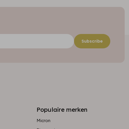
Subscribe
Populaire merken
Micron