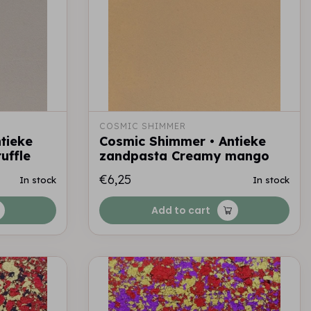
COSMIC SHIMMER
tieke
Cosmic Shimmer • Antieke
uffle
zandpasta Creamy mango
€6,25
In stock
In stock
Add to cart