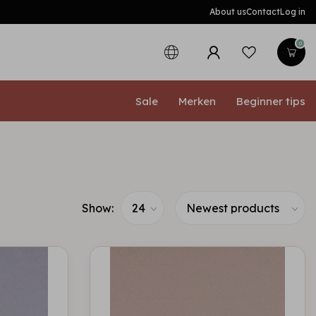
About us
Contact
Log in
0
Sale
Merken
Beginner tips
Show: