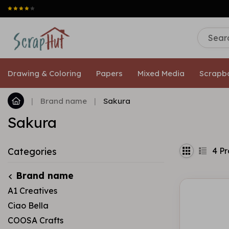
Drawing & Coloring
Papers
Mixed Media
Scrapb
|
Brand name
|
Sakura
Sakura
4
Pr
Categories
Brand name
A1 Creatives
Ciao Bella
COOSA Crafts