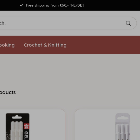
Free shipping from €50,- [NL/DE]
ooking
Crochet & Knitting
oducts