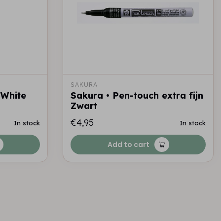
SAKURA
 White
Sakura • Pen-touch extra fijn
Zwart
€4,95
In stock
In stock
Add to cart