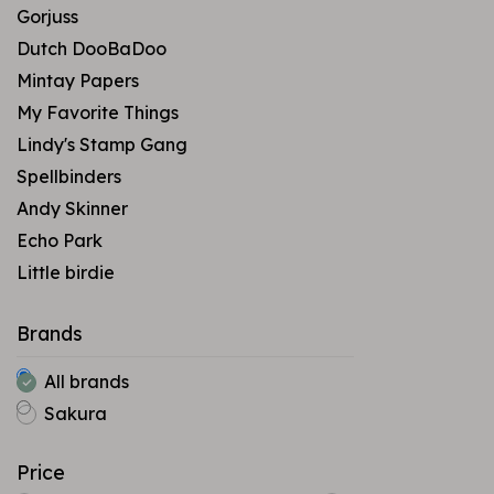
Gorjuss
Dutch DooBaDoo
Mintay Papers
My Favorite Things
Lindy's Stamp Gang
Spellbinders
Andy Skinner
Echo Park
Little birdie
Brands
All brands
Sakura
Price