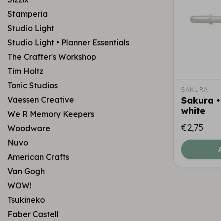
Stamperia
Studio Light
Studio Light • Planner Essentials
The Crafter's Workshop
Tim Holtz
Tonic Studios
SAKURA
Vaessen Creative
Sakura •
white
We R Memory Keepers
€2,75
Woodware
Nuvo
American Crafts
Van Gogh
WOW!
Tsukineko
Faber Castell