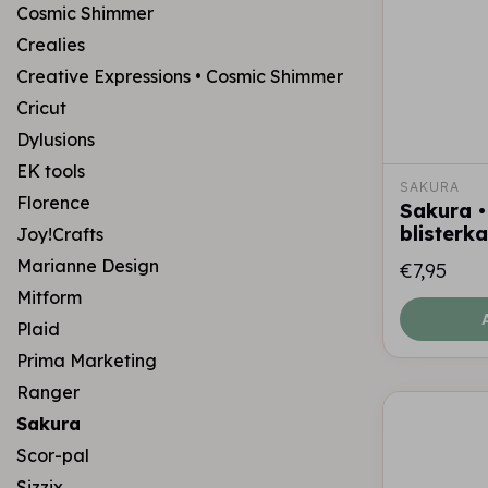
Cosmic Shimmer
Crealies
Creative Expressions • Cosmic Shimmer
Cricut
Dylusions
EK tools
SAKURA
Florence
Sakura • 
blisterk
Joy!Crafts
Marianne Design
€7,95
Mitform
Plaid
Prima Marketing
Ranger
Sakura
Scor-pal
Sizzix