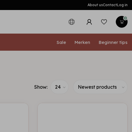
About us
Contact
Log in
0
Sale
Merken
Beginner tips
Show: