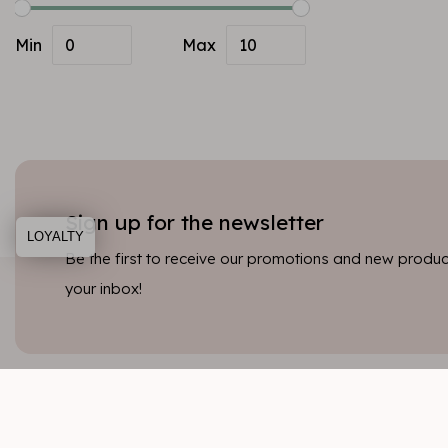
Min
Max
Sign up for the newsletter
LOYALTY
Be the first to receive our promotions and new product
your inbox!