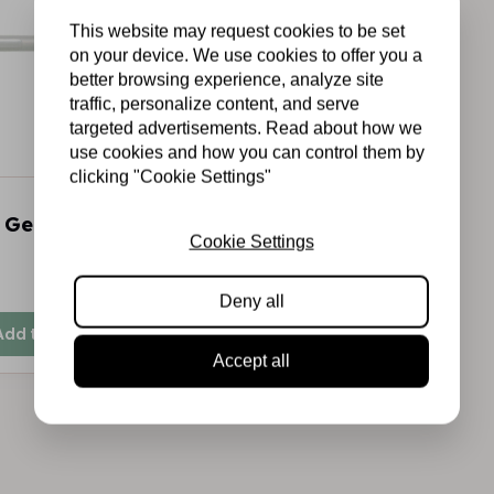
This website may request cookies to be set
on your device. We use cookies to offer you a
better browsing experience, analyze site
traffic, personalize content, and serve
targeted advertisements. Read about how we
use cookies and how you can control them by
clicking "Cookie Settings"
 Gelly roll gelpen
Cookie Settings
In stock
Deny all
Add to cart
Accept all