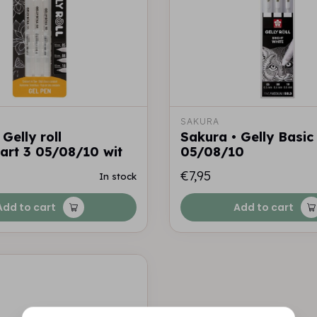
SAKURA
Gelly roll
Sakura • Gelly Basic
aart 3 05/08/10 wit
05/08/10
€7,95
In stock
Add to cart
Add to cart