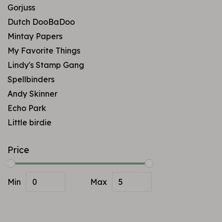
Gorjuss
Dutch DooBaDoo
Mintay Papers
My Favorite Things
Lindy's Stamp Gang
Spellbinders
Andy Skinner
Echo Park
Little birdie
Price
Min
Max