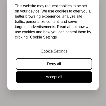
This website may request cookies to be set
on your device. We use cookies to offer you a
better browsing experience, analyze site
traffic, personalize content, and serve
targeted advertisements. Read about how we
use cookies and how you can control them by
clicking "Cookie Settings"
Cookie Settings
Deny all
Accept all