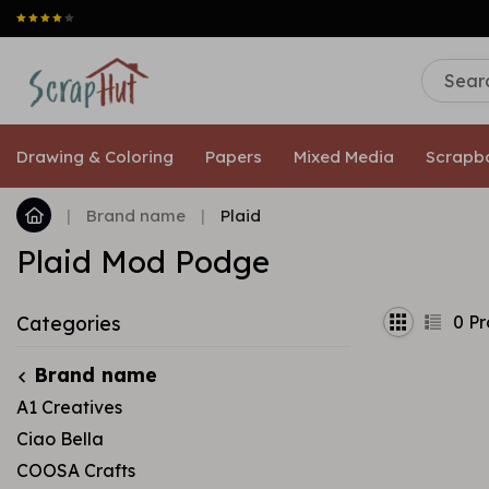
Drawing & Coloring
Papers
Mixed Media
Scrapb
|
Brand name
|
Plaid
Plaid Mod Podge
0
Pr
Categories
Brand name
A1 Creatives
Ciao Bella
COOSA Crafts