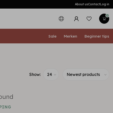
About us
Contact
Log in
0
Sale
Merken
Beginner tips
Show:
found
PING