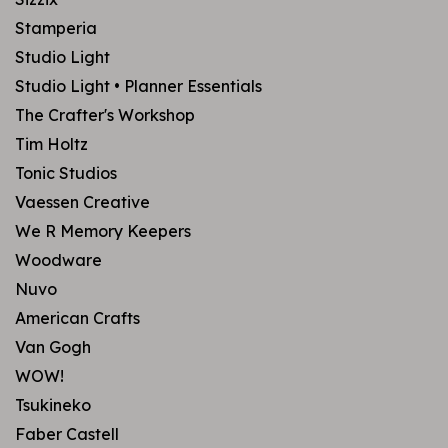
Stamperia
Studio Light
Studio Light • Planner Essentials
The Crafter's Workshop
Tim Holtz
Tonic Studios
Vaessen Creative
We R Memory Keepers
Woodware
Nuvo
American Crafts
Van Gogh
WOW!
Tsukineko
Faber Castell