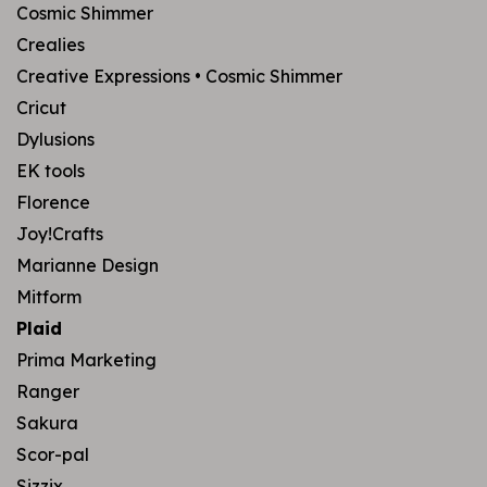
Cosmic Shimmer
Crealies
Creative Expressions • Cosmic Shimmer
Cricut
Dylusions
EK tools
Florence
Joy!Crafts
Marianne Design
Mitform
Plaid
Prima Marketing
Ranger
Sakura
Scor-pal
Sizzix