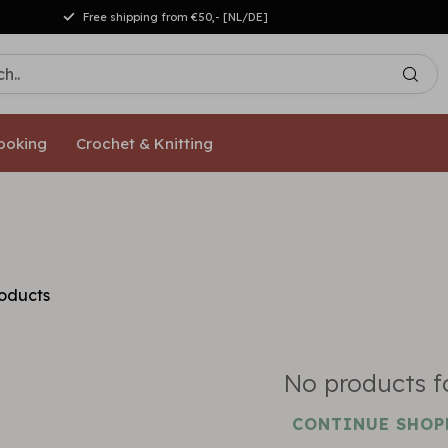
Free shipping from €50,- [NL/DE]
ooking
Crochet & Knitting
oducts
No products 
CONTINUE SHOP