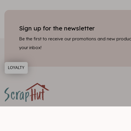
Sign up for the newsletter
Be the first to receive our promotions and new product
your inbox!
LOYALTY
Customer service
Categori
Informatie
Scrapbookin