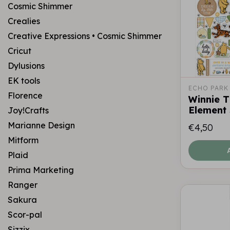
Cosmic Shimmer
Crealies
Creative Expressions • Cosmic Shimmer
Cricut
Dylusions
EK tools
ECHO PARK
Florence
Winnie 
Element 
Joy!Crafts
Marianne Design
€4,50
Mitform
Plaid
Prima Marketing
Ranger
Sakura
Scor-pal
Sizzix