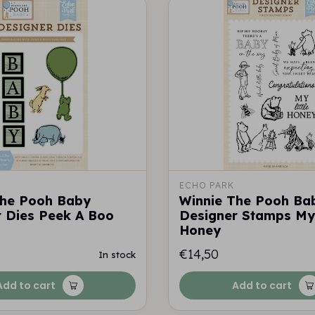
ECHO PARK
The Pooh Baby
Winnie The Pooh Ba
 Dies Peek A Boo
Designer Stamps My 
Honey
€14,50
In stock
Add to cart
Add to cart