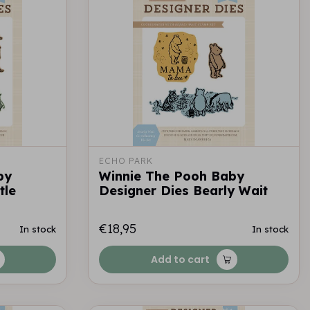
ECHO PARK
by
Winnie The Pooh Baby
tle
Designer Dies Bearly Wait
€18,95
In stock
In stock
Add to cart