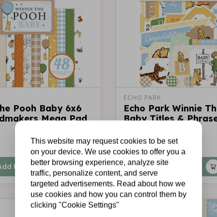
ECHO PARK
The Pooh Baby 6x6
Echo Park Winnie T
rdmakers Mega Pad
Baby Titles & Phras
This website may request cookies to be set
€5,95
In stock
on your device. We use cookies to offer you a
better browsing experience, analyze site
Add to cart
Add to cart
traffic, personalize content, and serve
targeted advertisements. Read about how we
use cookies and how you can control them by
clicking "Cookie Settings"