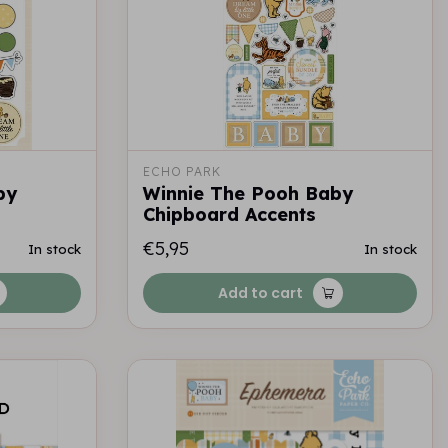
ECHO PARK
by
Winnie The Pooh Baby
Chipboard Accents
€5,95
In stock
In stock
Add to cart