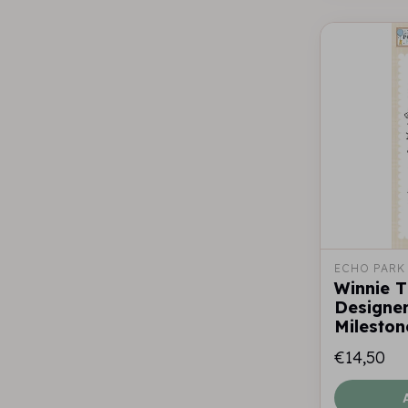
ECHO PARK
Winnie 
Designer
Mileston
€14,50