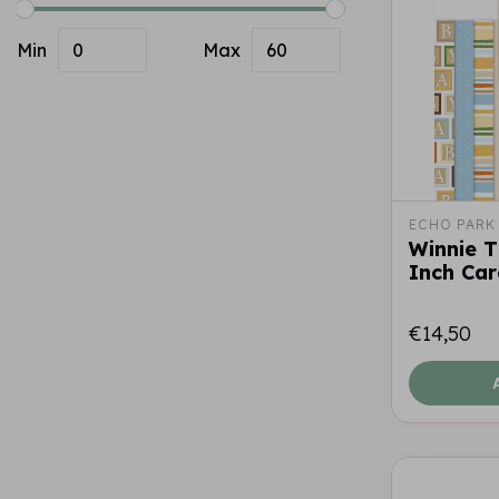
Min
Max
ECHO PARK
Winnie 
Inch Ca
€14,50