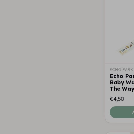
ECHO PARK
Echo Pa
Baby Wa
The Wa
€4,50