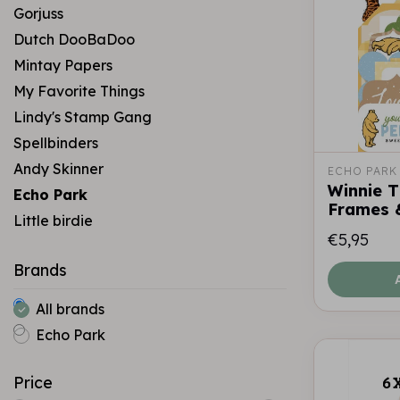
Gorjuss
Dutch DooBaDoo
Mintay Papers
My Favorite Things
Lindy's Stamp Gang
Spellbinders
Andy Skinner
ECHO PARK
Winnie 
Echo Park
Frames 
Little birdie
€5,95
Brands
All brands
Echo Park
Price