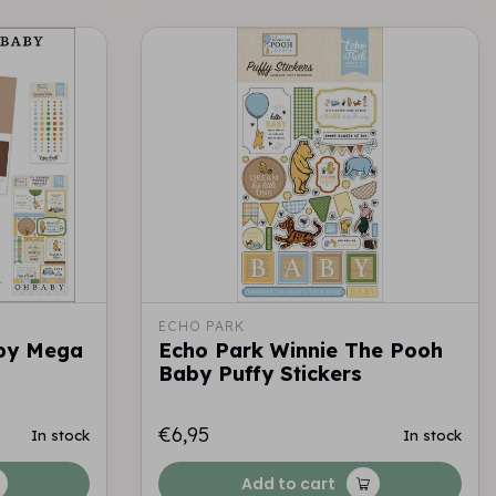
ECHO PARK
by Mega
Echo Park Winnie The Pooh
Baby Puffy Stickers
€6,95
In stock
In stock
Add to cart