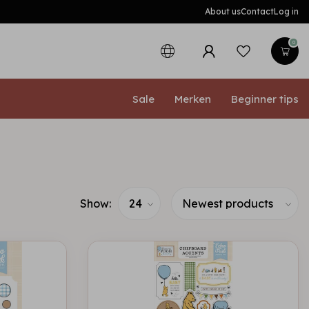
About us
Contact
Log in
0
Sale
Merken
Beginner tips
Show: