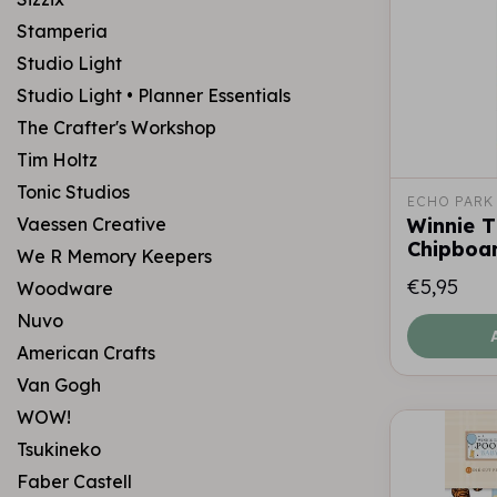
Stamperia
Studio Light
Studio Light • Planner Essentials
The Crafter's Workshop
Tim Holtz
Tonic Studios
ECHO PARK
Vaessen Creative
Winnie 
Chipboa
We R Memory Keepers
€5,95
Woodware
Nuvo
American Crafts
Van Gogh
WOW!
Tsukineko
Faber Castell