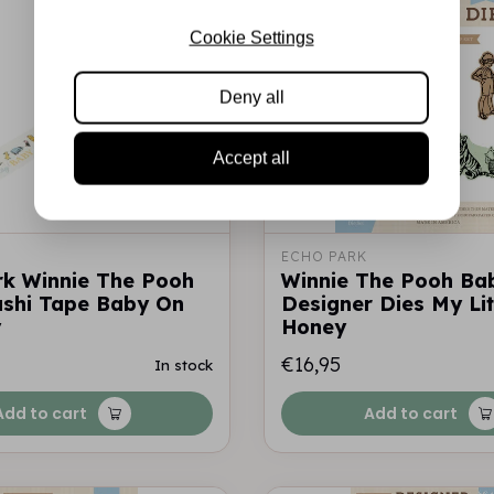
Cookie Settings
Deny all
Accept all
ECHO PARK
rk Winnie The Pooh
Winnie The Pooh Ba
shi Tape Baby On
Designer Dies My Lit
y
Honey
€16,95
In stock
Add to cart
Add to cart