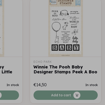
ECHO PARK
by
Winnie The Pooh Baby
Little
Designer Stamps Peek A Boo
€14,50
In stock
In stock
Add to cart