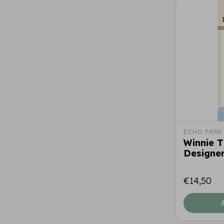
ECHO PARK
Winnie 
Designer
€14,50