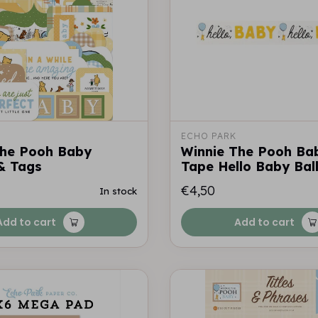
ECHO PARK
The Pooh Baby
Winnie The Pooh Ba
& Tags
Tape Hello Baby Bal
€4,50
In stock
Add to cart
Add to cart