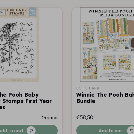
ECHO PARK
The Pooh Baby
Winnie The Pooh Ba
 Stamps First Year
Bundle
es
€58,50
In stock
Add to cart
Add to cart