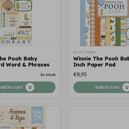
ECHO PARK
The Pooh Baby
Winnie The Pooh Ba
rd Word & Phrases
Inch Paper Pad
€8,95
In stock
Add to cart
Add to cart