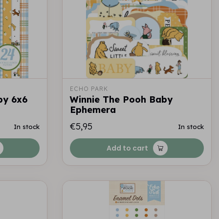
ECHO PARK
by 6x6
Winnie The Pooh Baby
Ephemera
€5,95
In stock
In stock
Add to cart