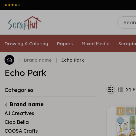
Drawing & Coloring
Papers
Mixed Media
Scrapb
|
Brand name
|
Echo Park
Echo Park
21
P
Categories
Brand name
A1 Creatives
Ciao Bella
COOSA Crafts