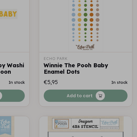
ECHO PARK
by Washi
Winnie The Pooh Baby
loon
Enamel Dots
€5,95
In stock
In stock
Add to cart