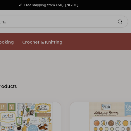
Free shipping from €50,- [NL/DE]
ooking
Crochet & Knitting
roducts