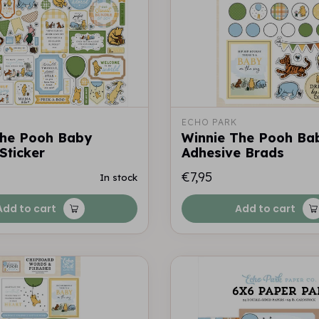
ECHO PARK
The Pooh Baby
Winnie The Pooh Ba
Sticker
Adhesive Brads
€7,95
In stock
Add to cart
Add to cart