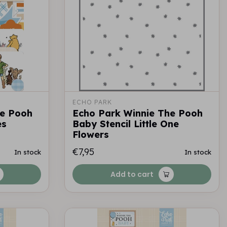
ECHO PARK
he Pooh
Echo Park Winnie The Pooh
es
Baby Stencil Little One
Flowers
€7,95
In stock
In stock
Add to cart