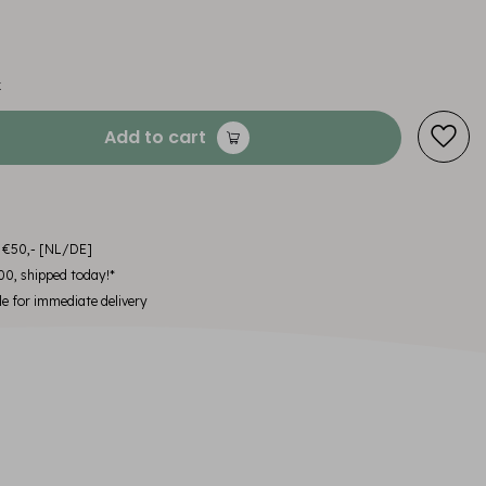
x
Add to cart
m €50,- [NL/DE]
00, shipped today!*
le for immediate delivery