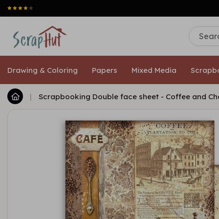
Drawing & Coloring
Papers
Mixed Media
Scrapb
|
Scrapbooking Double face sheet - Coffee and Ch