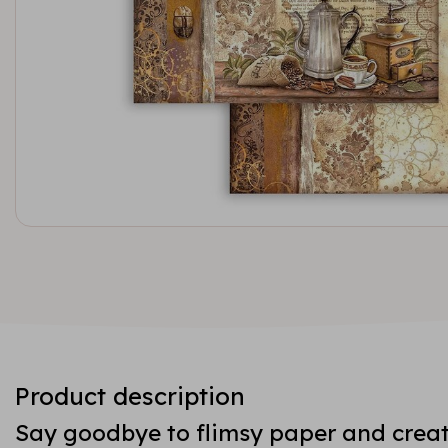
Product description
Say goodbye to flimsy paper and creat