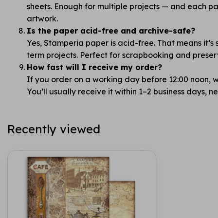
sheets. Enough for multiple projects — and each pag
artwork.
Is the paper acid-free and archive-safe?
Yes, Stamperia paper is acid-free. That means it’s 
term projects. Perfect for scrapbooking and prese
How fast will I receive my order?
If you order on a working day before 12:00 noon, we
You’ll usually receive it within 1–2 business days, 
Recently viewed