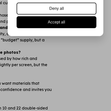
l cuts with no fraying.
Deny all
 chosen so you always have
 and plan before you cut!
Accept all
nds like Action?
lity, color richness, and how
no “budget” supply, but a
the photos?
ised by how rich and
lightly per screen, but the
ou want materials that
 confidence and invites you
en 10 and 22 double-sided