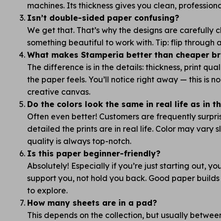
machines. Its thickness gives you clean, professiona
Isn’t double-sided paper confusing?
We get that. That’s why the designs are carefully
something beautiful to work with. Tip: flip through
What makes Stamperia better than cheaper bra
The difference is in the details: thickness, print qua
the paper feels. You’ll notice right away — this is 
creative canvas.
Do the colors look the same in real life as in 
Often even better! Customers are frequently surpr
detailed the prints are in real life. Color may vary s
quality is always top-notch.
Is this paper beginner-friendly?
Absolutely! Especially if you’re just starting out, y
support you, not hold you back. Good paper builds
to explore.
How many sheets are in a pad?
This depends on the collection, but usually betwe