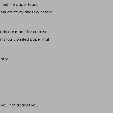
, but the paper tears,
 Your creativity dries up before
pads are made for creatives
tistically printed paper that
lity.
 you, not against you.