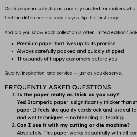
Our Stamperia collection is carefully curated for makers who va
feel the difference as soon as you flip that first page.
And did you know each collection is often limited edition? Sol
Premium paper that lives up to its promise
Always carefully packed and quickly shipped
Thousands of happy customers before you
Quality, inspiration, and service — just as you deserve.
FREQUENTLY ASKED QUESTIONS
Is the paper really as thick as you say?
Yes! Stamperia paper is significantly thicker than 
paper. It feels like quality cardstock and is ideal 
and wet techniques — no bleeding or tearing.
Can I use it with my cutting or die machine?
Absolutely. This paper works beautifully with all 