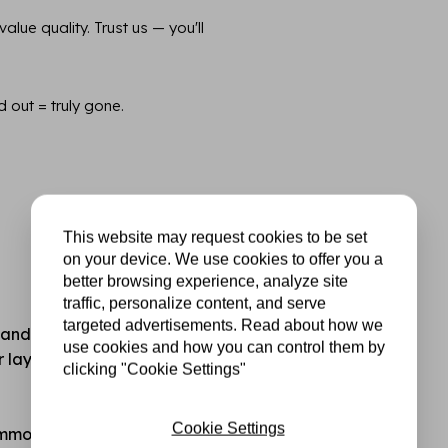
lue quality. Trust us — you'll
d out = truly gone.
This website may request cookies to be set
on your device. We use cookies to offer you a
better browsing experience, analyze site
traffic, personalize content, and serve
targeted advertisements. Read about how we
standard hobby or printer
use cookies and how you can control them by
for layering, mixed media,
clicking "Cookie Settings"
Cookie Settings
common cutting and die