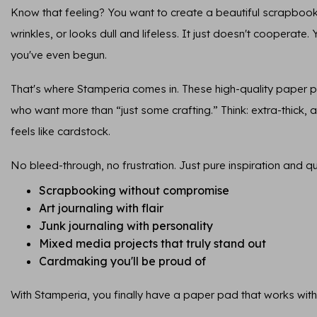
Know that feeling? You want to create a beautiful scrapbook
wrinkles, or looks dull and lifeless. It just doesn't cooperate.
you've even begun.
That's where Stamperia comes in. These high-quality paper 
who want more than “just some crafting.” Think: extra-thick, ar
feels like cardstock.
No bleed-through, no frustration. Just pure inspiration and qua
Scrapbooking without compromise
Art journaling with flair
Junk journaling with personality
Mixed media projects that truly stand out
Cardmaking you'll be proud of
With Stamperia, you finally have a paper pad that works with