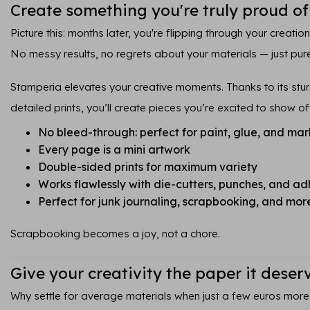
Create something you're truly proud of
Picture this: months later, you're flipping through your creatio
No messy results, no regrets about your materials — just pure
Stamperia elevates your creative moments. Thanks to its sturd
detailed prints, you’ll create pieces you’re excited to show of
No bleed-through: perfect for paint, glue, and mar
Every page is a mini artwork
Double-sided prints for maximum variety
Works flawlessly with die-cutters, punches, and ad
Perfect for junk journaling, scrapbooking, and mor
Scrapbooking becomes a joy, not a chore.
Give your creativity the paper it deser
Why settle for average materials when just a few euros more