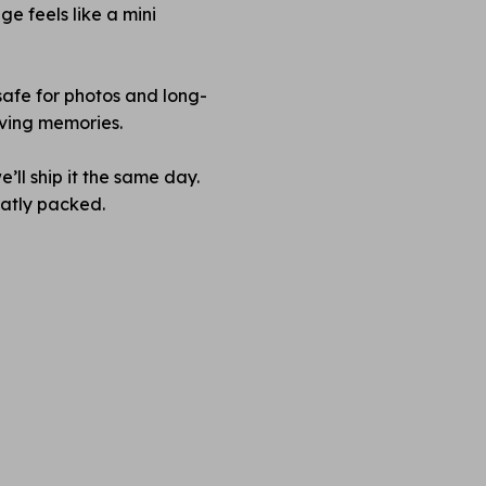
e feels like a mini
safe for photos and long-
rving memories.
’ll ship it the same day.
neatly packed.