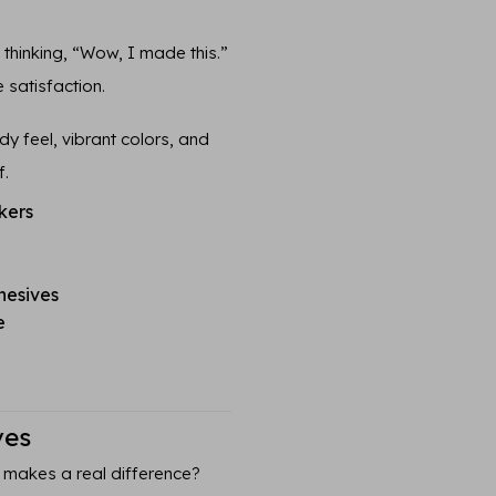
n thinking, “Wow, I made this.”
 satisfaction.
y feel, vibrant colors, and
f.
kers
hesives
e
ves
 makes a real difference?