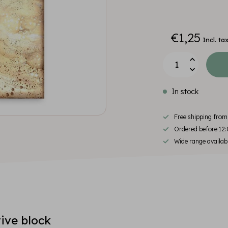
€1,25
Incl. ta
In stock
Free shipping fro
Ordered before 12:
Wide range availab
ive block