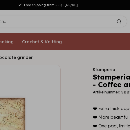
Free shipping from €50,- [NL/DE]
ooking
Crochet & Knitting
ocolate grinder
Stamperia
Stamperia
- Coffee 
Artikelnummer: SBB
❤️ Extra thick pape
❤️ More beautiful i
❤️ One pad, limitl