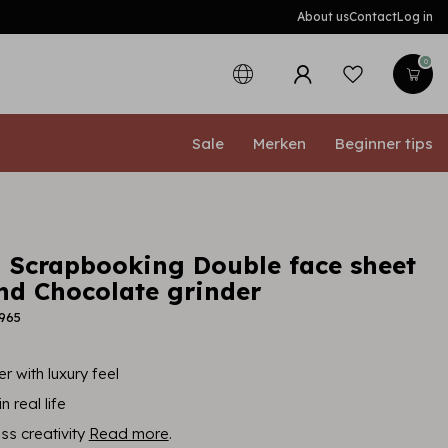
About us
Contact
Log in
0
Sale
Merken
Beginner tips
 Scrapbooking Double face sheet
and Chocolate grinder
965
r with luxury feel
n real life
ess creativity
Read more
.