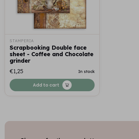
STAMPERIA
Scrapbooking Double face
sheet - Coffee and Chocolate
grinder
€1,25
In stock
Add to cart