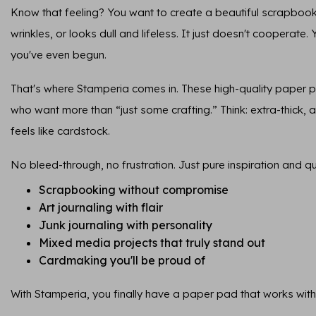
Know that feeling? You want to create a beautiful scrapbook
wrinkles, or looks dull and lifeless. It just doesn't cooperate.
you've even begun.
That's where Stamperia comes in. These high-quality paper 
who want more than “just some crafting.” Think: extra-thick, ar
feels like cardstock.
No bleed-through, no frustration. Just pure inspiration and qua
Scrapbooking without compromise
Art journaling with flair
Junk journaling with personality
Mixed media projects that truly stand out
Cardmaking you'll be proud of
With Stamperia, you finally have a paper pad that works with