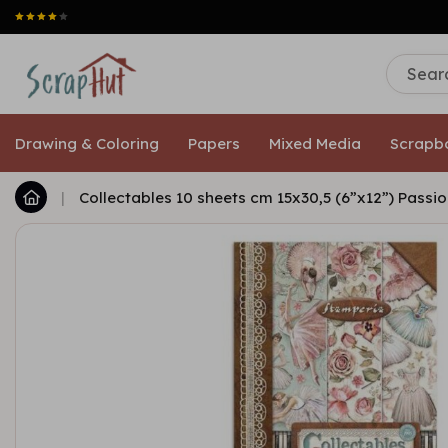
Drawing & Coloring
Papers
Mixed Media
Scrapb
|
Collectables 10 sheets cm 15x30,5 (6”x12”) Passi