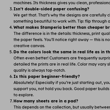
machines. Its thickness gives you clean, professiona
Isn’t double-sided paper confusing?
We get that. That’s why the designs are carefully
something beautiful to work with. Tip: flip through
What makes Stamperia better than cheaper bra
The difference is in the details: thickness, print qua
the paper feels. You’ll notice right away — this is 
creative canvas.
Do the colors look the same in real life as in 
Often even better! Customers are frequently surpr
detailed the prints are in real life. Color may vary s
quality is always top-notch.
Is this paper beginner-friendly?
Absolutely! Especially if you’re just starting out, y
support you, not hold you back. Good paper builds
to explore.
How many sheets are in a pad?
This depends on the collection, but usually betwe