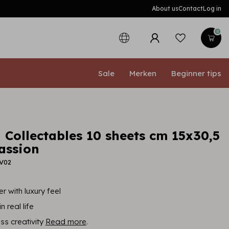
About us
Contact
Log in
0
Sale
Merken
Beginner tips
 Collectables 10 sheets cm 15x30,5
assion
BV02
r with luxury feel
n real life
ess creativity
Read more
.