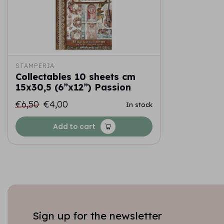
STAMPERIA
Collectables 10 sheets cm
15x30,5 (6”x12”) Passion
€6,50
€4,00
In stock
Add to cart
Sign up for the newsletter