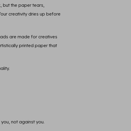
, but the paper tears,
 Your creativity dries up before
pads are made for creatives
tistically printed paper that
lity.
 you, not against you.