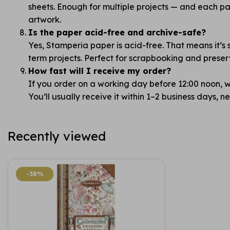
sheets. Enough for multiple projects — and each pag
artwork.
Is the paper acid-free and archive-safe?
Yes, Stamperia paper is acid-free. That means it’s 
term projects. Perfect for scrapbooking and prese
How fast will I receive my order?
If you order on a working day before 12:00 noon, we
You’ll usually receive it within 1–2 business days, 
Recently viewed
-38%
-38%