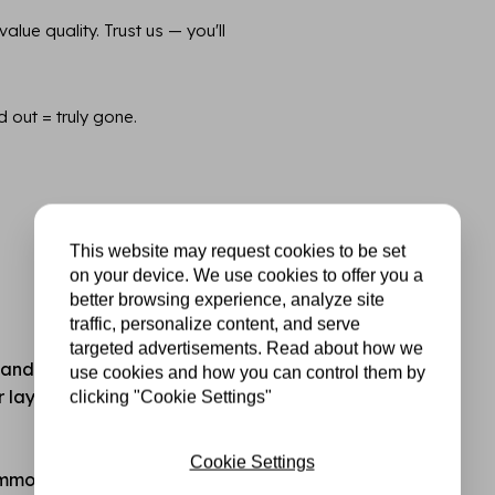
lue quality. Trust us — you'll
d out = truly gone.
This website may request cookies to be set
on your device. We use cookies to offer you a
better browsing experience, analyze site
traffic, personalize content, and serve
targeted advertisements. Read about how we
standard hobby or printer
use cookies and how you can control them by
for layering, mixed media,
clicking "Cookie Settings"
Cookie Settings
common cutting and die