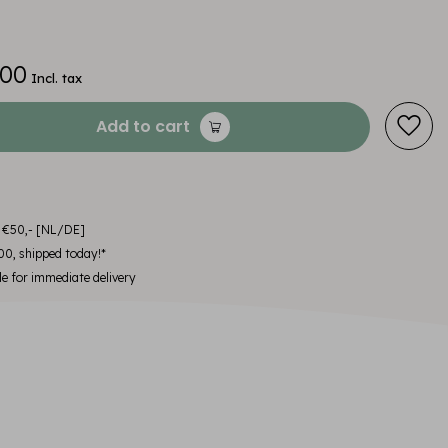
,00
Incl. tax
Add to cart
m €50,- [NL/DE]
00, shipped today!*
le for immediate delivery