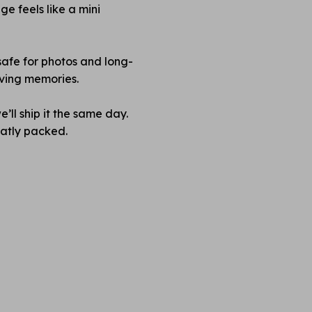
e feels like a mini
safe for photos and long-
rving memories.
’ll ship it the same day.
neatly packed.