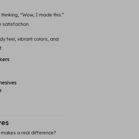
n thinking, “Wow, I made this.”
 satisfaction.
y feel, vibrant colors, and
f.
kers
hesives
e
ves
 makes a real difference?