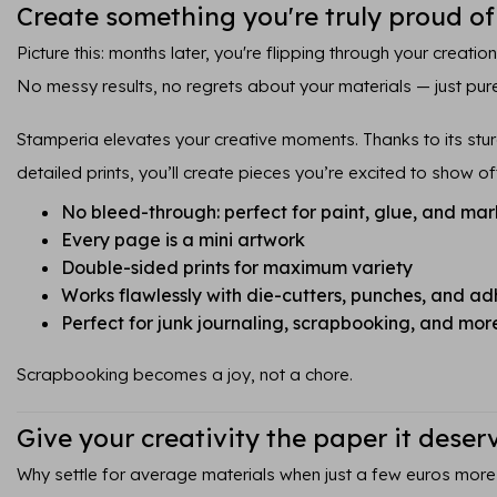
Create something you're truly proud of
Picture this: months later, you're flipping through your creatio
No messy results, no regrets about your materials — just pure
Stamperia elevates your creative moments. Thanks to its sturd
detailed prints, you’ll create pieces you’re excited to show of
No bleed-through: perfect for paint, glue, and mar
Every page is a mini artwork
Double-sided prints for maximum variety
Works flawlessly with die-cutters, punches, and ad
Perfect for junk journaling, scrapbooking, and mor
Scrapbooking becomes a joy, not a chore.
Give your creativity the paper it deser
Why settle for average materials when just a few euros more