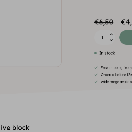
€6,50
€4
In stock
Free shipping fro
Ordered before 12:
Wide range availab
ive block