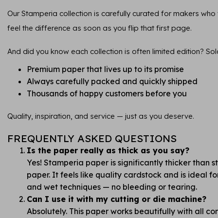
Our Stamperia collection is carefully curated for makers who va
feel the difference as soon as you flip that first page.
And did you know each collection is often limited edition? Sol
Premium paper that lives up to its promise
Always carefully packed and quickly shipped
Thousands of happy customers before you
Quality, inspiration, and service — just as you deserve.
FREQUENTLY ASKED QUESTIONS
Is the paper really as thick as you say?
Yes! Stamperia paper is significantly thicker than 
paper. It feels like quality cardstock and is ideal 
and wet techniques — no bleeding or tearing.
Can I use it with my cutting or die machine?
Absolutely. This paper works beautifully with all 