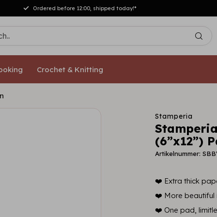
Ordered before 12:00, shipped today!*
ooking
Crochet & Knitting
on
Stamperia
Stamperia
(6”x12”) P
Artikelnummer: SB
❤️ Extra thick pape
❤️ More beautiful i
❤️ One pad, limitl