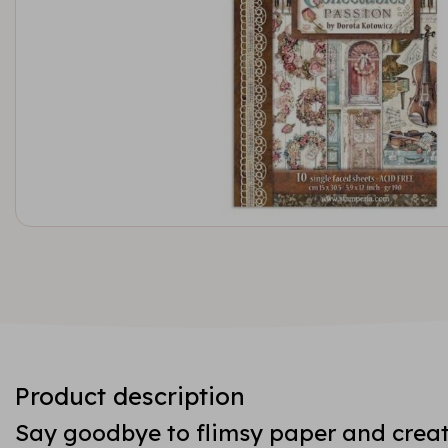
Product description
Say goodbye to flimsy paper and creat