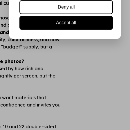
l cuts with no fraying.
Deny all
 chosen so you always have
Accept all
 and plan before you cut!
nds like Action?
lity, color richness, and how
no “budget” supply, but a
the photos?
ised by how rich and
lightly per screen, but the
ou want materials that
 confidence and invites you
en 10 and 22 double-sided