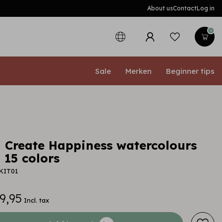
About us
Contact
Log in
0
Sale
Merken
Beginner tips
 Create Happiness watercolours
- 15 colors
KIT01
9,95
Incl. tax