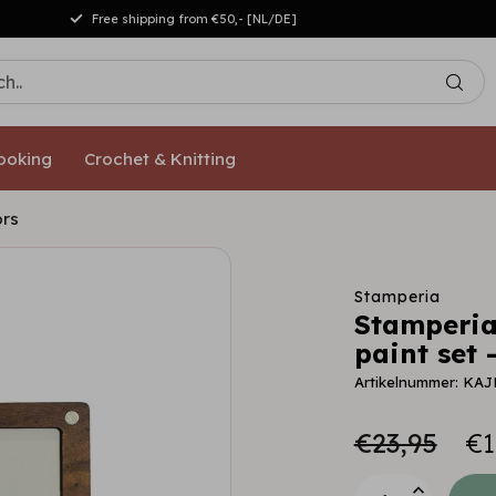
Free shipping from €50,- [NL/DE]
ooking
Crochet & Knitting
ors
Stamperia
Stamperia
paint set 
Artikelnummer: KAJ
€23,95
€1