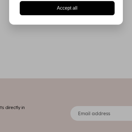
Accept all
s directly in