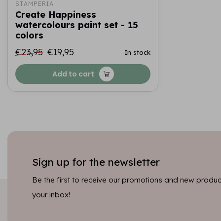
STAMPERIA
Create Happiness
watercolours paint set - 15
colors
€23,95
€19,95
In stock
Add to cart
Sign up for the newsletter
Be the first to receive our promotions and new product
your inbox!