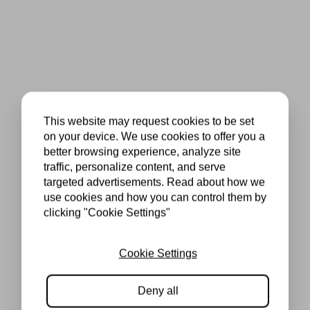
This website may request cookies to be set
on your device. We use cookies to offer you a
better browsing experience, analyze site
traffic, personalize content, and serve
targeted advertisements. Read about how we
use cookies and how you can control them by
clicking "Cookie Settings"
Cookie Settings
Deny all