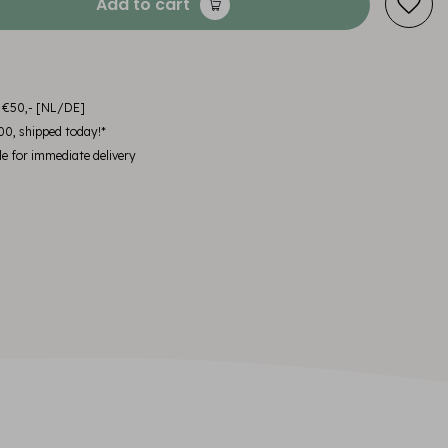
Add to cart
m €50,- [NL/DE]
00, shipped today!*
le for immediate delivery