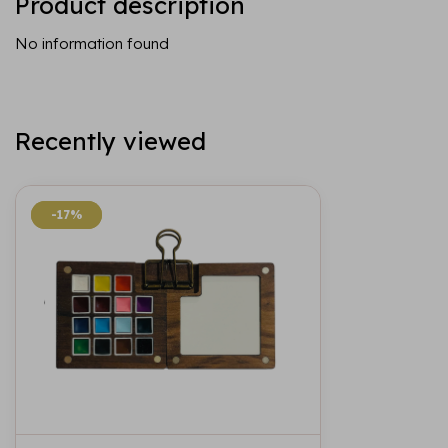
Product description
No information found
Recently viewed
-17%
-17%