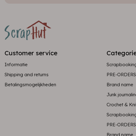
Customer service
Categori
Informatie
Scrapbookin
Shipping and returns
PRE-ORDERS
Betalingsmogelijkheden
Brand name
Junk journali
Crochet & Kni
Scrapbookin
PRE-ORDERS
Brand name