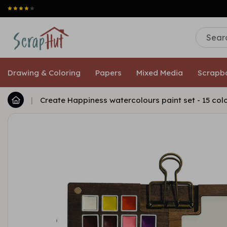
Drawing & Coloring
Papers
Mixed Media
Scrapb
|
Create Happiness watercolours paint set - 15 col