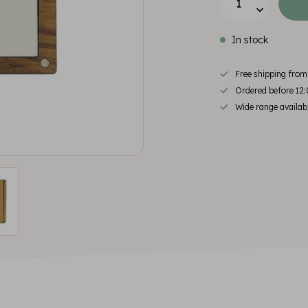
In stock
Free shipping fro
Ordered before 12:
Wide range availab