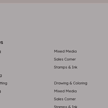
es
g
Mixed Media
Sales Corner
Stamps & Ink
ng
tting
Drawing & Coloring
g
Mixed Media
Sales Corner
Stamps & Ink