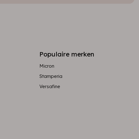
Populaire merken
Micron
Stamperia
Versafine