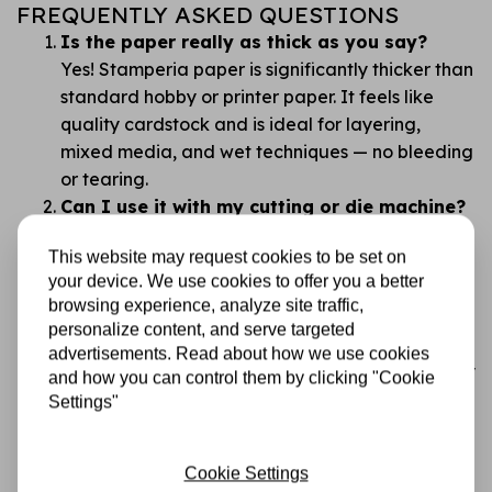
FREQUENTLY ASKED QUESTIONS
Is the paper really as thick as you say?
Yes! Stamperia paper is significantly thicker than
standard hobby or printer paper. It feels like
quality cardstock and is ideal for layering,
mixed media, and wet techniques — no bleeding
or tearing.
Can I use it with my cutting or die machine?
Absolutely. This paper works beautifully with all
This website may request cookies to be set on
common cutting and die machines. Its thickness
your device. We use cookies to offer you a better
gives you clean, professional cuts with no
browsing experience, analyze site traffic,
fraying.
personalize content, and serve targeted
Isn’t double-sided paper confusing?
advertisements. Read about how we use cookies
We get that. That’s why the designs are carefully
and how you can control them by clicking "Cookie
chosen so you always have something beautiful
Settings"
to work with. Tip: flip through and plan before
you cut!
Cookie Settings
What makes Stamperia better than cheaper