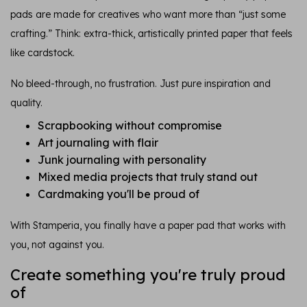
pads are made for creatives who want more than “just some
crafting.” Think: extra-thick, artistically printed paper that feels
like cardstock.
No bleed-through, no frustration. Just pure inspiration and
quality.
Scrapbooking without compromise
Art journaling with flair
Junk journaling with personality
Mixed media projects that truly stand out
Cardmaking you'll be proud of
With Stamperia, you finally have a paper pad that works with
you, not against you.
Create something you're truly proud
of