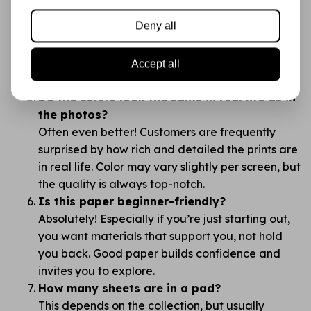
brands like Action?
Deny all
The difference is in the details: thickness, print
quality, color richness, and how the paper feels.
You’ll notice right away — this is no “budget”
Accept all
supply, but a creative canvas.
Do the colors look the same in real life as in
the photos?
Often even better! Customers are frequently
surprised by how rich and detailed the prints are
in real life. Color may vary slightly per screen, but
the quality is always top-notch.
Is this paper beginner-friendly?
Absolutely! Especially if you’re just starting out,
you want materials that support you, not hold
you back. Good paper builds confidence and
invites you to explore.
How many sheets are in a pad?
This depends on the collection, but usually