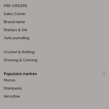
PRE-ORDERS
Sales Corner
Brand name
Stamps & Ink
Junk journaling
Crochet & Knitting
Drawing & Coloring
Populaire merken
Micron
Stamperia
Versafine