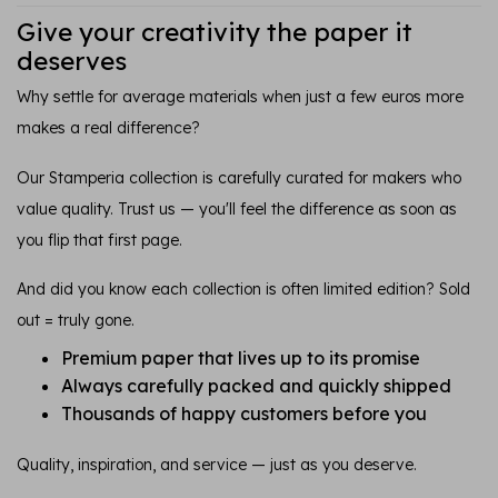
Give your creativity the paper it
deserves
Why settle for average materials when just a few euros more
makes a real difference?
Our Stamperia collection is carefully curated for makers who
value quality. Trust us — you'll feel the difference as soon as
you flip that first page.
And did you know each collection is often limited edition? Sold
out = truly gone.
Premium paper that lives up to its promise
Always carefully packed and quickly shipped
Thousands of happy customers before you
Quality, inspiration, and service — just as you deserve.