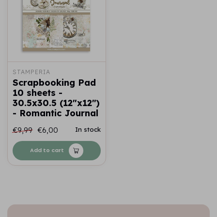
STAMPERIA
Scrapbooking Pad
10 sheets -
30.5x30.5 (12"x12")
- Romantic Journal
€9,99
€6,00
In stock
Add to cart