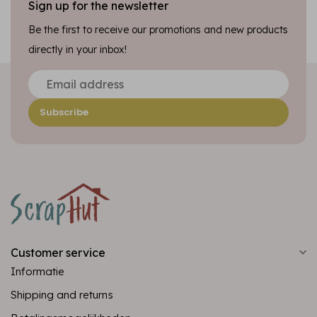
Sign up for the newsletter
Be the first to receive our promotions and new products
directly in your inbox!
Subscribe
Customer service
Informatie
Shipping and returns