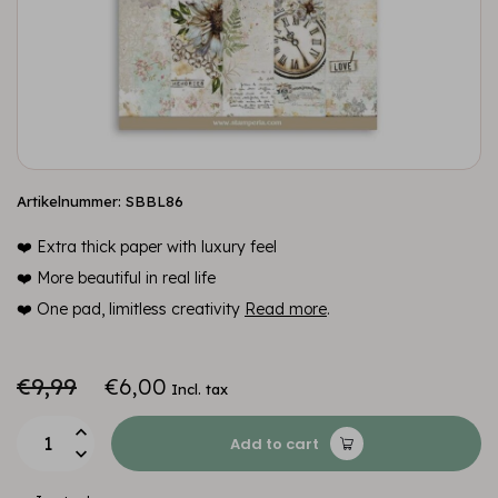
Artikelnummer: SBBL86
❤️ Extra thick paper with luxury feel
❤️ More beautiful in real life
❤️ One pad, limitless creativity
Read more
.
€9,99
€6,00
Incl. tax
Add to cart