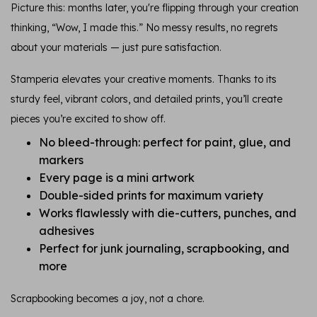
Picture this: months later, you're flipping through your creation
thinking, “Wow, I made this.” No messy results, no regrets
about your materials — just pure satisfaction.
Stamperia elevates your creative moments. Thanks to its
sturdy feel, vibrant colors, and detailed prints, you’ll create
pieces you’re excited to show off.
No bleed-through: perfect for paint, glue, and
markers
Every page is a mini artwork
Double-sided prints for maximum variety
Works flawlessly with die-cutters, punches, and
adhesives
Perfect for junk journaling, scrapbooking, and
more
Scrapbooking becomes a joy, not a chore.