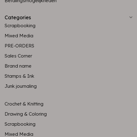
Betalingsmogelijkheden
Categories
Scrapbooking
Mixed Media
PRE-ORDERS
Sales Corner
Brand name
Stamps & Ink
Junk journaling
Crochet & Knitting
Drawing & Coloring
Scrapbooking
Mixed Media