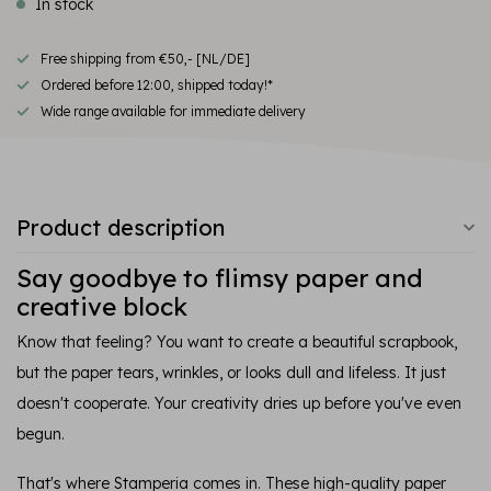
In stock
Free shipping from €50,- [NL/DE]
Ordered before 12:00, shipped today!*
Wide range available for immediate delivery
Product description
Say goodbye to flimsy paper and
creative block
Know that feeling? You want to create a beautiful scrapbook,
but the paper tears, wrinkles, or looks dull and lifeless. It just
doesn't cooperate. Your creativity dries up before you've even
begun.
That's where Stamperia comes in. These high-quality paper