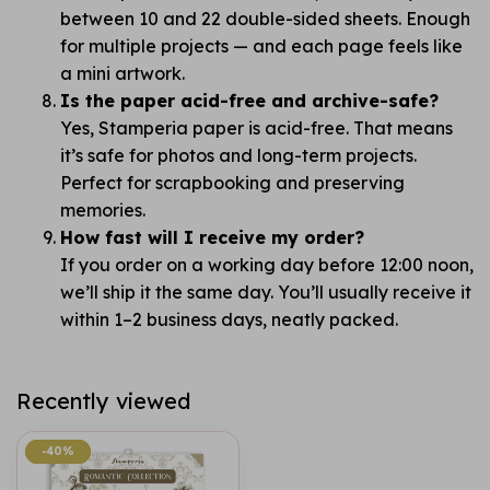
between 10 and 22 double-sided sheets. Enough
for multiple projects — and each page feels like
a mini artwork.
Is the paper acid-free and archive-safe?
Yes, Stamperia paper is acid-free. That means
it’s safe for photos and long-term projects.
Perfect for scrapbooking and preserving
memories.
How fast will I receive my order?
If you order on a working day before 12:00 noon,
we’ll ship it the same day. You’ll usually receive it
within 1–2 business days, neatly packed.
Recently viewed
-40%
-40%