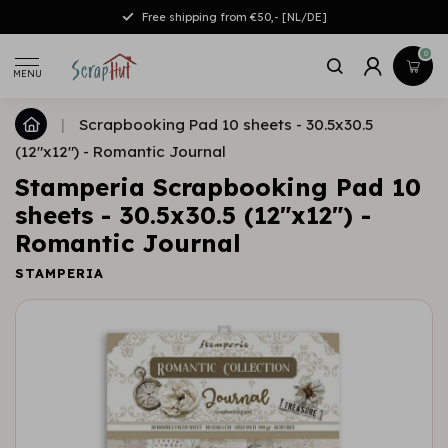
Free shipping from €50,- [NL/DE]
0
MENU
|
Scrapbooking Pad 10 sheets - 30.5x30.5
(12"x12") - Romantic Journal
Stamperia Scrapbooking Pad 10
sheets - 30.5x30.5 (12"x12") -
Romantic Journal
STAMPERIA