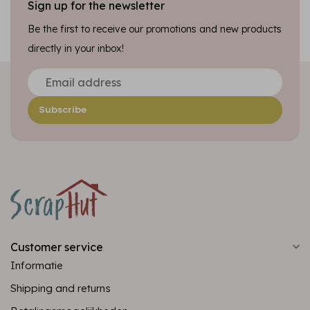
Sign up for the newsletter
Be the first to receive our promotions and new products
directly in your inbox!
Subscribe
Customer service
Informatie
Shipping and returns