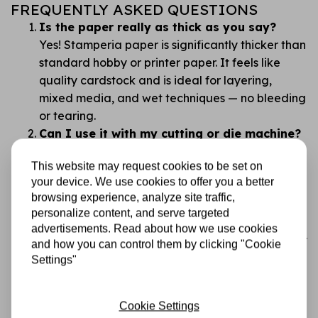
FREQUENTLY ASKED QUESTIONS
Is the paper really as thick as you say?
Yes! Stamperia paper is significantly thicker than
standard hobby or printer paper. It feels like
quality cardstock and is ideal for layering,
mixed media, and wet techniques — no bleeding
or tearing.
Can I use it with my cutting or die machine?
Absolutely. This paper works beautifully with all
This website may request cookies to be set on
common cutting and die machines. Its thickness
your device. We use cookies to offer you a better
gives you clean, professional cuts with no
browsing experience, analyze site traffic,
fraying.
personalize content, and serve targeted
Isn’t double-sided paper confusing?
advertisements. Read about how we use cookies
We get that. That’s why the designs are carefully
and how you can control them by clicking "Cookie
chosen so you always have something beautiful
Settings"
to work with. Tip: flip through and plan before
you cut!
Cookie Settings
What makes Stamperia better than cheaper