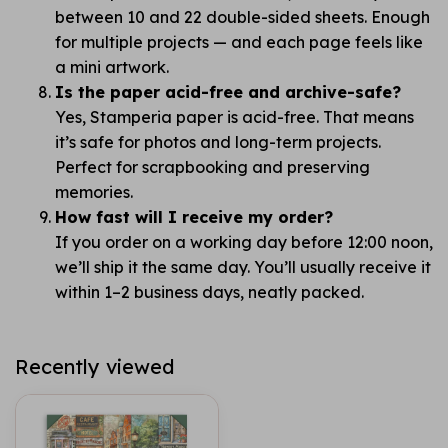
between 10 and 22 double-sided sheets. Enough
for multiple projects — and each page feels like
a mini artwork.
Is the paper acid-free and archive-safe?
Yes, Stamperia paper is acid-free. That means
it’s safe for photos and long-term projects.
Perfect for scrapbooking and preserving
memories.
How fast will I receive my order?
If you order on a working day before 12:00 noon,
we’ll ship it the same day. You’ll usually receive it
within 1–2 business days, neatly packed.
Recently viewed