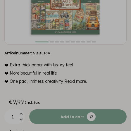
Artikelnummer: SBBL164
❤️ Extra thick paper with luxury feel
❤️ More beautiful in real life
❤️ One pad, limitless creativity
Read more
.
€9,99
Incl. tax
Add to cart