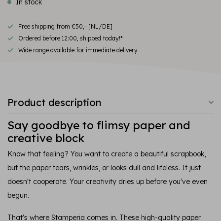
In stock
Free shipping from €50,- [NL/DE]
Ordered before 12:00, shipped today!*
Wide range available for immediate delivery
Product description
Say goodbye to flimsy paper and
creative block
Know that feeling? You want to create a beautiful scrapbook,
but the paper tears, wrinkles, or looks dull and lifeless. It just
doesn't cooperate. Your creativity dries up before you've even
begun.
That's where Stamperia comes in. These high-quality paper