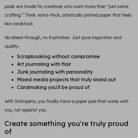
pads are made for creatives who want more than “just some
crafting.” Think: extra-thick, artistically printed paper that feels
like cardstock.
No bleed-through, no frustration. Just pure inspiration and
quality.
Scrapbooking without compromise
Art journaling with flair
Junk journaling with personality
Mixed media projects that truly stand out
Cardmaking you'll be proud of
With Stamperia, you finally have a paper pad that works with
you, not against you.
Create something you're truly proud
of