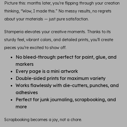
Picture this: months later, you're flipping through your creation
thinking, “Wow, I made this.” No messy results, no regrets
about your materials — just pure satisfaction.
Stamperia elevates your creative moments. Thanks to its
sturdy feel, vibrant colors, and detailed prints, you’ll create
pieces you’re excited to show off.
No bleed-through: perfect for paint, glue, and
markers
Every page is a mini artwork
Double-sided prints for maximum variety
Works flawlessly with die-cutters, punches, and
adhesives
Perfect for junk journaling, scrapbooking, and
more
Scrapbooking becomes a joy, not a chore.