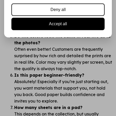
brands like Action?
Deny all
The difference is in the details: thickness, print
quality, color richness, and how the paper feels.
You’ll notice right away — this is no “budget”
Accept all
supply, but a creative canvas.
Do the colors look the same in real life as in
the photos?
Often even better! Customers are frequently
surprised by how rich and detailed the prints are
in real life. Color may vary slightly per screen, but
the quality is always top-notch.
Is this paper beginner-friendly?
Absolutely! Especially if you’re just starting out,
you want materials that support you, not hold
you back. Good paper builds confidence and
invites you to explore.
How many sheets are in a pad?
This depends on the collection, but usually