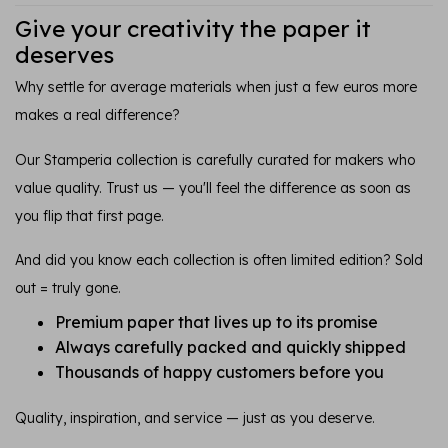
Give your creativity the paper it
deserves
Why settle for average materials when just a few euros more
makes a real difference?
Our Stamperia collection is carefully curated for makers who
value quality. Trust us — you'll feel the difference as soon as
you flip that first page.
And did you know each collection is often limited edition? Sold
out = truly gone.
Premium paper that lives up to its promise
Always carefully packed and quickly shipped
Thousands of happy customers before you
Quality, inspiration, and service — just as you deserve.