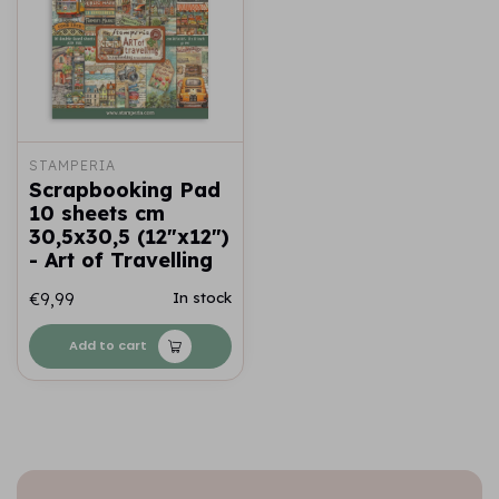
STAMPERIA
Scrapbooking Pad
10 sheets cm
30,5x30,5 (12"x12")
- Art of Travelling
€9,99
In stock
Add to cart