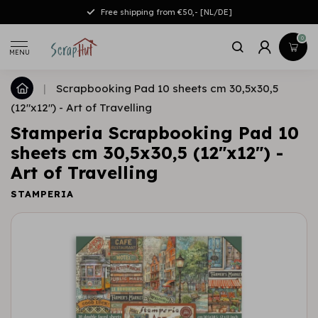
Free shipping from €50,- [NL/DE]
0
MENU
|
Scrapbooking Pad 10 sheets cm 30,5x30,5
(12"x12") - Art of Travelling
Stamperia Scrapbooking Pad 10
sheets cm 30,5x30,5 (12"x12") -
Art of Travelling
STAMPERIA