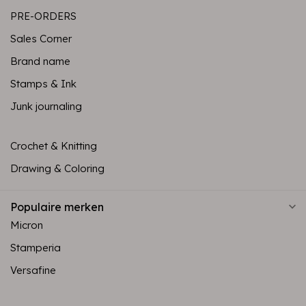
PRE-ORDERS
Sales Corner
Brand name
Stamps & Ink
Junk journaling
Crochet & Knitting
Drawing & Coloring
Populaire merken
Micron
Stamperia
Versafine