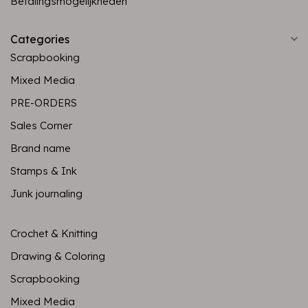
Betalingsmogelijkheden
Categories
Scrapbooking
Mixed Media
PRE-ORDERS
Sales Corner
Brand name
Stamps & Ink
Junk journaling
Crochet & Knitting
Drawing & Coloring
Scrapbooking
Mixed Media