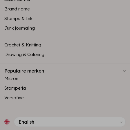
Brand name
Stamps & Ink
Junk journaling
Crochet & Knitting
Drawing & Coloring
Populaire merken
Micron
Stamperia
Versafine