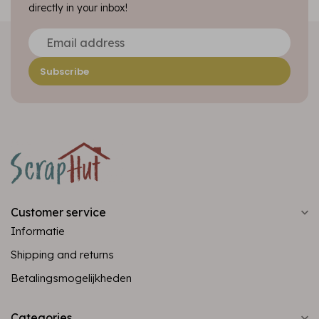
directly in your inbox!
Subscribe
Customer service
Informatie
Shipping and returns
Betalingsmogelijkheden
Categories