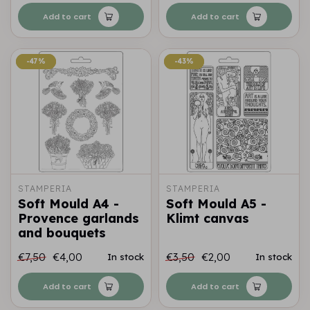
Add to cart
Add to cart
-47%
-47%
-43%
-43%
STAMPERIA
STAMPERIA
Soft Mould A4 -
Soft Mould A5 -
Provence garlands
Klimt canvas
and bouquets
€7,50
€4,00
€3,50
€2,00
In stock
In stock
Add to cart
Add to cart