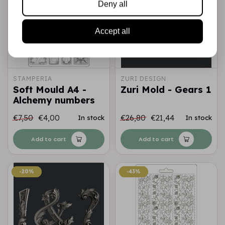
Deny all
Accept all
STAMPERIA
ZURI DESIGN
Soft Mould A4 -
Zuri Mold - Gears 1
Alchemy numbers
€7,50
€4,00
€26,80
€21,44
In stock
In stock
Add to cart
Add to cart
-20%
-20%
-43%
-43%