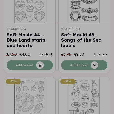
STAMPERIA
STAMPERIA
Soft Mould A4 -
Soft Mould A5 -
Blue Land starts
Songs of the Sea
and hearts
labels
€7,50
€4,00
€3,95
€2,50
In stock
In stock
Add to cart
Add to cart
-37%
-37%
-37%
-37%