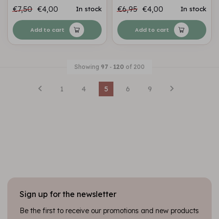
€7,50
€4,00
€6,95
€4,00
In stock
In stock
Add to cart
Add to cart
Showing
97
-
120
of 200
1
4
5
6
9
Sign up for the newsletter
Be the first to receive our promotions and new products