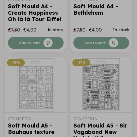
Soft Mould A4 -
Soft Mould A4 -
Create Happiness
Bethlehem
Oh lá lá Tour Eiffel
€7,50
€4,00
€7,50
€4,00
In stock
In stock
Add to cart
Add to cart
-37%
-37%
-37%
-37%
STAMPERIA
STAMPERIA
Soft Mould A5 -
Soft Mould A5 - Sir
Bauhaus texture
Vagabond New