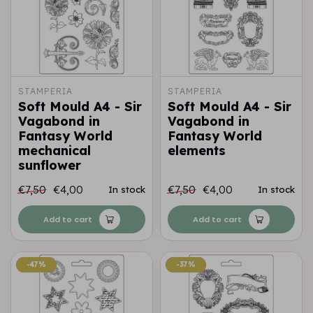
STAMPERIA
STAMPERIA
Soft Mould A4 - Sir
Soft Mould A4 - Sir
Vagabond in
Vagabond in
Fantasy World
Fantasy World
mechanical
elements
sunflower
€7,50
€4,00
€7,50
€4,00
In stock
In stock
Add to cart
Add to cart
-47%
-47%
-37%
-37%