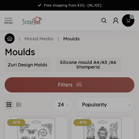
Free shipping from €50,- [NL/DE]
0
MENU
|
Mixed Media
|
Moulds
Moulds
Silicone mould A4/A5 /A6
Zuri Design Molds
Stamperia
Filters
-47%
-47%
-47%
-47%