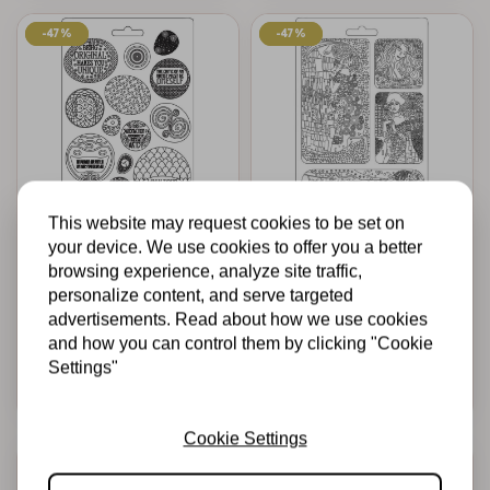
-47%
-47%
-47%
-47%
This website may request cookies to be set on
STAMPERIA
STAMPERIA
your device. We use cookies to offer you a better
Soft Mould A4 -
Soft Mould A4 -
browsing experience, analyze site traffic,
Klimt rounded
Klimt masterpieces
personalize content, and serve targeted
patterns
advertisements. Read about how we use cookies
€7,50
€4,00
€7,50
€4,00
In stock
In stock
and how you can control them by clicking "Cookie
Settings"
Add to cart
Add to cart
Cookie Settings
-47%
-47%
-20%
-20%