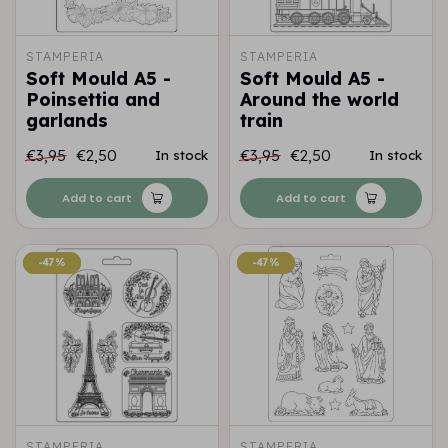
STAMPERIA
STAMPERIA
Soft Mould A5 -
Soft Mould A5 -
Poinsettia and
Around the world
garlands
train
€3,95
€2,50
€3,95
€2,50
In stock
In stock
Add to cart
Add to cart
-47%
-47%
-47%
-47%
STAMPERIA
STAMPERIA