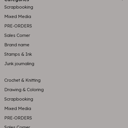
Scrapbooking
Mixed Media
PRE-ORDERS
Sales Corner
Brand name
Stamps & Ink
Junk journaling
Crochet & Knitting
Drawing & Coloring
Scrapbooking
Mixed Media
PRE-ORDERS
Sales Corner