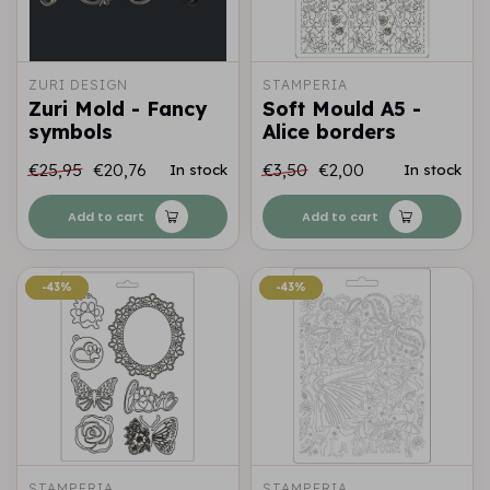
ZURI DESIGN
STAMPERIA
Zuri Mold - Fancy
Soft Mould A5 -
symbols
Alice borders
€25,95
€20,76
€3,50
€2,00
In stock
In stock
Add to cart
Add to cart
-43%
-43%
-43%
-43%
STAMPERIA
STAMPERIA