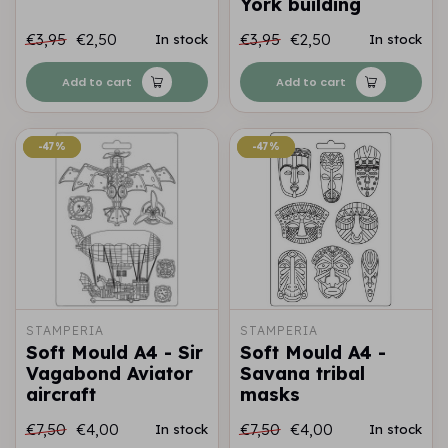
York building
€3,95
€2,50
€3,95
€2,50
In stock
In stock
Add to cart
Add to cart
-47%
-47%
-47%
-47%
STAMPERIA
STAMPERIA
Soft Mould A4 - Sir
Soft Mould A4 -
Vagabond Aviator
Savana tribal
aircraft
masks
€7,50
€4,00
€7,50
€4,00
In stock
In stock