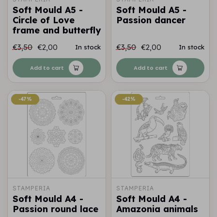
Soft Mould A5 -
Soft Mould A5 -
Circle of Love
Passion dancer
frame and butterfly
€3,50
€2,00
€3,50
€2,00
In stock
In stock
Add to cart
Add to cart
-47%
-47%
-42%
-42%
STAMPERIA
STAMPERIA
Soft Mould A4 -
Soft Mould A4 -
Passion round lace
Amazonia animals