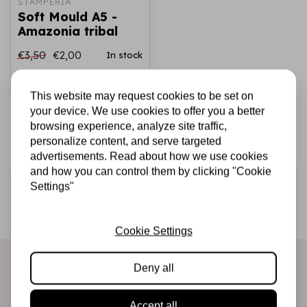
STAMPERIA
Soft Mould A5 -
Amazonia tribal
€3,50
€2,00
In stock
Add to cart
This website may request cookies to be set on
your device. We use cookies to offer you a better
browsing experience, analyze site traffic,
personalize content, and serve targeted
advertisements. Read about how we use cookies
and how you can control them by clicking "Cookie
Sign up for the newsletter
Settings"
Be the first to receive our promotions and new products
directly in your inbox!
Cookie Settings
Deny all
Subscribe
Accept all