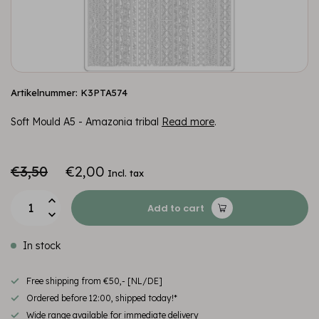
Artikelnummer: K3PTA574
Soft Mould A5 - Amazonia tribal
Read more
.
€3,50
€2,00
Incl. tax
Add to cart
In stock
Free shipping from €50,- [NL/DE]
Ordered before 12:00, shipped today!*
Wide range available for immediate delivery