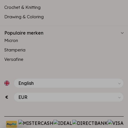
Crochet & Knitting
Drawing & Coloring
Populaire merken
Micron
Stamperia
Versafine
€