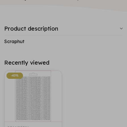
Product description
Scraphut
Recently viewed
-43%
-43%