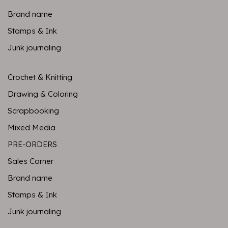
Brand name
Stamps & Ink
Junk journaling
Crochet & Knitting
Drawing & Coloring
Scrapbooking
Mixed Media
PRE-ORDERS
Sales Corner
Brand name
Stamps & Ink
Junk journaling