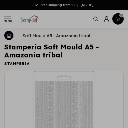
Free shipping from €50,- [NL/DE]
0
MENU
|
Soft Mould A5 - Amazonia tribal
Stamperia Soft Mould A5 -
Amazonia tribal
STAMPERIA