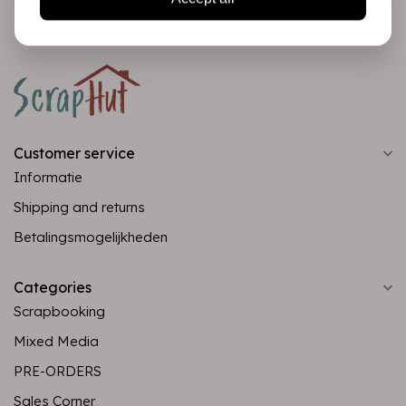
Customer service
Informatie
Shipping and returns
Betalingsmogelijkheden
Categories
Scrapbooking
Mixed Media
PRE-ORDERS
Sales Corner