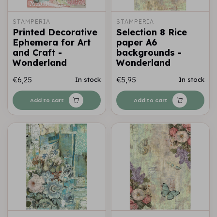
STAMPERIA
STAMPERIA
Printed Decorative
Selection 8 Rice
Ephemera for Art
paper A6
and Craft -
backgrounds -
Wonderland
Wonderland
€6,25
€5,95
In stock
In stock
Add to cart
Add to cart