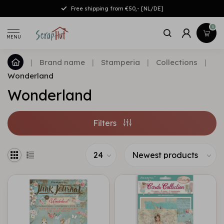
Free shipping from €50,- [NL/DE]
0
MENU
|
Brand name
|
Stamperia
|
Collections
|
Wonderland
Wonderland
Filters