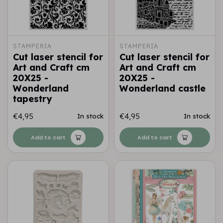
STAMPERIA
STAMPERIA
Cut laser stencil for
Cut laser stencil for
Art and Craft cm
Art and Craft cm
20X25 -
20X25 -
Wonderland
Wonderland castle
tapestry
€4,95
€4,95
In stock
In stock
Add to cart
Add to cart