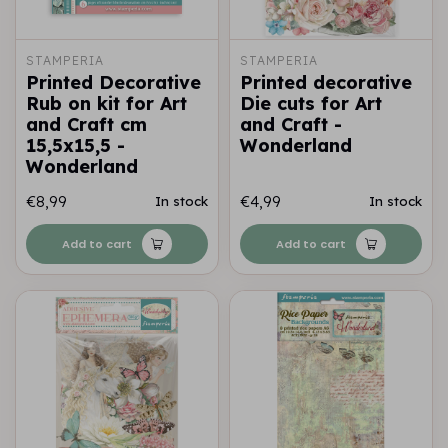
STAMPERIA
STAMPERIA
Printed Decorative
Printed decorative
Rub on kit for Art
Die cuts for Art
and Craft cm
and Craft -
15,5x15,5 -
Wonderland
Wonderland
€8,99
€4,99
In stock
In stock
Add to cart
Add to cart