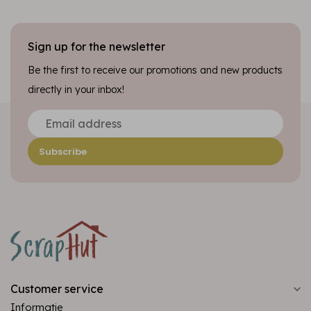
Sign up for the newsletter
Be the first to receive our promotions and new products
directly in your inbox!
Subscribe
Customer service
Informatie