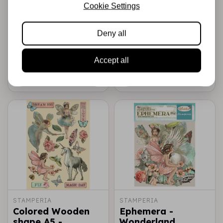
A4 Rice paper
A4 Rice paper
Cookie Settings
packed -
packed -
Wonderland fairy
Wonderland
Deny all
unicorn
€2,25
€2,25
In stock
In stock
Accept all
Add to cart
Add to cart
STAMPERIA
STAMPERIA
Colored Wooden
Ephemera -
shape A5 -
Wonderland