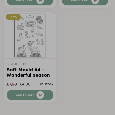
Add to cart
Add to cart
-47%
-47%
STAMPERIA
Soft Mould A4 -
Wonderful season
€7,50
€4,00
In stock
Add to cart