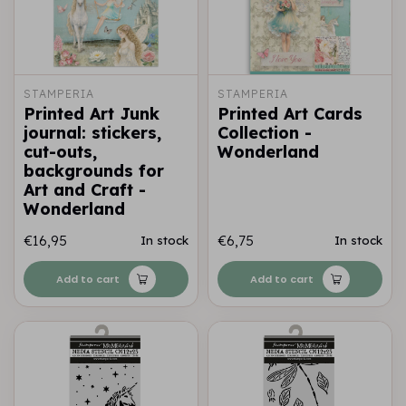
STAMPERIA
STAMPERIA
Printed Art Junk
Printed Art Cards
journal: stickers,
Collection -
cut-outs,
Wonderland
backgrounds for
Art and Craft -
Wonderland
€16,95
€6,75
In stock
In stock
Add to cart
Add to cart