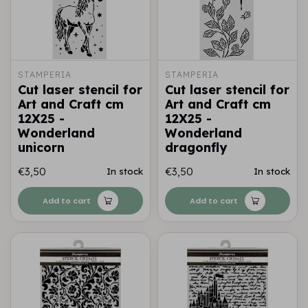
STAMPERIA
STAMPERIA
Cut laser stencil for
Cut laser stencil for
Art and Craft cm
Art and Craft cm
12X25 -
12X25 -
Wonderland
Wonderland
unicorn
dragonfly
€3,50
€3,50
In stock
In stock
Add to cart
Add to cart