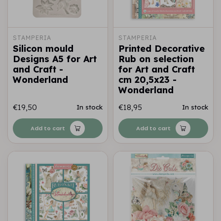
STAMPERIA
STAMPERIA
Silicon mould
Printed Decorative
Designs A5 for Art
Rub on selection
and Craft -
for Art and Craft
Wonderland
cm 20,5x23 -
Wonderland
€19,50
€18,95
In stock
In stock
Add to cart
Add to cart