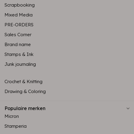
Scrapbooking
Mixed Media
PRE-ORDERS
Sales Corner
Brand name
Stamps & Ink
Junk journaling
Crochet & Knitting
Drawing & Coloring
Populaire merken
Micron
Stamperia