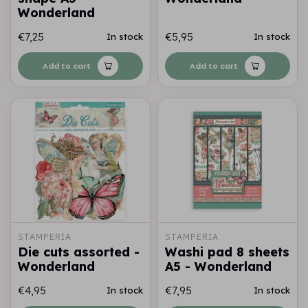
Wonderland
€7,25
€5,95
In stock
In stock
Add to cart
Add to cart
STAMPERIA
STAMPERIA
Die cuts assorted -
Washi pad 8 sheets
Wonderland
A5 - Wonderland
€4,95
€7,95
In stock
In stock