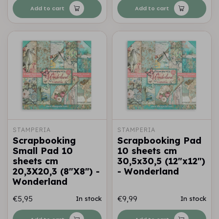
Add to cart
Add to cart
STAMPERIA
STAMPERIA
Scrapbooking
Scrapbooking Pad
Small Pad 10
10 sheets cm
sheets cm
30,5x30,5 (12"x12")
20,3X20,3 (8"X8") -
- Wonderland
Wonderland
€5,95
€9,99
In stock
In stock