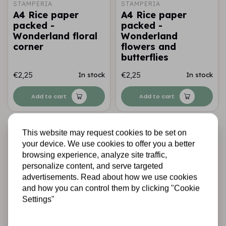
STAMPERIA
STAMPERIA
A4 Rice paper
A4 Rice paper
packed -
packed -
Wonderland floral
Wonderland
corner
flowers and
butterflies
€2,25
€2,25
In stock
In stock
Add to cart
Add to cart
This website may request cookies to be set on
your device. We use cookies to offer you a better
browsing experience, analyze site traffic,
personalize content, and serve targeted
advertisements. Read about how we use cookies
and how you can control them by clicking "Cookie
Settings"
STAMPERIA
STAMPERIA