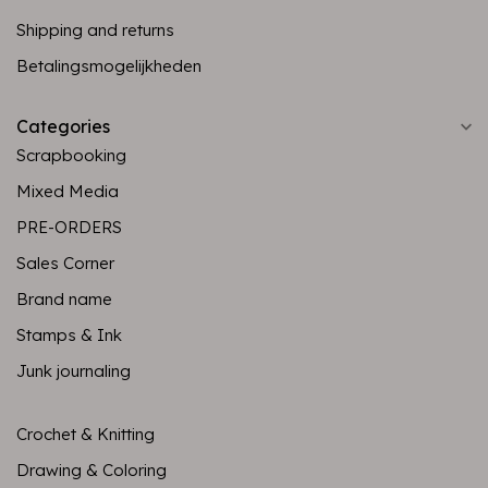
Shipping and returns
Betalingsmogelijkheden
Categories
Scrapbooking
Mixed Media
PRE-ORDERS
Sales Corner
Brand name
Stamps & Ink
Junk journaling
Crochet & Knitting
Drawing & Coloring