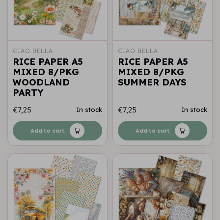
CIAO BELLA
CIAO BELLA
RICE PAPER A5
RICE PAPER A5
MIXED 8/PKG
MIXED 8/PKG
WOODLAND
SUMMER DAYS
PARTY
€7,25
€7,25
In stock
In stock
Add to cart
Add to cart