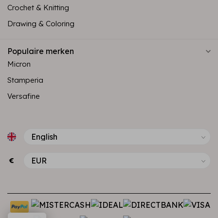
Crochet & Knitting
Drawing & Coloring
Populaire merken
Micron
Stamperia
Versafine
€