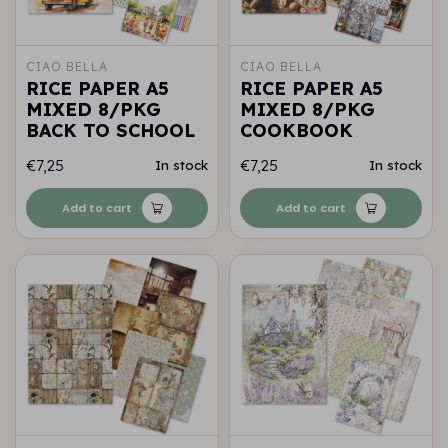
CIAO BELLA
CIAO BELLA
RICE PAPER A5
RICE PAPER A5
MIXED 8/PKG
MIXED 8/PKG
BACK TO SCHOOL
COOKBOOK
€7,25
€7,25
In stock
In stock
Add to cart
Add to cart