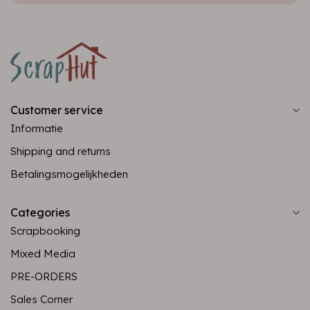
Customer service
Informatie
Shipping and returns
Betalingsmogelijkheden
Categories
Scrapbooking
Mixed Media
PRE-ORDERS
Sales Corner