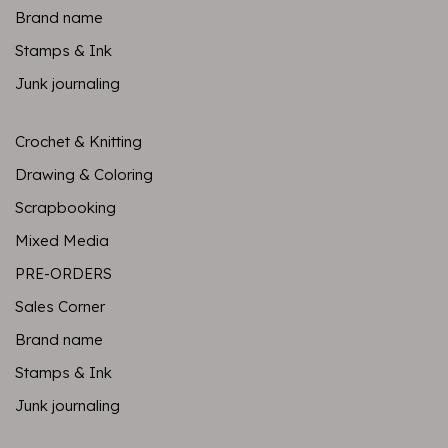
Brand name
Stamps & Ink
Junk journaling
Crochet & Knitting
Drawing & Coloring
Scrapbooking
Mixed Media
PRE-ORDERS
Sales Corner
Brand name
Stamps & Ink
Junk journaling