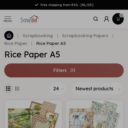
Free shipping from €50,- [NL/DE]
0
MENU
|
Scrapbooking
|
Scrapbooking Papers
|
Rice Paper
|
Rice Paper A5
Rice Paper A5
Filters