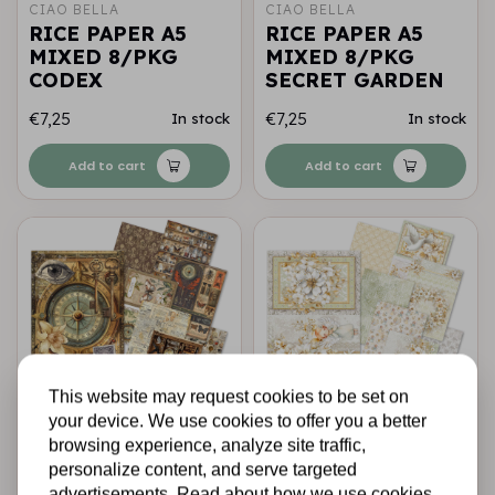
CIAO BELLA
CIAO BELLA
RICE PAPER A5
RICE PAPER A5
MIXED 8/PKG
MIXED 8/PKG
CODEX
SECRET GARDEN
€7,25
€7,25
In stock
In stock
Add to cart
Add to cart
This website may request cookies to be set on
your device. We use cookies to offer you a better
CIAO BELLA
CIAO BELLA
browsing experience, analyze site traffic,
RICE PAPER A5
RICE PAPER A5
personalize content, and serve targeted
MIXED 8/PKG
MIXED 8/PKG
advertisements. Read about how we use cookies