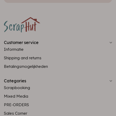
Customer service
Informatie
Shipping and returns
Betalingsmogelijkheden
Categories
Scrapbooking
Mixed Media
PRE-ORDERS
Sales Corner