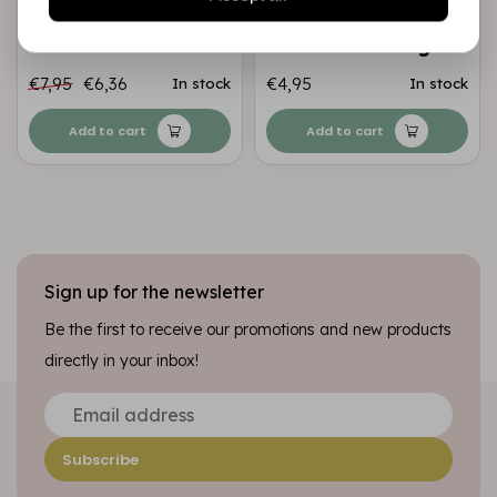
Transparant
Paper Pack of 5
Essentials nr.02
sheets A4 230 gr
€7,95
€6,36
€4,95
In stock
In stock
Add to cart
Add to cart
Sign up for the newsletter
Be the first to receive our promotions and new products
directly in your inbox!
Subscribe