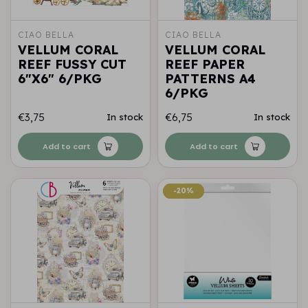
CIAO BELLA
CIAO BELLA
VELLUM CORAL
VELLUM CORAL
REEF FUSSY CUT
REEF PAPER
6"X6" 6/PKG
PATTERNS A4
6/PKG
€3,75
€6,75
In stock
In stock
Add to cart
Add to cart
-20%
-20%