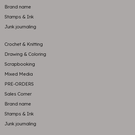
Brand name
Stamps & Ink
Junk journaling
Crochet & Knitting
Drawing & Coloring
Scrapbooking
Mixed Media
PRE-ORDERS
Sales Corner
Brand name
Stamps & Ink
Junk journaling