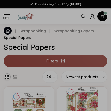
Free shipping from €50,- [NL/DE]
0
MENU
|
Scrapbooking
|
Scrapbooking Papers
|
Special Papers
Special Papers
Filters