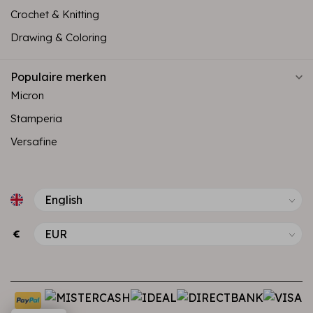
Crochet & Knitting
Drawing & Coloring
Populaire merken
Micron
Stamperia
Versafine
€