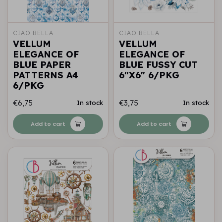
CIAO BELLA
CIAO BELLA
VELLUM
VELLUM
ELEGANCE OF
ELEGANCE OF
BLUE PAPER
BLUE FUSSY CUT
PATTERNS A4
6"X6" 6/PKG
6/PKG
€6,75
€3,75
In stock
In stock
Add to cart
Add to cart