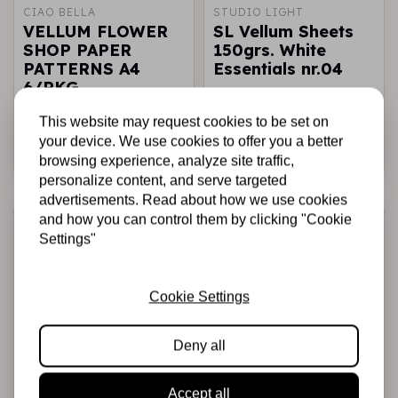
CIAO BELLA
STUDIO LIGHT
VELLUM FLOWER
SL Vellum Sheets
SHOP PAPER
150grs. White
PATTERNS A4
Essentials nr.04
6/PKG
€6,75
€5,95
€4,76
In stock
In stock
This website may request cookies to be set on
your device. We use cookies to offer you a better
Add to cart
Add to cart
browsing experience, analyze site traffic,
personalize content, and serve targeted
advertisements. Read about how we use cookies
-20%
-20%
and how you can control them by clicking "Cookie
Settings"
Cookie Settings
Deny all
STUDIO LIGHT
STAMPERIA
Accept all
SL Starfoil
Yupo Creative