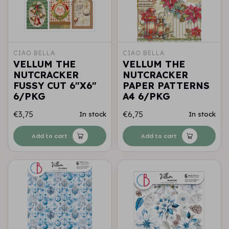
CIAO BELLA
CIAO BELLA
VELLUM THE
VELLUM THE
NUTCRACKER
NUTCRACKER
FUSSY CUT 6"X6"
PAPER PATTERNS
6/PKG
A4 6/PKG
€3,75
€6,75
In stock
In stock
Add to cart
Add to cart