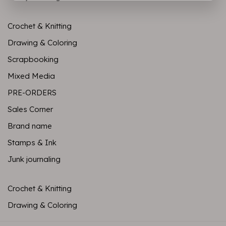
Crochet & Knitting
Drawing & Coloring
Scrapbooking
Mixed Media
PRE-ORDERS
Sales Corner
Brand name
Stamps & Ink
Junk journaling
Crochet & Knitting
Drawing & Coloring