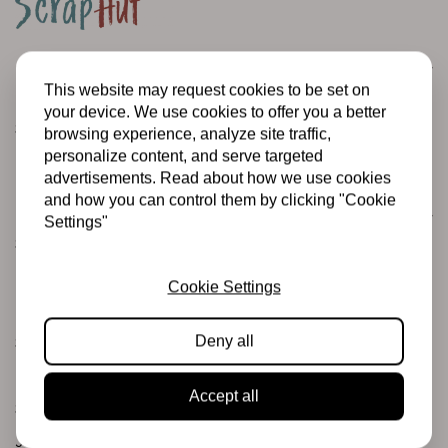
Customer service
This website may request cookies to be set on
Informatie
your device. We use cookies to offer you a better
Shipping and returns
browsing experience, analyze site traffic,
personalize content, and serve targeted
Betalingsmogelijkheden
advertisements. Read about how we use cookies
and how you can control them by clicking "Cookie
Categories
Settings"
Scrapbooking
Mixed Media
Cookie Settings
PRE-ORDERS
Deny all
Sales Corner
Brand name
Accept all
Stamps & Ink
Junk journaling