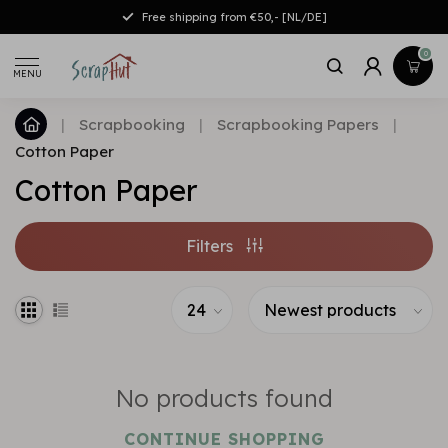
Free shipping from €50,- [NL/DE]
0
MENU
|
Scrapbooking
|
Scrapbooking Papers
|
Cotton Paper
Cotton Paper
Filters
No products found
CONTINUE SHOPPING