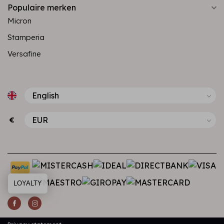
Populaire merken
Micron
Stamperia
Versafine
€
LOYALTY