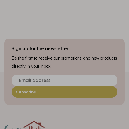
Sign up for the newsletter
Be the first to receive our promotions and new products
directly in your inbox!
Subscribe