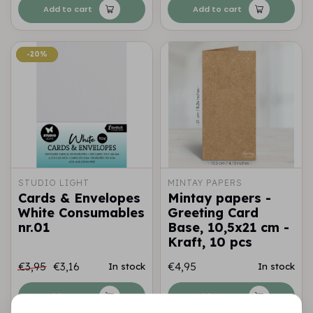
Add to cart
Add to cart
-20%
-20%
STUDIO LIGHT
MINTAY PAPERS
Cards & Envelopes
Mintay papers -
White Consumables
Greeting Card
nr.01
Base, 10,5x21 cm -
Kraft, 10 pcs
€3,95
€3,16
€4,95
In stock
In stock
Add to cart
Add to cart