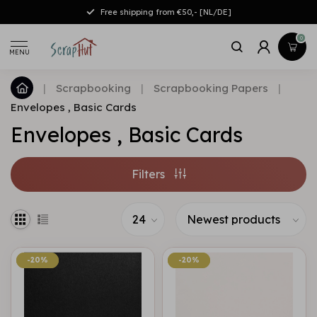
Free shipping from €50,- [NL/DE]
0
MENU
|
Scrapbooking
|
Scrapbooking Papers
|
Envelopes , Basic Cards
Envelopes , Basic Cards
Filters
-20%
-20%
-20%
-20%