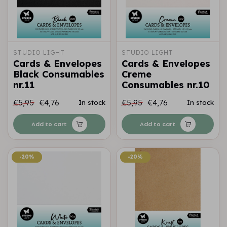
STUDIO LIGHT
STUDIO LIGHT
Cards & Envelopes
Cards & Envelopes
Black Consumables
Creme
nr.11
Consumables nr.10
€5,95
€4,76
€5,95
€4,76
In stock
In stock
Add to cart
Add to cart
-20%
-20%
-20%
-20%