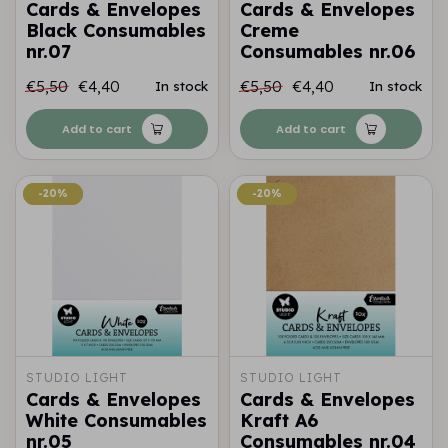
Cards & Envelopes
Cards & Envelopes
Black Consumables
Creme
nr.07
Consumables nr.06
€5,50
€4,40
€5,50
€4,40
In stock
In stock
Add to cart
Add to cart
-20%
-20%
-20%
-20%
STUDIO LIGHT
STUDIO LIGHT
Cards & Envelopes
Cards & Envelopes
White Consumables
Kraft A6
nr.05
Consumables nr.04