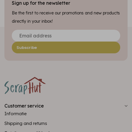
Sign up for the newsletter
Be the first to receive our promotions and new products
directly in your inbox!
Subscribe
Customer service
Informatie
Shipping and returns