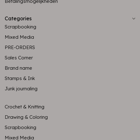
Betalingsmogelijkheden
Categories
Scrapbooking
Mixed Media
PRE-ORDERS
Sales Corner
Brand name
Stamps & Ink
Junk journaling
Crochet & Knitting
Drawing & Coloring
Scrapbooking
Mixed Media