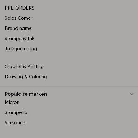
PRE-ORDERS
Sales Corner
Brand name
Stamps & Ink
Junk journaling
Crochet & Knitting
Drawing & Coloring
Populaire merken
Micron
Stamperia
Versafine