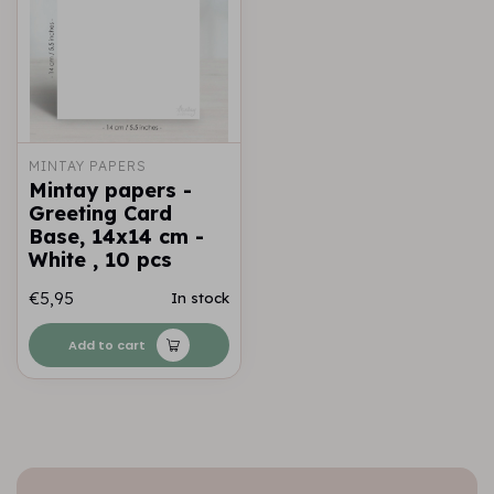
MINTAY PAPERS
Mintay papers -
Greeting Card
Base, 14x14 cm -
White , 10 pcs
€5,95
In stock
Add to cart