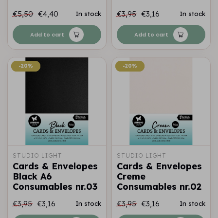
€5,50
€4,40
€3,95
€3,16
In stock
In stock
Add to cart
Add to cart
-20%
-20%
-20%
-20%
STUDIO LIGHT
STUDIO LIGHT
Cards & Envelopes
Cards & Envelopes
Black A6
Creme
Consumables nr.03
Consumables nr.02
€3,95
€3,16
€3,95
€3,16
In stock
In stock