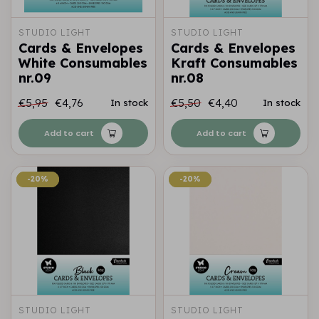
STUDIO LIGHT
STUDIO LIGHT
Cards & Envelopes
Cards & Envelopes
White Consumables
Kraft Consumables
nr.09
nr.08
€5,95
€4,76
€5,50
€4,40
In stock
In stock
Add to cart
Add to cart
-20%
-20%
-20%
-20%
STUDIO LIGHT
STUDIO LIGHT