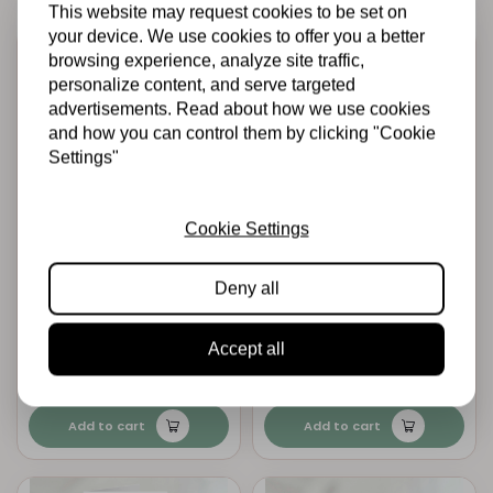
This website may request cookies to be set on
your device. We use cookies to offer you a better
browsing experience, analyze site traffic,
personalize content, and serve targeted
advertisements. Read about how we use cookies
and how you can control them by clicking "Cookie
Settings"
Cookie Settings
MINTAY PAPERS
MINTAY PAPERS
Mintay papers -
Mintay papers -
Deny all
Greeting Card
Greeting Card
Base, 11,5x15,5 cm
Base, 14x14 cm -
- Kraft, 10 pcs
Kraft, 10 pcs
Accept all
€4,95
€4,95
In stock
In stock
Add to cart
Add to cart