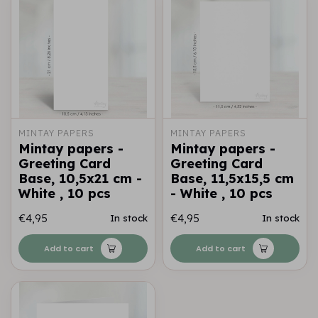
MINTAY PAPERS
MINTAY PAPERS
Mintay papers -
Mintay papers -
Greeting Card
Greeting Card
Base, 10,5x21 cm -
Base, 11,5x15,5 cm
White , 10 pcs
- White , 10 pcs
€4,95
€4,95
In stock
In stock
Add to cart
Add to cart