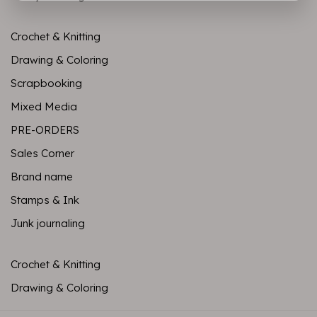
Crochet & Knitting
Drawing & Coloring
Scrapbooking
Mixed Media
PRE-ORDERS
Sales Corner
Brand name
Stamps & Ink
Junk journaling
Crochet & Knitting
Drawing & Coloring