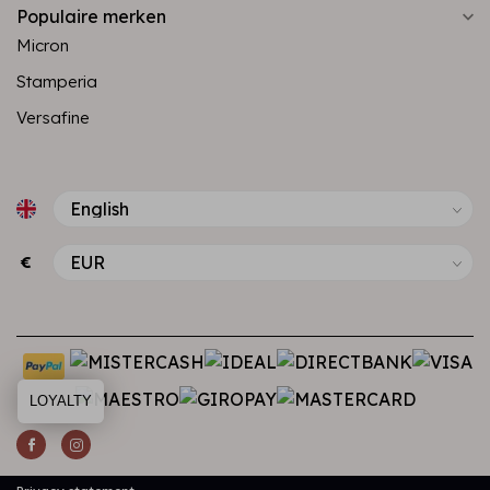
Populaire merken
Micron
Stamperia
Versafine
€
LOYALTY