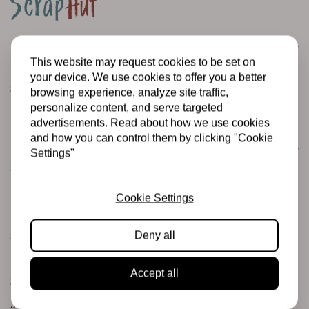
Customer service
This website may request cookies to be set on
Informatie
your device. We use cookies to offer you a better
Shipping and returns
browsing experience, analyze site traffic,
personalize content, and serve targeted
Betalingsmogelijkheden
advertisements. Read about how we use cookies
and how you can control them by clicking "Cookie
Categories
Settings"
Scrapbooking
Mixed Media
Cookie Settings
PRE-ORDERS
Deny all
Sales Corner
Brand name
Accept all
Stamps & Ink
Junk journaling