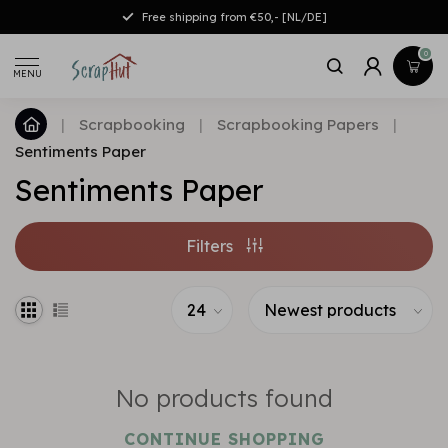
Free shipping from €50,- [NL/DE]
0
MENU
|
Scrapbooking
|
Scrapbooking Papers
|
Sentiments Paper
Sentiments Paper
Filters
No products found
CONTINUE SHOPPING