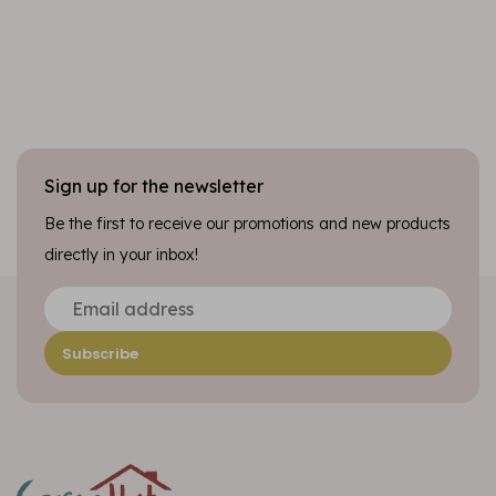
Sign up for the newsletter
Be the first to receive our promotions and new products
directly in your inbox!
Subscribe