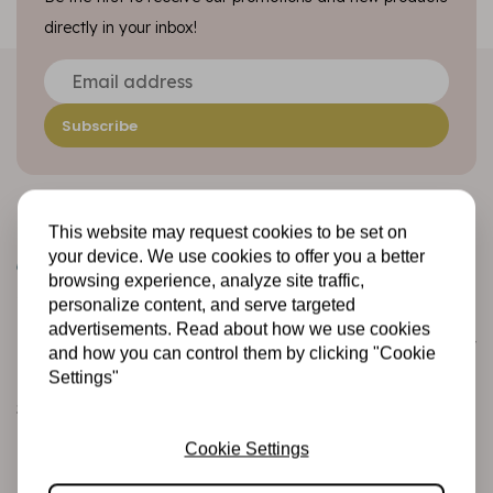
directly in your inbox!
Subscribe
This website may request cookies to be set on
your device. We use cookies to offer you a better
browsing experience, analyze site traffic,
personalize content, and serve targeted
advertisements. Read about how we use cookies
Customer service
and how you can control them by clicking "Cookie
Informatie
Settings"
Shipping and returns
Betalingsmogelijkheden
Cookie Settings