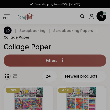
Free shipping from €50,- [NL/DE]
0
MENU
|
Scrapbooking
|
Scrapbooking Papers
|
Collage Paper
Collage Paper
Filters
-20%
-20%
-20%
-20%