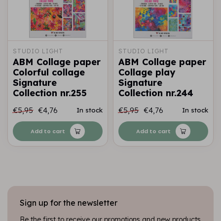
STUDIO LIGHT
STUDIO LIGHT
ABM Collage paper
ABM Collage paper
Colorful collage
Collage play
Signature
Signature
Collection nr.255
Collection nr.244
€5,95
€4,76
€5,95
€4,76
In stock
In stock
Add to cart
Add to cart
Sign up for the newsletter
Be the first to receive our promotions and new products