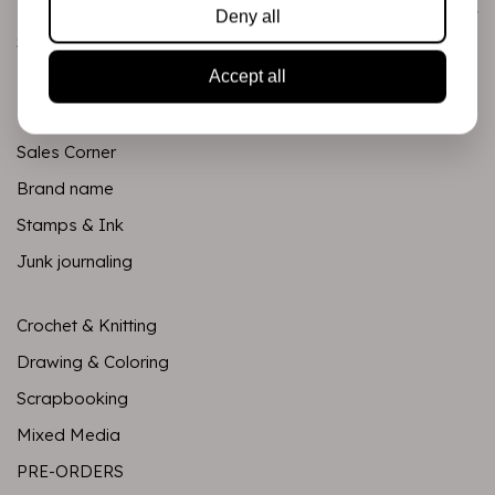
Categories
Deny all
Scrapbooking
Accept all
Mixed Media
PRE-ORDERS
Sales Corner
Brand name
Stamps & Ink
Junk journaling
Crochet & Knitting
Drawing & Coloring
Scrapbooking
Mixed Media
PRE-ORDERS