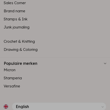
Sales Corner
Brand name
Stamps & Ink
Junk journaling
Crochet & Knitting
Drawing & Coloring
Populaire merken
Micron
Stamperia
Versafine