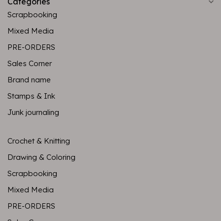
Categories
Scrapbooking
Mixed Media
PRE-ORDERS
Sales Corner
Brand name
Stamps & Ink
Junk journaling
Crochet & Knitting
Drawing & Coloring
Scrapbooking
Mixed Media
PRE-ORDERS