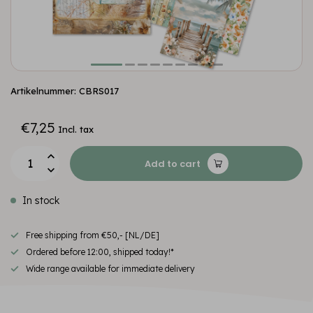
Artikelnummer: CBRS017
€7,25
Incl. tax
Add to cart
In stock
Free shipping from €50,- [NL/DE]
Ordered before 12:00, shipped today!*
Wide range available for immediate delivery