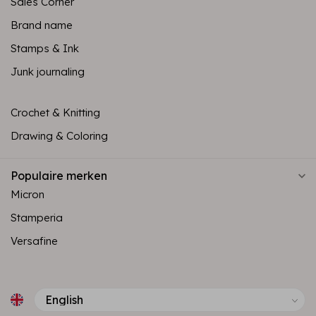
Sales Corner
Brand name
Stamps & Ink
Junk journaling
Crochet & Knitting
Drawing & Coloring
Populaire merken
Micron
Stamperia
Versafine