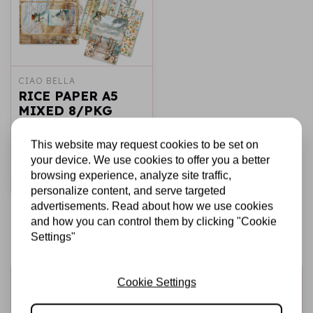
CIAO BELLA
RICE PAPER A5
MIXED 8/PKG
SUMMER DAYS
This website may request cookies to be set on
€7,25
In stock
your device. We use cookies to offer you a better
browsing experience, analyze site traffic,
Add to cart
personalize content, and serve targeted
advertisements. Read about how we use cookies
and how you can control them by clicking "Cookie
Settings"
Sign up for the newsletter
Cookie Settings
Be the first to receive our promotions and new products