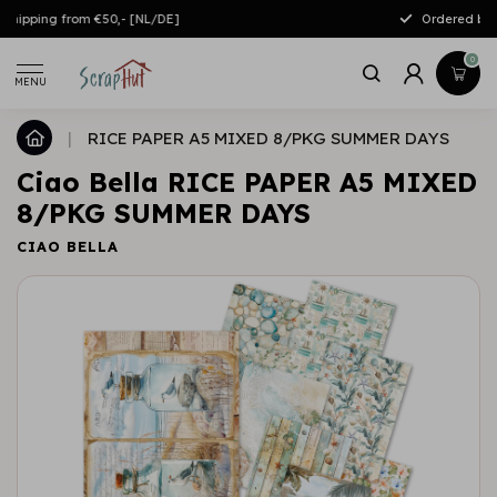
Free shipping from €50,- [NL/DE]
0
MENU
|
RICE PAPER A5 MIXED 8/PKG SUMMER DAYS
Ciao Bella RICE PAPER A5 MIXED
8/PKG SUMMER DAYS
CIAO BELLA