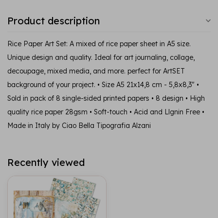
Product description
Rice Paper Art Set: A mixed of rice paper sheet in A5 size.
Unique design and quality. Ideal for art journaling, collage,
decoupage, mixed media, and more. perfect for ArtSET
background of your project. • Size A5 21x14,8 cm - 5,8x8,3" •
Sold in pack of 8 single-sided printed papers • 8 design • High
quality rice paper 28gsm • Soft-touch • Acid and Llgnin Free •
Made in Italy by Ciao Bella Tipografia Alzani
Recently viewed