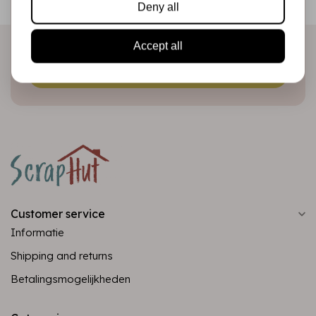
Deny all
directly in your inbox!
Accept all
Subscribe
Customer service
Informatie
Shipping and returns
Betalingsmogelijkheden