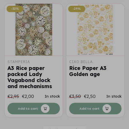
-32%
-32%
-29%
-29%
STAMPERIA
CIAO BELLA
A3 Rice paper
Rice Paper A3
packed Lady
Golden age
Vagabond clock
and mechanisms
€2,95
€2,00
€3,50
€2,50
In stock
In stock
Add to cart
Add to cart