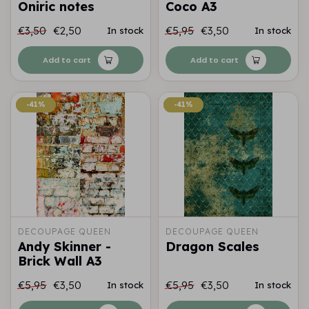
Oniric notes
Coco A3
€3,50
€2,50
€5,95
€3,50
In stock
In stock
Add to cart
Add to cart
-41%
-41%
-41%
-41%
DECOUPAGE QUEEN
DECOUPAGE QUEEN
Andy Skinner -
Dragon Scales
Brick Wall A3
€5,95
€3,50
€5,95
€3,50
In stock
In stock