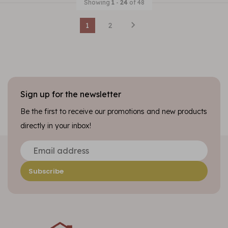
Showing
1
-
24
of 48
1
2
Sign up for the newsletter
Be the first to receive our promotions and new products
directly in your inbox!
Subscribe