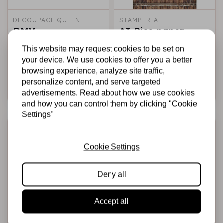
DECOUPAGE QUEEN
STAMPERIA
DMV
A3 Rice paper
packed - Amazonia
This website may request cookies to be set on
wood
your device. We use cookies to offer you a better
€5,95
€3,50
€2,95
€2,00
In stock
In stock
browsing experience, analyze site traffic,
personalize content, and serve targeted
Add to cart
Add to cart
advertisements. Read about how we use cookies
and how you can control them by clicking "Cookie
Settings"
-41%
-41%
-29%
-29%
Cookie Settings
Deny all
Accept all
DECOUPAGE QUEEN
CIAO BELLA