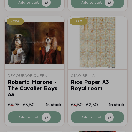
Add to cart
Add to cart
-41%
-41%
-29%
-29%
DECOUPAGE QUEEN
CIAO BELLA
Roberta Marone -
Rice Paper A3
The Cavalier Boys
Royal room
A3
€5,95
€3,50
€3,50
€2,50
In stock
In stock
Add to cart
Add to cart