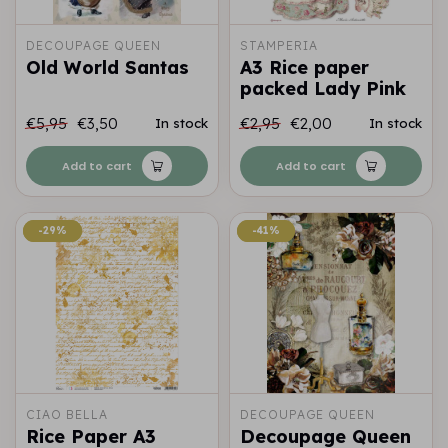
DECOUPAGE QUEEN
STAMPERIA
Old World Santas
A3 Rice paper
packed Lady Pink
€5,95
€3,50
€2,95
€2,00
In stock
In stock
Add to cart
Add to cart
-29%
-29%
-41%
-41%
CIAO BELLA
DECOUPAGE QUEEN
Rice Paper A3
Decoupage Queen