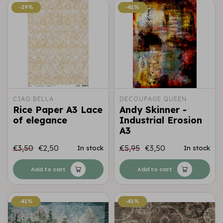
-29%
-29%
-41%
-41%
CIAO BELLA
DECOUPAGE QUEEN
Rice Paper A3 Lace
Andy Skinner -
of elegance
Industrial Erosion
A3
€3,50
€2,50
€5,95
€3,50
In stock
In stock
Add to cart
Add to cart
-41%
-41%
-41%
-41%