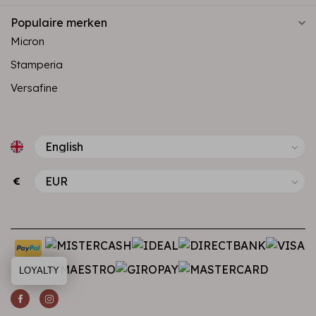
Populaire merken
Micron
Stamperia
Versafine
€
LOYALTY