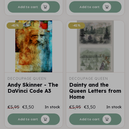
Add to cart
Add to cart
-41%
-41%
-41%
-41%
DECOUPAGE QUEEN
DECOUPAGE QUEEN
Andy Skinner - The
Dainty and the
DaVinci Code A3
Queen Letters from
Home
€5,95
€3,50
€5,95
€3,50
In stock
In stock
Add to cart
Add to cart