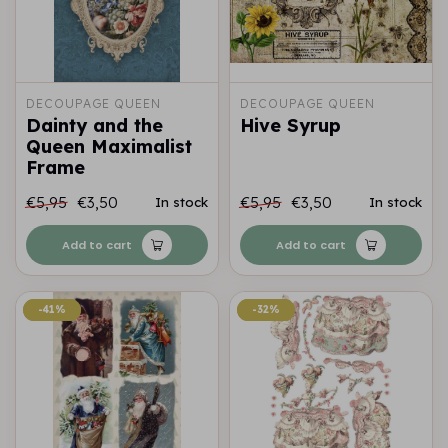
DECOUPAGE QUEEN
DECOUPAGE QUEEN
Dainty and the
Hive Syrup
Queen Maximalist
Frame
€5,95
€3,50
€5,95
€3,50
In stock
In stock
Add to cart
Add to cart
-41%
-41%
-32%
-32%