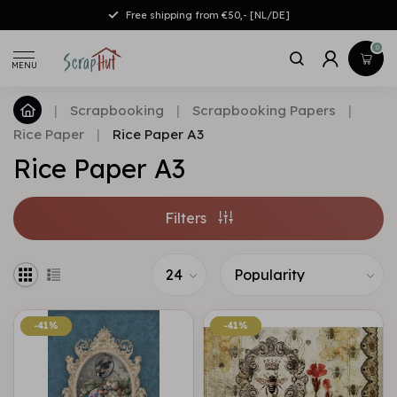
Free shipping from €50,- [NL/DE]
0
MENU
|
Scrapbooking
|
Scrapbooking Papers
|
Rice Paper
|
Rice Paper A3
Rice Paper A3
Filters
-41%
-41%
-41%
-41%