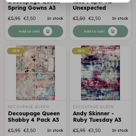
Decoupage Queen
Rice Paper A3
Spring Gowns A3
Unexpected
€5,95
€3,50
€3,50
€2,50
In stock
In stock
Add to cart
Add to cart
-41%
-41%
-41%
-41%
DECOUPAGE QUEEN
DECOUPAGE QUEEN
Decoupage Queen
Andy Skinner -
Shabby 4 Pack A3
Ruby Tuesday A3
€5,95
€3,50
€5,95
€3,50
In stock
In stock