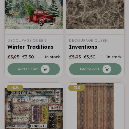
DECOUPAGE QUEEN
DECOUPAGE QUEEN
Winter Traditions
Inventions
€5,95
€3,50
€5,95
€3,50
In stock
In stock
Add to cart
Add to cart
-41%
-41%
-32%
-32%