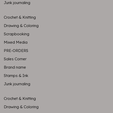
Junk journaling
Crochet & Knitting
Drawing & Coloring
Scrapbooking
Mixed Media
PRE-ORDERS
Sales Corner
Brand name
Stamps & Ink
Junk journaling
Crochet & Knitting
Drawing & Coloring