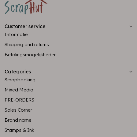
Customer service
Informatie
Shipping and returns
Betalingsmogelijkheden
Categories
Scrapbooking
Mixed Media
PRE-ORDERS
Sales Corner
Brand name
Stamps & Ink