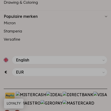
Drawing & Coloring
Populaire merken
Micron
Stamperia
Versafine
€
LOYALTY