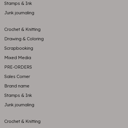
Stamps & Ink
Junk journaling
Crochet & Knitting
Drawing & Coloring
Scrapbooking
Mixed Media
PRE-ORDERS
Sales Corner
Brand name
Stamps & Ink
Junk journaling
Crochet & Knitting