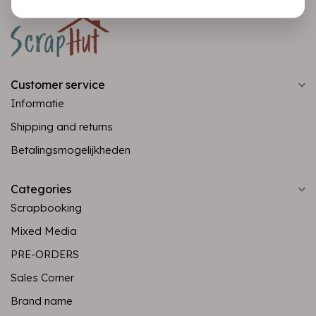
Customer service
Informatie
Shipping and returns
Betalingsmogelijkheden
Categories
Scrapbooking
Mixed Media
PRE-ORDERS
Sales Corner
Brand name