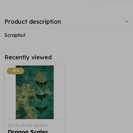
Product description
Scraphut
Recently viewed
-41%
-41%
DECOUPAGE QUEEN
Dragon Scales