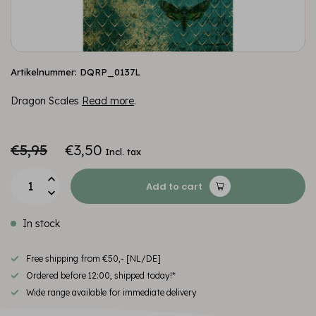
Artikelnummer: DQRP_0137L
Dragon Scales
Read more
.
€5,95
€3,50
Incl. tax
Add to cart
In stock
Free shipping from €50,- [NL/DE]
Ordered before 12:00, shipped today!*
Wide range available for immediate delivery