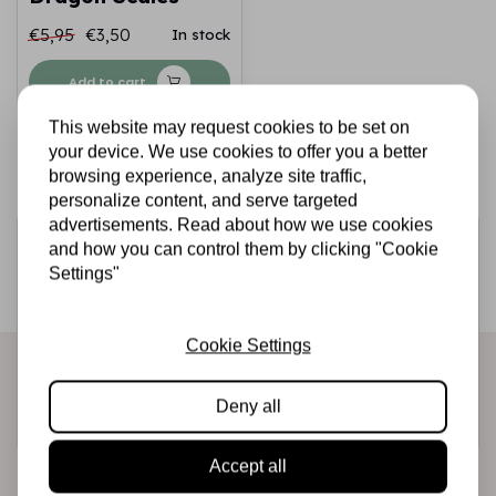
€5,95
€3,50
In stock
Add to cart
This website may request cookies to be set on
your device. We use cookies to offer you a better
browsing experience, analyze site traffic,
personalize content, and serve targeted
advertisements. Read about how we use cookies
Sign up for the newsletter
and how you can control them by clicking "Cookie
Settings"
Be the first to receive our promotions and new products
directly in your inbox!
Cookie Settings
Deny all
Subscribe
Accept all