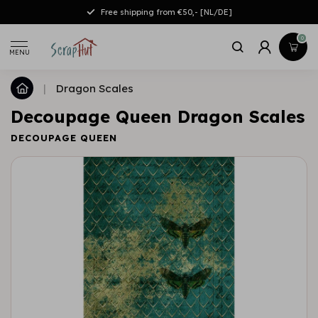
Free shipping from €50,- [NL/DE]
0
MENU
|
Dragon Scales
Decoupage Queen Dragon Scales
DECOUPAGE QUEEN