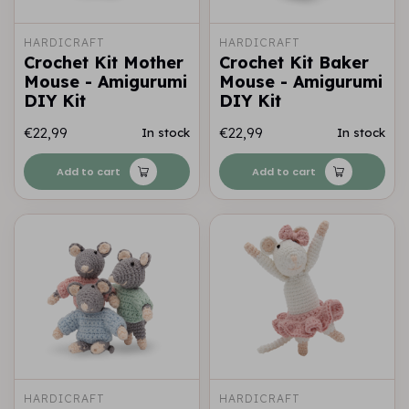
HARDICRAFT
HARDICRAFT
Crochet Kit Mother
Crochet Kit Baker
Mouse - Amigurumi
Mouse - Amigurumi
DIY Kit
DIY Kit
€22,99
€22,99
In stock
In stock
Add to cart
Add to cart
HARDICRAFT
HARDICRAFT