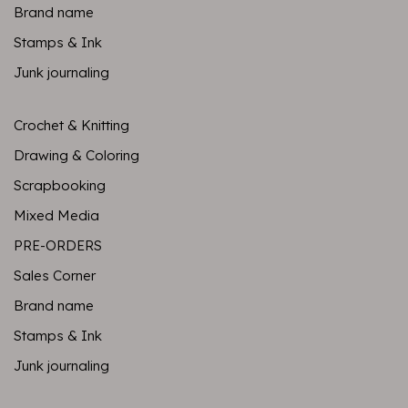
Brand name
Stamps & Ink
Junk journaling
Crochet & Knitting
Drawing & Coloring
Scrapbooking
Mixed Media
PRE-ORDERS
Sales Corner
Brand name
Stamps & Ink
Junk journaling