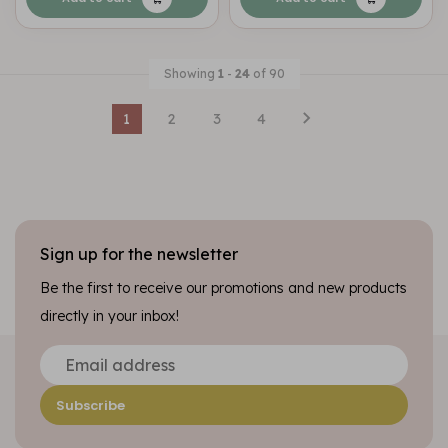
Showing
1
-
24
of 90
1
2
3
4
Sign up for the newsletter
Be the first to receive our promotions and new products
directly in your inbox!
Subscribe