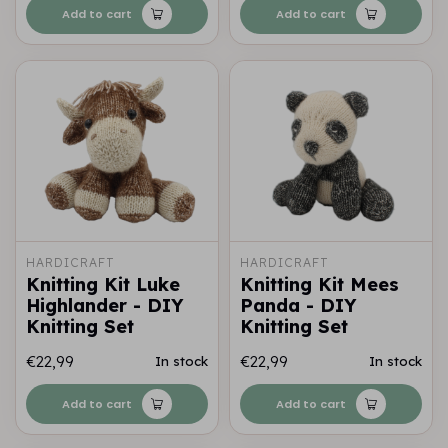
Add to cart
Add to cart
HARDICRAFT
HARDICRAFT
Knitting Kit Luke
Knitting Kit Mees
Highlander - DIY
Panda - DIY
Knitting Set
Knitting Set
€22,99
€22,99
In stock
In stock
Add to cart
Add to cart