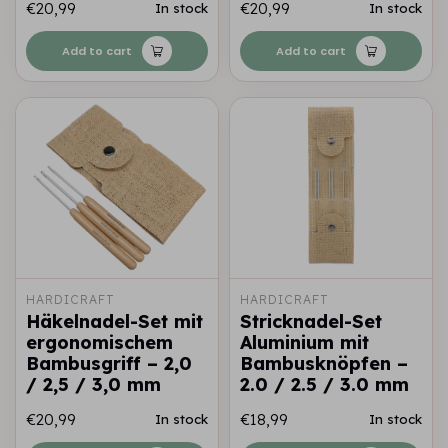
€20,99
€20,99
In stock
In stock
Add to cart
Add to cart
HARDICRAFT
HARDICRAFT
Häkelnadel-Set mit
Stricknadel-Set
ergonomischem
Aluminium mit
Bambusgriff – 2,0
Bambusknöpfen –
/ 2,5 / 3,0 mm
2.0 / 2.5 / 3.0 mm
€20,99
€18,99
In stock
In stock