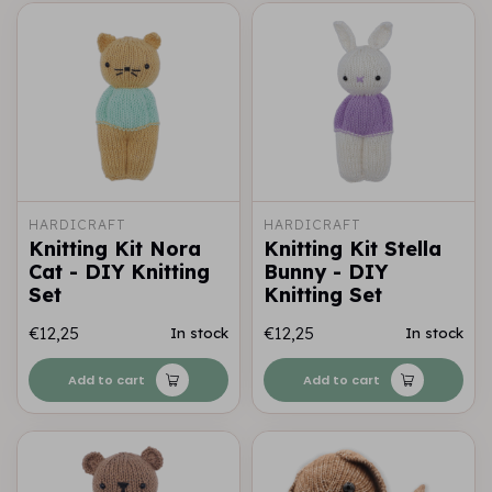
HARDICRAFT
HARDICRAFT
Knitting Kit Nora
Knitting Kit Stella
Cat - DIY Knitting
Bunny - DIY
Set
Knitting Set
€12,25
€12,25
In stock
In stock
Add to cart
Add to cart