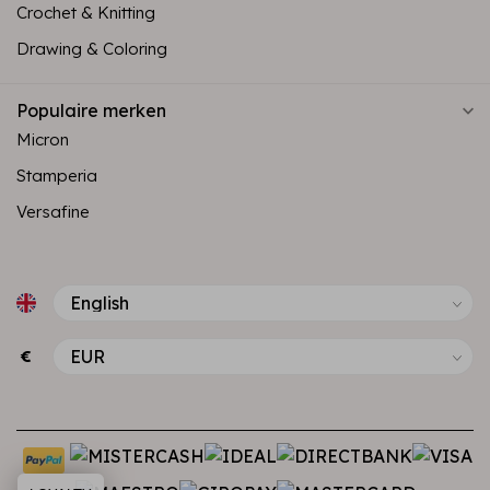
Crochet & Knitting
Drawing & Coloring
Populaire merken
Micron
Stamperia
Versafine
€