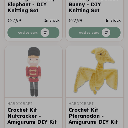
Elephant - DIY
Bunny - DIY
Knitting Set
Knitting Set
€22,99
€22,99
In stock
In stock
Add to cart
Add to cart
HARDICRAFT
HARDICRAFT
Crochet Kit
Crochet Kit
Nutcracker -
Pteranodon -
Amigurumi DIY Kit
Amigurumi DIY Kit