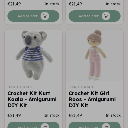
€21,49
€21,49
In stock
In stock
Add to cart
Add to cart
HARDICRAFT
HARDICRAFT
Crochet Kit Kurt
Crochet Kit Girl
Koala - Amigurumi
Roos - Amigurumi
DIY Kit
DIY Kit
€21,49
€21,49
In stock
In stock
Add to cart
Add to cart