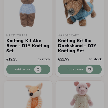
HARDICRAFT
HARDICRAFT
Knitting Kit Abe
Knitting Kit Ria
Bear - DIY Knitting
Dachshund - DIY
Set
Knitting Set
€12,25
€22,99
In stock
In stock
Add to cart
Add to cart