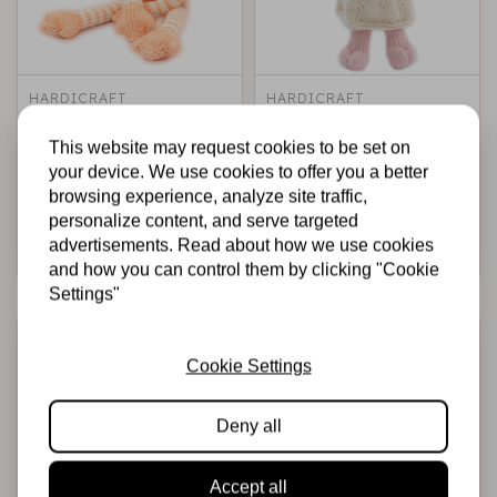
HARDICRAFT
HARDICRAFT
Knitting Kit Sanne
Knitting Kit Frida
Fox - DIY Knitting
Pig - DIY Knitting
This website may request cookies to be set on
Set
Set
your device. We use cookies to offer you a better
browsing experience, analyze site traffic,
€22,99
€22,99
In stock
In stock
personalize content, and serve targeted
advertisements. Read about how we use cookies
Add to cart
Add to cart
and how you can control them by clicking "Cookie
Settings"
Cookie Settings
Deny all
Accept all