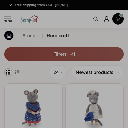
Free shipping from €50,- [NL/DE]
0
MENU
|
Brands
|
Hardicraft
Filters