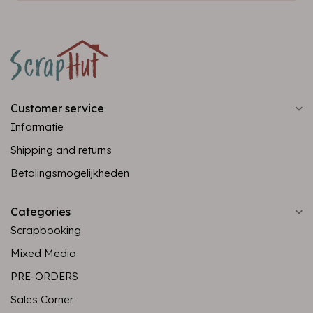
Customer service
Informatie
Shipping and returns
Betalingsmogelijkheden
Categories
Scrapbooking
Mixed Media
PRE-ORDERS
Sales Corner