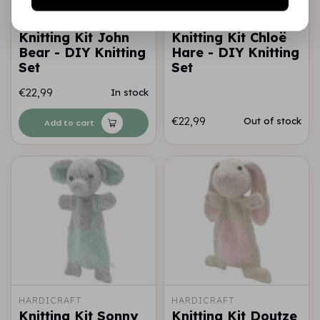
HARDICRAFT
HARDICRAFT
Knitting Kit John
Knitting Kit Chloë
Bear - DIY Knitting
Hare - DIY Knitting
Set
Set
€22,99
In stock
€22,99
Out of stock
Add to cart
HARDICRAFT
HARDICRAFT
Knitting Kit Sonny
Knitting Kit Doutze