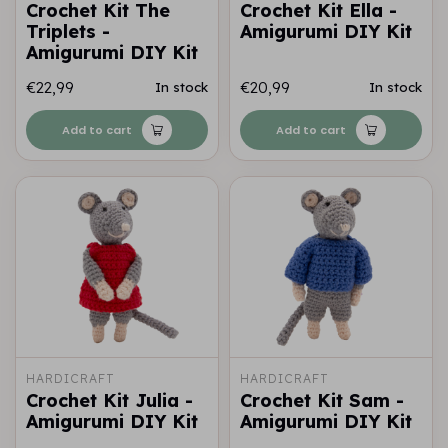
Crochet Kit The
Crochet Kit Ella -
Triplets -
Amigurumi DIY Kit
Amigurumi DIY Kit
€22,99
€20,99
In stock
In stock
Add to cart
Add to cart
HARDICRAFT
HARDICRAFT
Crochet Kit Julia -
Crochet Kit Sam -
Amigurumi DIY Kit
Amigurumi DIY Kit